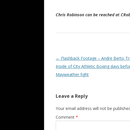
Chris Robinson can be reached at CR
Post navigation
←
Flashback Footage – Andre Berto Tr
Inside of City Athletic Boxing days befo
Mayweather fight
Leave a Reply
Your email address will not be published
Comment
*