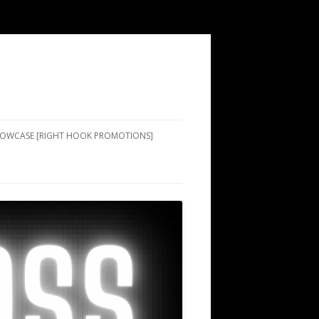
SHOWCASE [RIGHT HOOK PROMOTIONS]