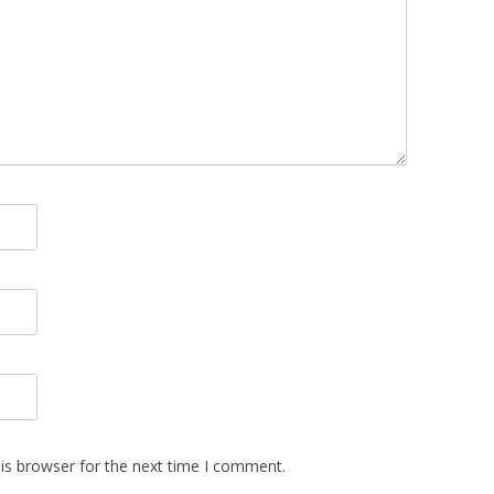
is browser for the next time I comment.