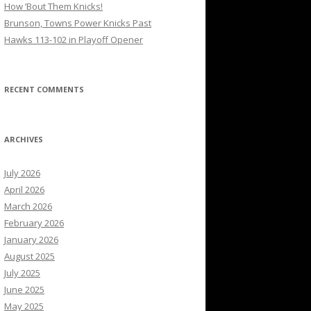
How ’Bout Them Knicks!
Brunson, Towns Power Knicks Past
Hawks 113-102 in Playoff Opener
RECENT COMMENTS
ARCHIVES
July 2026
April 2026
March 2026
February 2026
January 2026
August 2025
July 2025
June 2025
May 2025