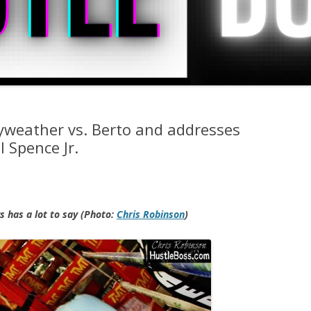
yweather vs. Berto and addresses
 Spence Jr.
 has a lot to say (Photo:
Chris Robinson
)