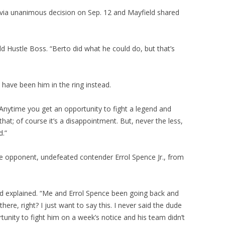
ia unanimous decision on Sep. 12 and Mayfield shared
old Hustle Boss. “Berto did what he could do, but that’s
 have been him in the ring instead.
Anytime you get an opportunity to fight a legend and
that; of course it’s a disappointment. But, never the less,
d.”
re opponent, undefeated contender Errol Spence Jr., from
d explained. “Me and Errol Spence been going back and
ere, right? I just want to say this. I never said the dude
tunity to fight him on a week’s notice and his team didn’t