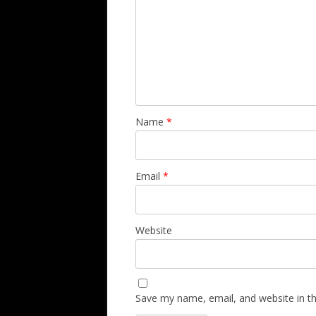
Name
*
Email
*
Website
Save my name, email, and website in th