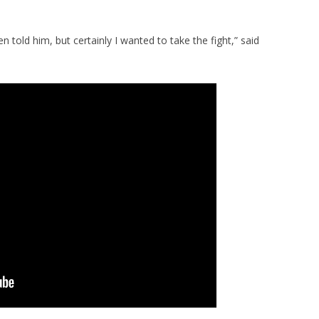
n told him, but certainly I wanted to take the fight,” said