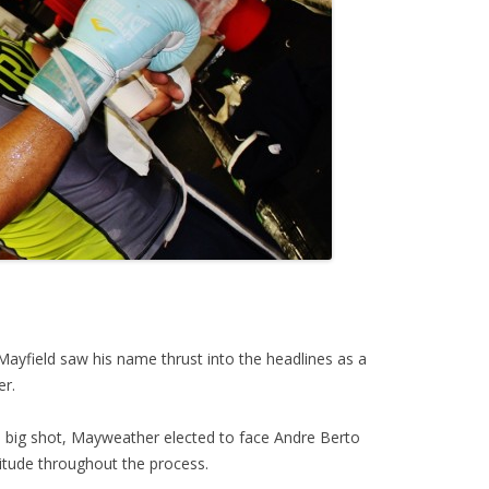
ayfield saw his name thrust into the headlines as a
er.
e big shot, Mayweather elected to face Andre Berto
ttitude throughout the process.