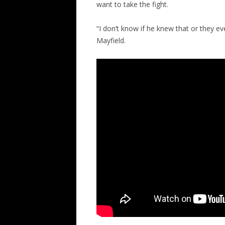
want to take the fight.
“I don’t know if he knew that or they eve
Mayfield.