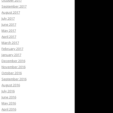
October 2017
September 2017
August 2017
July 2017
June 2017
May 2017
April 2017
March 2017
February 2017
January 2017
December 2016
November 2016
October 2016
September 2016
August 2016
July 2016
June 2016
May 2016
April 2016