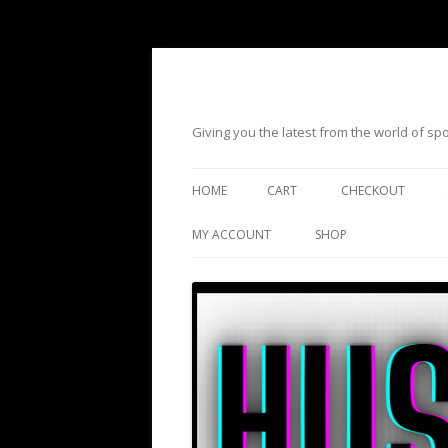
Giving you the latest from the world of s
HOME
CART
CHECKOUT
MY ACCOUNT
SHOP