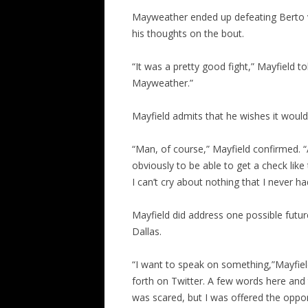
Mayweather ended up defeating Berto v
his thoughts on the bout.
“It was a pretty good fight,” Mayfield t
Mayweather.”
Mayfield admits that he wishes it would
“Man, of course,” Mayfield confirmed. “
obviously to be able to get a check like 
I can’t cry about nothing that I never ha
Mayfield did address one possible futu
Dallas.
“I want to speak on something,”Mayfiel
forth on Twitter. A few words here and th
was scared, but I was offered the oppor