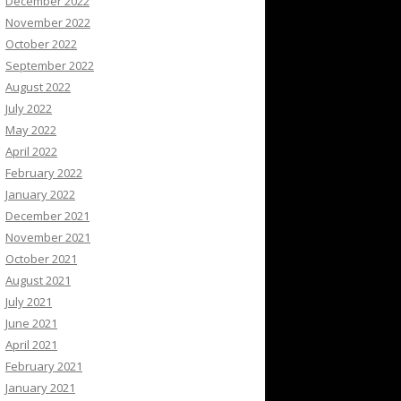
December 2022
November 2022
October 2022
September 2022
August 2022
July 2022
May 2022
April 2022
February 2022
January 2022
December 2021
November 2021
October 2021
August 2021
July 2021
June 2021
April 2021
February 2021
January 2021