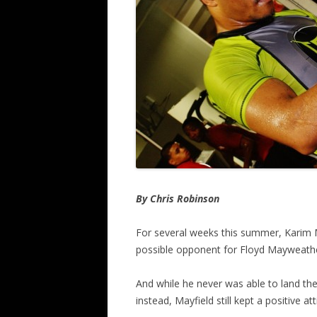
By Chris Robinson
For several weeks this summer, Karim M
possible opponent for Floyd Mayweath
And while he never was able to land th
instead, Mayfield still kept a positive a