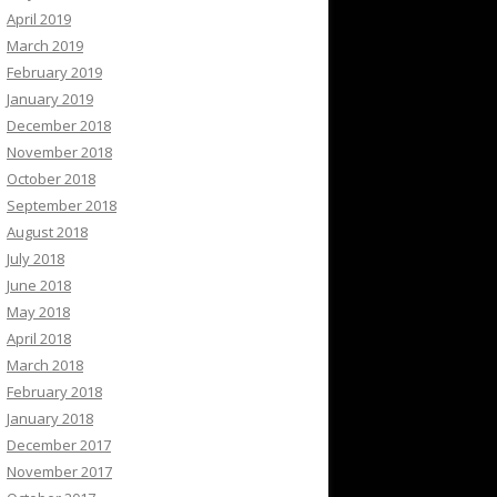
April 2019
March 2019
February 2019
January 2019
December 2018
November 2018
October 2018
September 2018
August 2018
July 2018
June 2018
May 2018
April 2018
March 2018
February 2018
January 2018
December 2017
November 2017