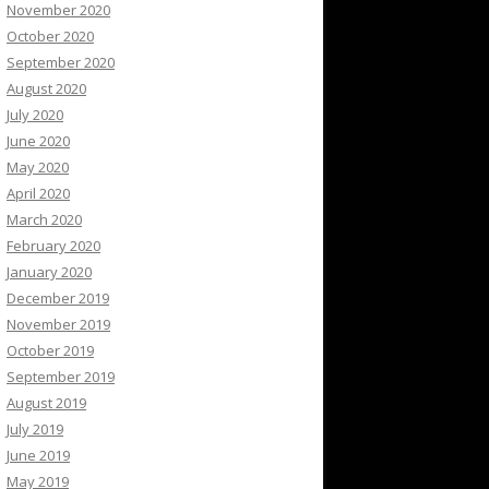
November 2020
October 2020
September 2020
August 2020
July 2020
June 2020
May 2020
April 2020
March 2020
February 2020
January 2020
December 2019
November 2019
October 2019
September 2019
August 2019
July 2019
June 2019
May 2019