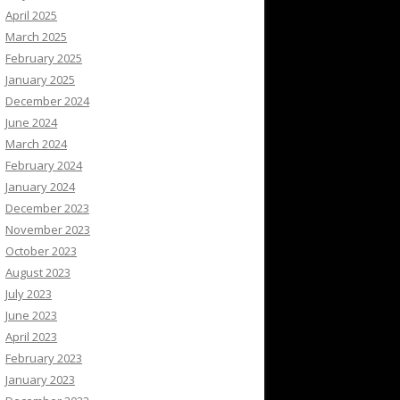
April 2025
March 2025
February 2025
January 2025
December 2024
June 2024
March 2024
February 2024
January 2024
December 2023
November 2023
October 2023
August 2023
July 2023
June 2023
April 2023
February 2023
January 2023