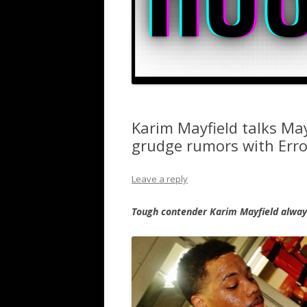
Karim Mayfield talks Ma
grudge rumors with Errol
Leave a reply
Tough contender Karim Mayfield always