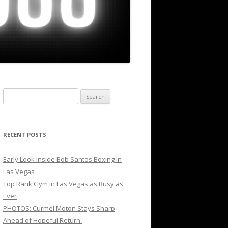
Search
for:
RECENT POSTS
Early Look Inside Bob Santos Boxing in
Las Vegas
Top Rank Gym in Las Vegas as Busy as
Ever
PHOTOS: Curmel Moton Stays Sharp
Ahead of Hopeful Return