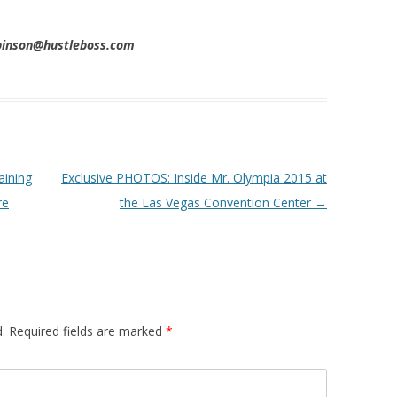
obinson@hustleboss.com
aining
Exclusive PHOTOS: Inside Mr. Olympia 2015 at
re
the Las Vegas Convention Center
→
.
Required fields are marked
*