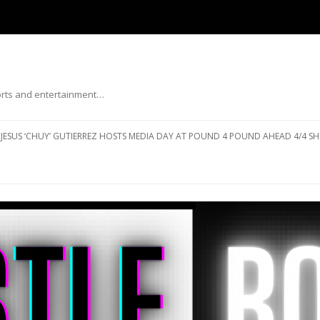
ports and entertainment…
Skip to content
JESUS ‘CHUY’ GUTIERREZ HOSTS MEDIA DAY AT POUND 4 POUND AHEAD 4/4 