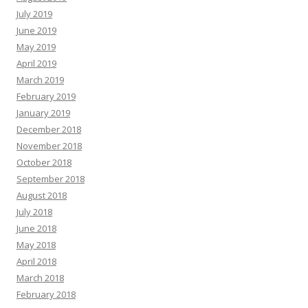
July 2019
June 2019
May 2019
April 2019
March 2019
February 2019
January 2019
December 2018
November 2018
October 2018
September 2018
August 2018
July 2018
June 2018
May 2018
April 2018
March 2018
February 2018