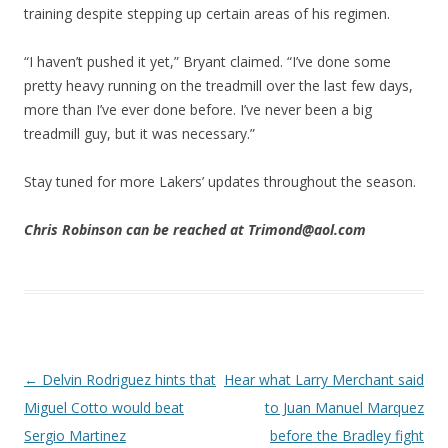
training despite stepping up certain areas of his regimen.
“I haven’t pushed it yet,” Bryant claimed. “I’ve done some
pretty heavy running on the treadmill over the last few days,
more than I’ve ever done before. I’ve never been a big
treadmill guy, but it was necessary.”
Stay tuned for more Lakers’ updates throughout the season.
Chris Robinson can be reached at Trimond@aol.com
Post navigation
←
Delvin Rodriguez hints that
Hear what Larry Merchant said
Miguel Cotto would beat
to Juan Manuel Marquez
Sergio Martinez
before the Bradley fight