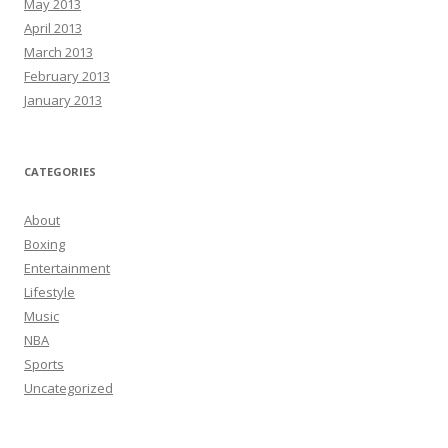
May 2013
April 2013
March 2013
February 2013
January 2013
CATEGORIES
About
Boxing
Entertainment
Lifestyle
Music
NBA
Sports
Uncategorized