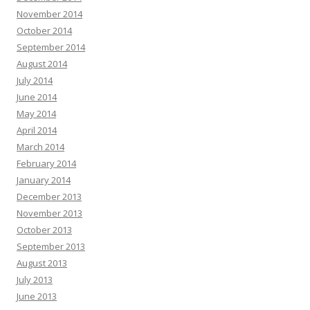
November 2014
October 2014
September 2014
August 2014
July 2014
June 2014
May 2014
April 2014
March 2014
February 2014
January 2014
December 2013
November 2013
October 2013
September 2013
August 2013
July 2013
June 2013