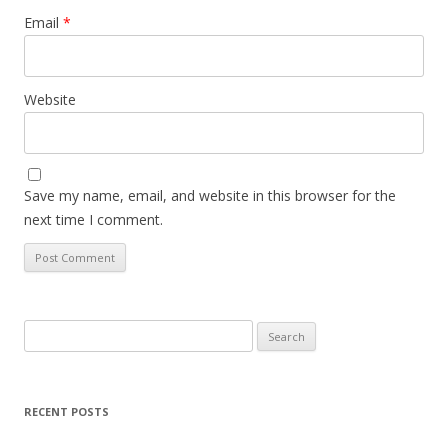
Email
*
Website
Save my name, email, and website in this browser for the
next time I comment.
Search
for:
RECENT POSTS