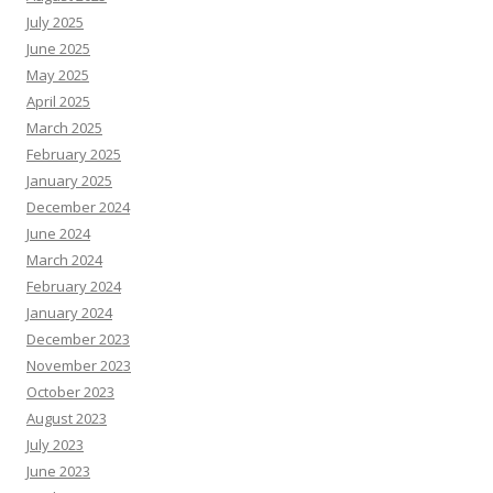
July 2025
June 2025
May 2025
April 2025
March 2025
February 2025
January 2025
December 2024
June 2024
March 2024
February 2024
January 2024
December 2023
November 2023
October 2023
August 2023
July 2023
June 2023