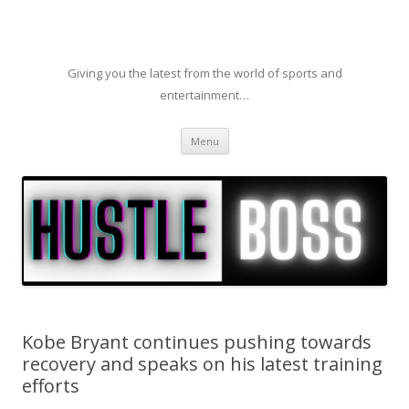
Giving you the latest from the world of sports and
entertainment…
Skip to content
Menu
Kobe Bryant continues pushing towards
recovery and speaks on his latest training
efforts