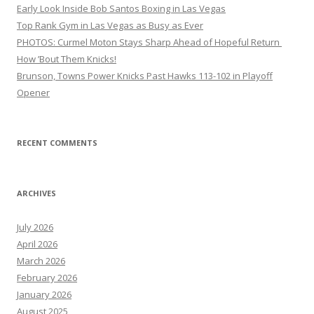
Early Look Inside Bob Santos Boxing in Las Vegas
Top Rank Gym in Las Vegas as Busy as Ever
PHOTOS: Curmel Moton Stays Sharp Ahead of Hopeful Return
How ’Bout Them Knicks!
Brunson, Towns Power Knicks Past Hawks 113-102 in Playoff
Opener
RECENT COMMENTS
ARCHIVES
July 2026
April 2026
March 2026
February 2026
January 2026
August 2025