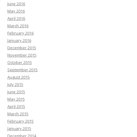
June 2016
May 2016
April 2016
March 2016
February 2016
January 2016
December 2015
November 2015
October 2015
September 2015
August 2015
July 2015
June 2015
May 2015
April 2015
March 2015
February 2015
January 2015
December 2014