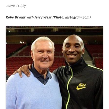
Leave a reply
Kobe Bryant with Jerry West (Photo: Instagram.com)