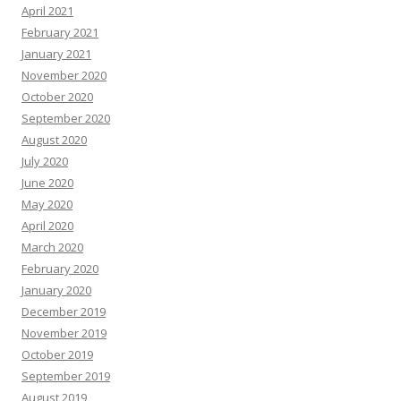
April 2021
February 2021
January 2021
November 2020
October 2020
September 2020
August 2020
July 2020
June 2020
May 2020
April 2020
March 2020
February 2020
January 2020
December 2019
November 2019
October 2019
September 2019
August 2019