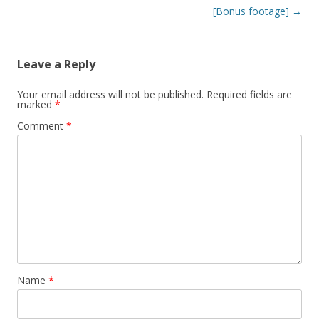
[Bonus footage]
→
Leave a Reply
Your email address will not be published.
Required fields are
marked
*
Comment
*
Name
*