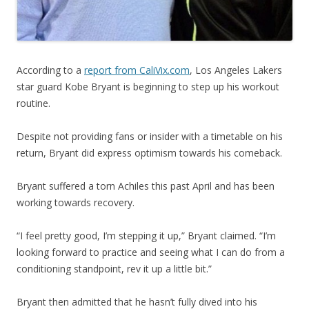
According to a
report from CaliVix.com
, Los Angeles Lakers
star guard Kobe Bryant is beginning to step up his workout
routine.
Despite not providing fans or insider with a timetable on his
return, Bryant did express optimism towards his comeback.
Bryant suffered a torn Achiles this past April and has been
working towards recovery.
“I feel pretty good, I’m stepping it up,” Bryant claimed. “I’m
looking forward to practice and seeing what I can do from a
conditioning standpoint, rev it up a little bit.”
Bryant then admitted that he hasn’t fully dived into his