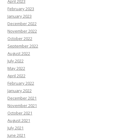
April 2023
February 2023
January 2023
December 2022
November 2022
October 2022
September 2022
August 2022
July 2022
May 2022
April 2022
February 2022
January 2022
December 2021
November 2021
October 2021
August 2021
July 2021
June 2021