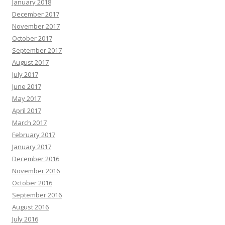
January 2018
December 2017
November 2017
October 2017
September 2017
August 2017
July 2017
June 2017
May 2017
April 2017
March 2017
February 2017
January 2017
December 2016
November 2016
October 2016
September 2016
August 2016
July 2016