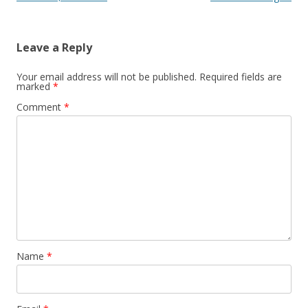
Leave a Reply
Your email address will not be published.
Required fields are
marked
*
Comment
*
Name
*