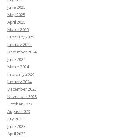
June 2025
May 2025
April 2025
March 2025
February 2025
January 2025
December 2024
June 2024
March 2024
February 2024
January 2024
December 2023
November 2023
October 2023
August 2023
July 2023
June 2023
April 2023