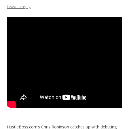
Leave a reply
HustleBoss.com’s Chris Robinson catches up with debuting