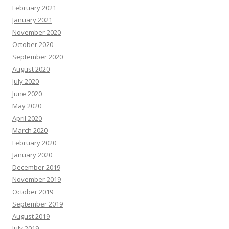
February 2021
January 2021
November 2020
October 2020
September 2020
August 2020
July 2020
June 2020
May 2020
April 2020
March 2020
February 2020
January 2020
December 2019
November 2019
October 2019
September 2019
August 2019
July 2019