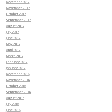
December 2017
November 2017
October 2017
September 2017
August 2017
July 2017
June 2017
May 2017
April 2017
March 2017
February 2017
January 2017
December 2016
November 2016
October 2016
September 2016
August 2016
July 2016
June 2016