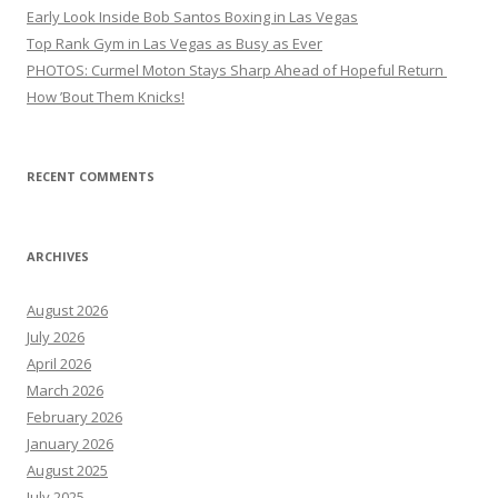
Early Look Inside Bob Santos Boxing in Las Vegas
Top Rank Gym in Las Vegas as Busy as Ever
PHOTOS: Curmel Moton Stays Sharp Ahead of Hopeful Return
How ’Bout Them Knicks!
RECENT COMMENTS
ARCHIVES
August 2026
July 2026
April 2026
March 2026
February 2026
January 2026
August 2025
July 2025