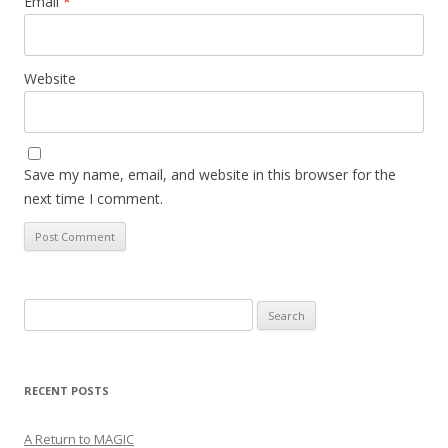
Email
*
Website
Save my name, email, and website in this browser for the
next time I comment.
Search
for:
RECENT POSTS
A Return to MAGIC