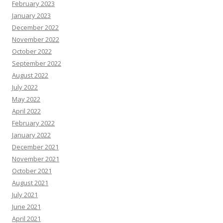
February 2023
January 2023
December 2022
November 2022
October 2022
September 2022
August 2022
July 2022
May 2022
April 2022
February 2022
January 2022
December 2021
November 2021
October 2021
August 2021
July 2021
June 2021
April 2021