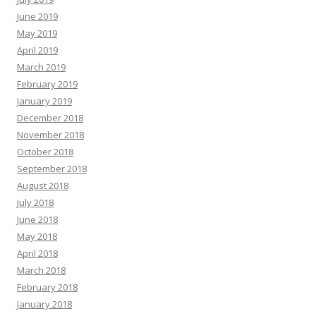
June 2019
May 2019
April 2019
March 2019
February 2019
January 2019
December 2018
November 2018
October 2018
September 2018
August 2018
July 2018
June 2018
May 2018
April 2018
March 2018
February 2018
January 2018