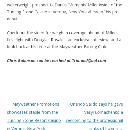
welterweight prospect LaDarius ‘Memphis’ Miller inside of the
Turning Stone Casino in Verona, New York ahead of his pro
debut.
Check out the video for weigh-in coverage ahead of Miller’s
first fight with Douglas Rosales, an exclusive interview, and a
look back at his time at the Mayweather Boxing Club.
Chris Robinson can be reached at Trimond@aol.com
Post navigation
←
Mayweather Promotions
Orlando Salido says he gave
showcases stable from the
Vasyl Lomachenko a
Turning Stone Resort Casino
welcoming to the professional
in Verona, New York
ranks of boxing
→