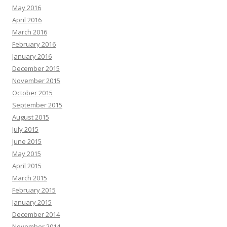
May 2016
April 2016
March 2016
February 2016
January 2016
December 2015
November 2015
October 2015
September 2015
August 2015
July 2015
June 2015
May 2015
April 2015
March 2015
February 2015
January 2015
December 2014
November 2014