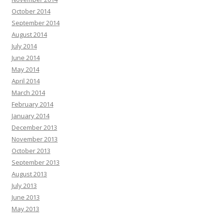
October 2014
September 2014
August 2014
July 2014
June 2014
May 2014
April 2014
March 2014
February 2014
January 2014
December 2013
November 2013
October 2013
September 2013
August 2013
July 2013
June 2013
May 2013