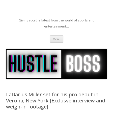
Giving you the latest from the world of sports and
entertainment…
Skip to content
Menu
LaDarius Miller set for his pro debut in
Verona, New York [Exclusve interview and
weigh-in footage]