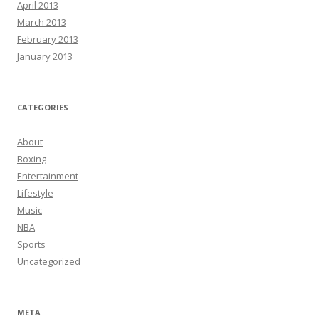
April 2013
March 2013
February 2013
January 2013
CATEGORIES
About
Boxing
Entertainment
Lifestyle
Music
NBA
Sports
Uncategorized
META