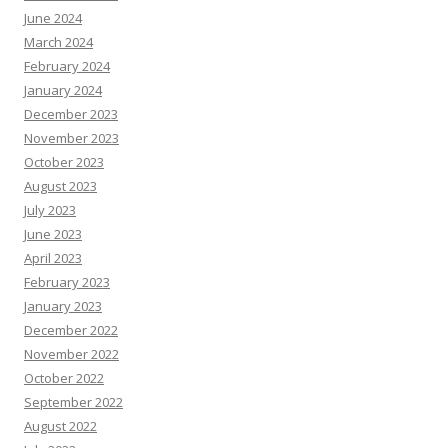
June 2024
March 2024
February 2024
January 2024
December 2023
November 2023
October 2023
August 2023
July 2023
June 2023
April 2023
February 2023
January 2023
December 2022
November 2022
October 2022
September 2022
August 2022