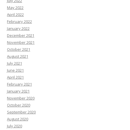
July 2022
May 2022
April 2022
February 2022
January 2022
December 2021
November 2021
October 2021
August 2021
July 2021
June 2021
April 2021
February 2021
January 2021
November 2020
October 2020
September 2020
August 2020
July 2020