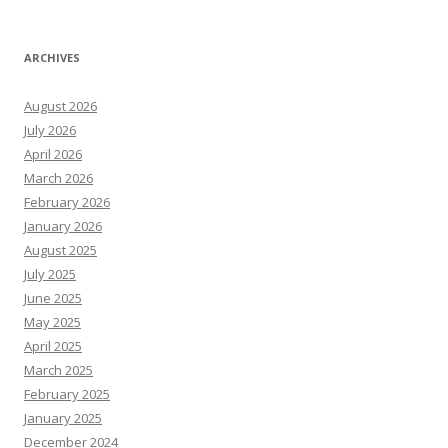
ARCHIVES
August 2026
July 2026
April 2026
March 2026
February 2026
January 2026
August 2025
July 2025
June 2025
May 2025
April 2025
March 2025
February 2025
January 2025
December 2024