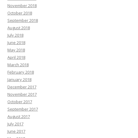
November 2018
October 2018
September 2018
August 2018
July 2018
June 2018
May 2018
April 2018
March 2018
February 2018
January 2018
December 2017
November 2017
October 2017
September 2017
August 2017
July 2017
June 2017