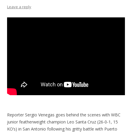
Leave a reply
Reporter Sergio Venegas goes behind the scenes with WBC
junior featherweight champion Leo Santa Cruz (26-0-1, 15
KO’s) in San Antonio following his gritty battle with Puerto