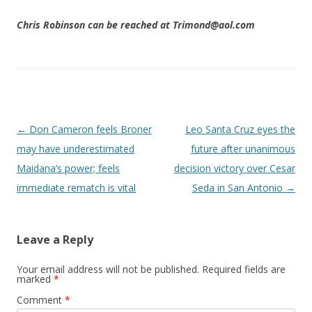
Chris Robinson can be reached at Trimond@aol.com
Post navigation
←
Don Cameron feels Broner
Leo Santa Cruz eyes the
may have underestimated
future after unanimous
Maidana’s power; feels
decision victory over Cesar
immediate rematch is vital
Seda in San Antonio
→
Leave a Reply
Your email address will not be published.
Required fields are
marked
*
Comment
*