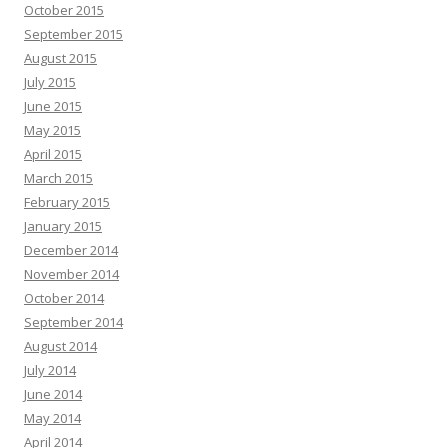
October 2015
September 2015
August 2015
July 2015
June 2015
May 2015
April 2015
March 2015
February 2015
January 2015
December 2014
November 2014
October 2014
September 2014
August 2014
July 2014
June 2014
May 2014
April 2014