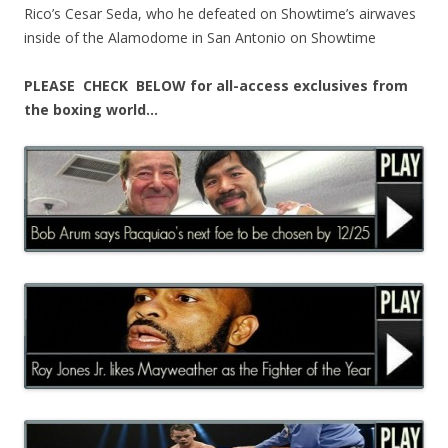
Rico’s Cesar Seda, who he defeated on Showtime’s airwaves
inside of the Alamodome in San Antonio on Showtime
PLEASE CHECK BELOW for all-access exclusives from
the boxing world…