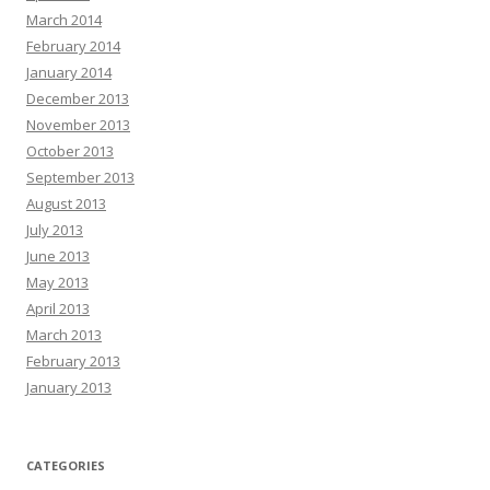
March 2014
February 2014
January 2014
December 2013
November 2013
October 2013
September 2013
August 2013
July 2013
June 2013
May 2013
April 2013
March 2013
February 2013
January 2013
CATEGORIES