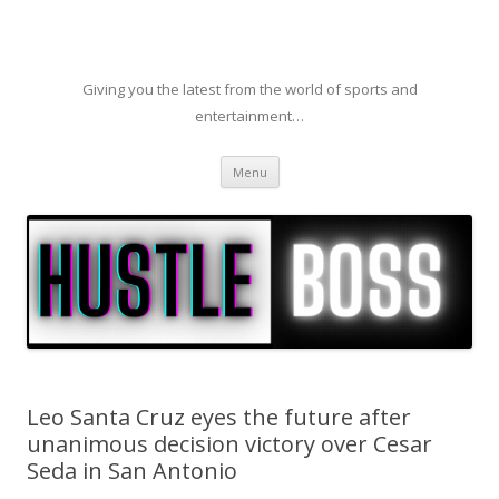
Giving you the latest from the world of sports and
entertainment…
Skip to content
Menu
Leo Santa Cruz eyes the future after
unanimous decision victory over Cesar
Seda in San Antonio