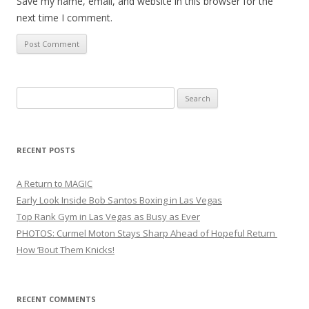
Save my name, email, and website in this browser for the
next time I comment.
Search
for:
RECENT POSTS
A Return to MAGIC
Early Look Inside Bob Santos Boxing in Las Vegas
Top Rank Gym in Las Vegas as Busy as Ever
PHOTOS: Curmel Moton Stays Sharp Ahead of Hopeful Return
How ’Bout Them Knicks!
RECENT COMMENTS