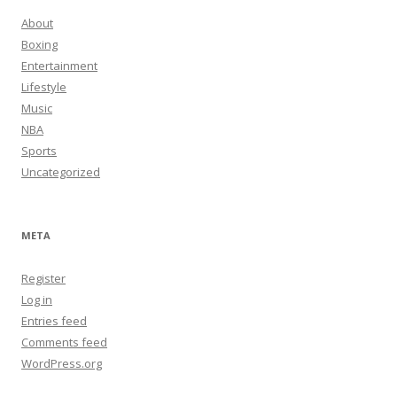
About
Boxing
Entertainment
Lifestyle
Music
NBA
Sports
Uncategorized
META
Register
Log in
Entries feed
Comments feed
WordPress.org