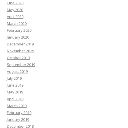
June 2020
May 2020
April 2020
March 2020
February 2020
January 2020
December 2019
November 2019
October 2019
September 2019
August 2019
July 2019
June 2019
May 2019
April 2019
March 2019
February 2019
January 2019
December 2018