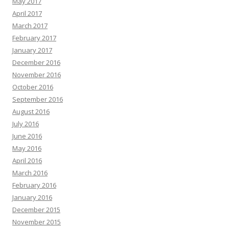
May 2017
April 2017
March 2017
February 2017
January 2017
December 2016
November 2016
October 2016
September 2016
August 2016
July 2016
June 2016
May 2016
April 2016
March 2016
February 2016
January 2016
December 2015
November 2015