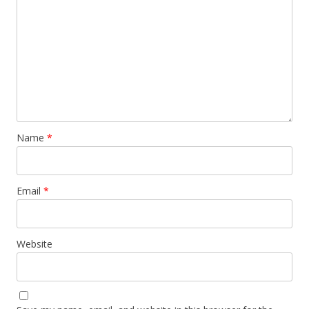
Name
*
Email
*
Website