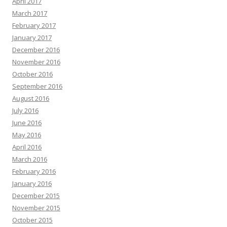
April 2017
March 2017
February 2017
January 2017
December 2016
November 2016
October 2016
September 2016
August 2016
July 2016
June 2016
May 2016
April 2016
March 2016
February 2016
January 2016
December 2015
November 2015
October 2015