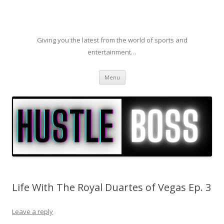
Giving you the latest from the world of sports and
entertainment…
Skip to content
Menu
Life With The Royal Duartes of Vegas Ep. 3
Leave a reply