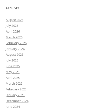
ARCHIVES
August 2026
July 2026
April 2026
March 2026
February 2026
January 2026
August 2025
July 2025
June 2025
May 2025
April 2025
March 2025
February 2025
January 2025
December 2024
June 2024