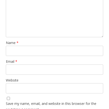
Name
*
Email
*
Website
Save my name, email, and website in this browser for the