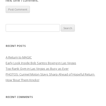
next time I comment.
Search
for:
RECENT POSTS
A Return to MAGIC
Early Look Inside Bob Santos Boxing in Las Vegas
Top Rank Gym in Las Vegas as Busy as Ever
PHOTOS: Curmel Moton Stays Sharp Ahead of Hopeful Return
How ’Bout Them Knicks!
RECENT COMMENTS