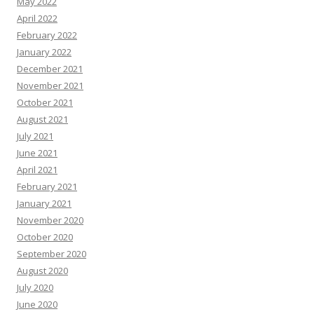
May 2022
April 2022
February 2022
January 2022
December 2021
November 2021
October 2021
August 2021
July 2021
June 2021
April 2021
February 2021
January 2021
November 2020
October 2020
September 2020
August 2020
July 2020
June 2020