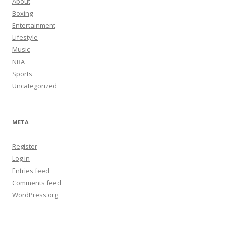
About
Boxing
Entertainment
Lifestyle
Music
NBA
Sports
Uncategorized
META
Register
Log in
Entries feed
Comments feed
WordPress.org