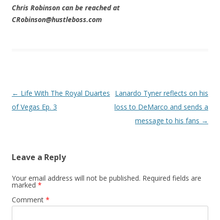
Chris Robinson can be reached at
CRobinson@hustleboss.com
Post navigation
←
Life With The Royal Duartes
Lanardo Tyner reflects on his
of Vegas Ep. 3
loss to DeMarco and sends a
message to his fans
→
Leave a Reply
Your email address will not be published.
Required fields are
marked
*
Comment
*