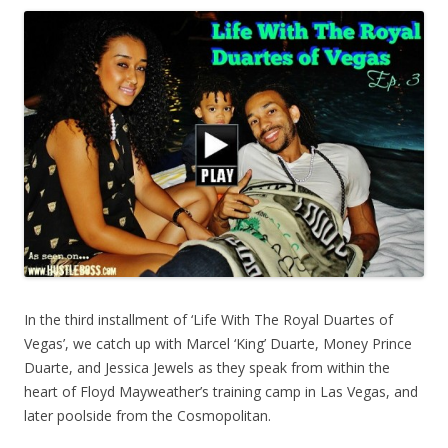
In the third installment of ‘Life With The Royal Duartes of
Vegas’, we catch up with Marcel ‘King’ Duarte, Money Prince
Duarte, and Jessica Jewels as they speak from within the
heart of Floyd Mayweather’s training camp in Las Vegas, and
later poolside from the Cosmopolitan.