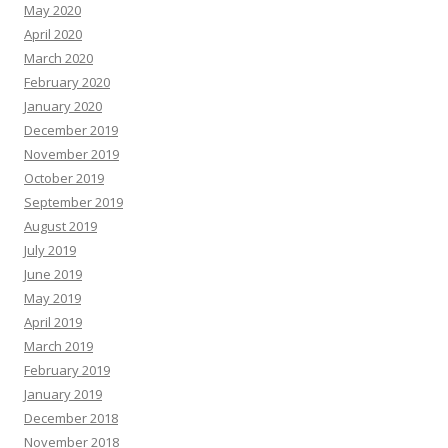
May 2020
April 2020
March 2020
February 2020
January 2020
December 2019
November 2019
October 2019
September 2019
August 2019
July 2019
June 2019
May 2019
April 2019
March 2019
February 2019
January 2019
December 2018
November 2018