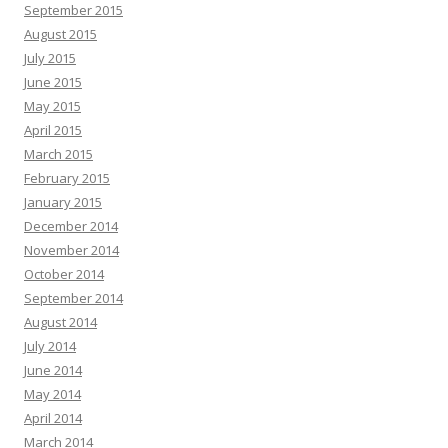
September 2015
August 2015
July 2015
June 2015
May 2015
April 2015
March 2015
February 2015
January 2015
December 2014
November 2014
October 2014
September 2014
August 2014
July 2014
June 2014
May 2014
April 2014
March 2014