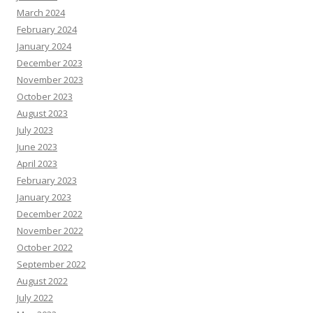
March 2024
February 2024
January 2024
December 2023
November 2023
October 2023
August 2023
July 2023
June 2023
April 2023
February 2023
January 2023
December 2022
November 2022
October 2022
September 2022
August 2022
July 2022