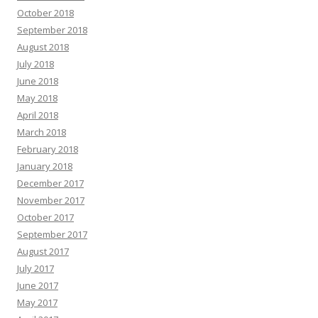
October 2018
September 2018
August 2018
July 2018
June 2018
May 2018
April 2018
March 2018
February 2018
January 2018
December 2017
November 2017
October 2017
September 2017
August 2017
July 2017
June 2017
May 2017