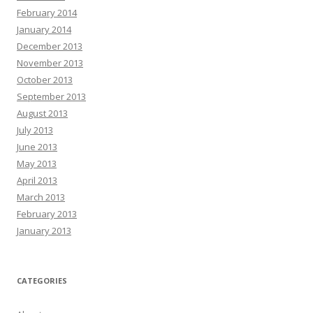
February 2014
January 2014
December 2013
November 2013
October 2013
September 2013
August 2013
July 2013
June 2013
May 2013
April 2013
March 2013
February 2013
January 2013
CATEGORIES