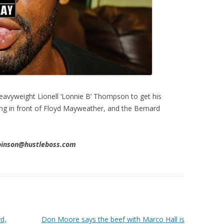
eavyweight Lionell ‘Lonnie B’ Thompson to get his
ing in front of Floyd Mayweather, and the Bernard
obinson@hustleboss.com
yd,
Don Moore says the beef with Marco Hall is