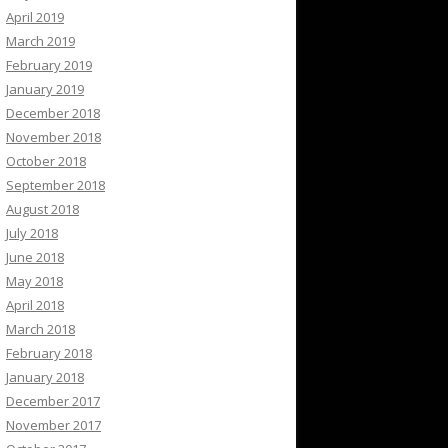
April 2019
March 2019
February 2019
January 2019
December 2018
November 2018
October 2018
September 2018
August 2018
July 2018
June 2018
May 2018
April 2018
March 2018
February 2018
January 2018
December 2017
November 2017