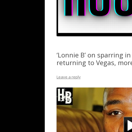
‘Lonnie B’ on sparring in
returning to Vegas, mor
Leave a reply