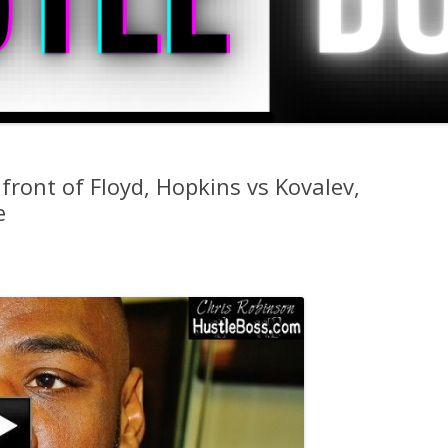
 front of Floyd, Hopkins vs Kovalev,
e