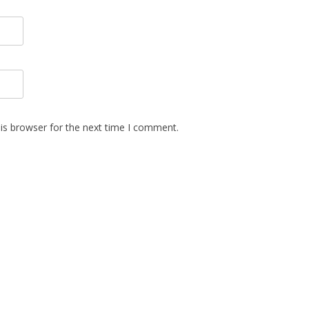
is browser for the next time I comment.