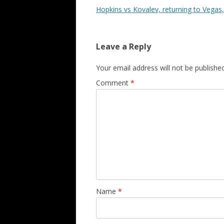
Hopkins vs Kovalev, returning to Vegas
Leave a Reply
Your email address will not be published
Comment
*
Name
*