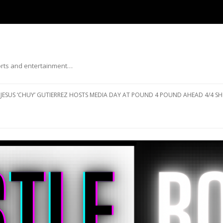
ports and entertainment…
Skip to content
JESUS ‘CHUY’ GUTIERREZ HOSTS MEDIA DAY AT POUND 4 POUND AHEAD 4/4 