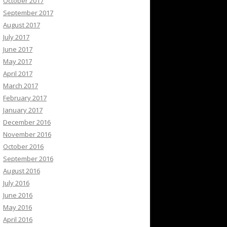
October 2017
September 2017
August 2017
July 2017
June 2017
May 2017
April 2017
March 2017
February 2017
January 2017
December 2016
November 2016
October 2016
September 2016
August 2016
July 2016
June 2016
May 2016
April 2016