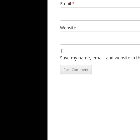
Email
*
Website
Save my name, email, and website in th