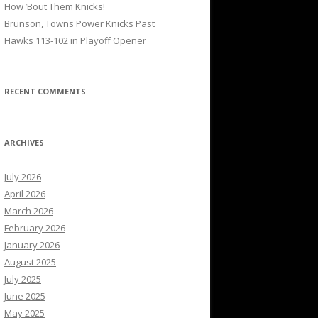
How ’Bout Them Knicks!
Brunson, Towns Power Knicks Past
Hawks 113-102 in Playoff Opener
RECENT COMMENTS
ARCHIVES
July 2026
April 2026
March 2026
February 2026
January 2026
August 2025
July 2025
June 2025
May 2025