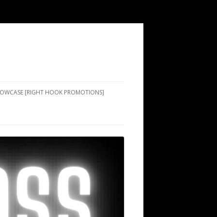
SHOWCASE [RIGHT HOOK PROMOTIONS]