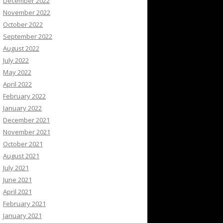
December 2022
November 2022
October 2022
September 2022
August 2022
July 2022
May 2022
April 2022
February 2022
January 2022
December 2021
November 2021
October 2021
August 2021
July 2021
June 2021
April 2021
February 2021
January 2021