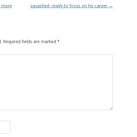
, more
squashed, ready to focus on his career
→
.
Required fields are marked
*