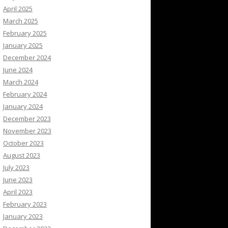
April 2025
March 2025
February 2025
January 2025
December 2024
June 2024
March 2024
February 2024
January 2024
December 2023
November 2023
October 2023
August 2023
July 2023
June 2023
April 2023
February 2023
January 2023