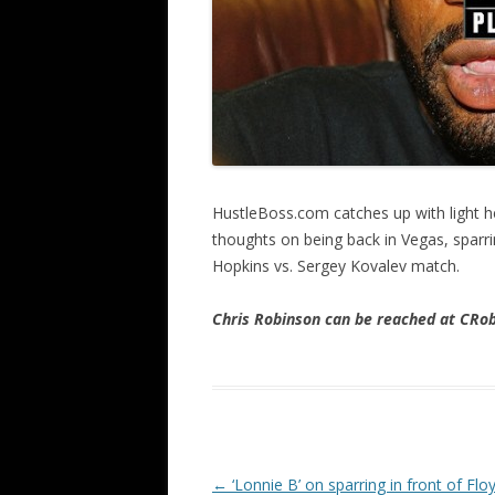
HustleBoss.com catches up with light h
thoughts on being back in Vegas, sparr
Hopkins vs. Sergey Kovalev match.
Chris Robinson can be reached at CR
Post navigation
←
‘Lonnie B’ on sparring in front of Flo