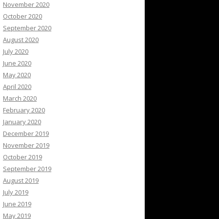
November 2020
October 2020
September 2020
August 2020
July 2020
June 2020
May 2020
April 2020
March 2020
February 2020
January 2020
December 2019
November 2019
October 2019
September 2019
August 2019
July 2019
June 2019
May 2019