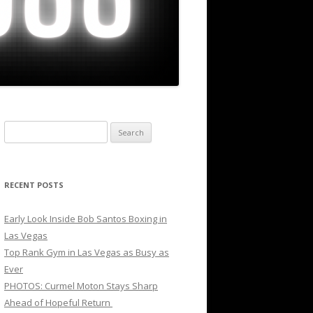
Search
for:
RECENT POSTS
Early Look Inside Bob Santos Boxing in
Las Vegas
Top Rank Gym in Las Vegas as Busy as
Ever
PHOTOS: Curmel Moton Stays Sharp
Ahead of Hopeful Return