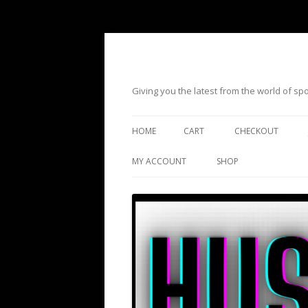
Giving you the latest from the world of s
HOME
CART
CHECKOUT
MY ACCOUNT
SHOP