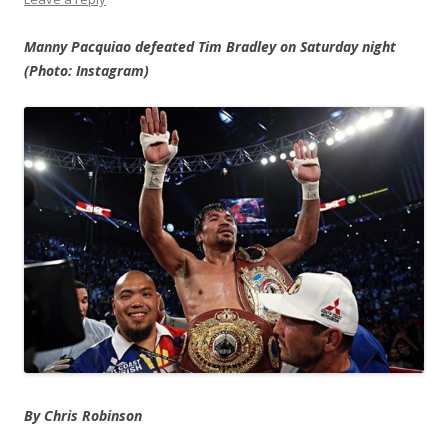
Manny Pacquiao defeated Tim Bradley on Saturday night
(Photo: Instagram)
By Chris Robinson