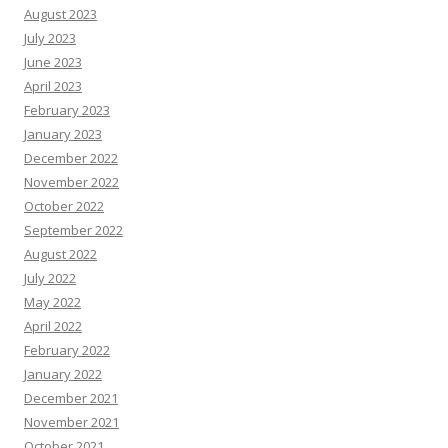
August 2023
July 2023
June 2023
April 2023
February 2023
January 2023
December 2022
November 2022
October 2022
September 2022
August 2022
July 2022
May 2022
April 2022
February 2022
January 2022
December 2021
November 2021
October 2021