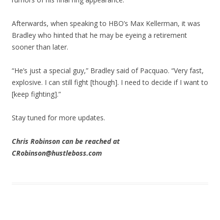
Afterwards, when speaking to HBO’s Max Kellerman, it was
Bradley who hinted that he may be eyeing a retirement
sooner than later.
“He’s just a special guy,” Bradley said of Pacquao. “Very fast,
explosive. I can still fight [though]. I need to decide if I want to
[keep fighting].”
Stay tuned for more updates.
Chris Robinson can be reached at
CRobinson@hustleboss.com