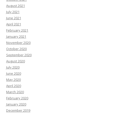
August 2021
July 2021
June 2021
April 2021
February 2021
January 2021
November 2020
October 2020
September 2020
August 2020
July 2020
June 2020
May 2020
April 2020
March 2020
February 2020
January 2020
December 2019