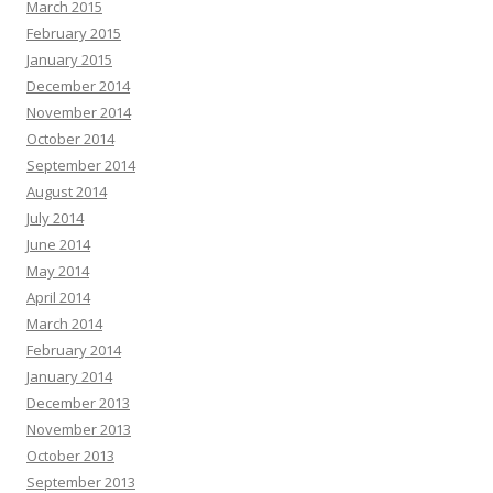
March 2015
February 2015
January 2015
December 2014
November 2014
October 2014
September 2014
August 2014
July 2014
June 2014
May 2014
April 2014
March 2014
February 2014
January 2014
December 2013
November 2013
October 2013
September 2013