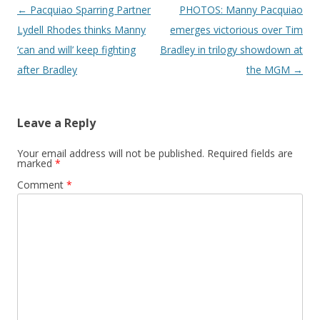
Post navigation
←
Pacquiao Sparring Partner
PHOTOS: Manny Pacquiao
Lydell Rhodes thinks Manny
emerges victorious over Tim
‘can and will’ keep fighting
Bradley in trilogy showdown at
after Bradley
the MGM
→
Leave a Reply
Your email address will not be published.
Required fields are
marked
*
Comment
*