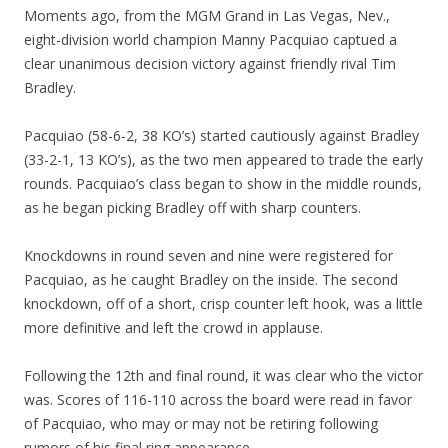
Moments ago, from the MGM Grand in Las Vegas, Nev.,
eight-division world champion Manny Pacquiao captued a
clear unanimous decision victory against friendly rival Tim
Bradley.
Pacquiao (58-6-2, 38 KO’s) started cautiously against Bradley
(33-2-1, 13 KO’s), as the two men appeared to trade the early
rounds. Pacquiao’s class began to show in the middle rounds,
as he began picking Bradley off with sharp counters.
Knockdowns in round seven and nine were registered for
Pacquiao, as he caught Bradley on the inside. The second
knockdown, off of a short, crisp counter left hook, was a little
more definitive and left the crowd in applause.
Following the 12th and final round, it was clear who the victor
was. Scores of 116-110 across the board were read in favor
of Pacquiao, who may or may not be retiring following
rumors of his final ring appearance.