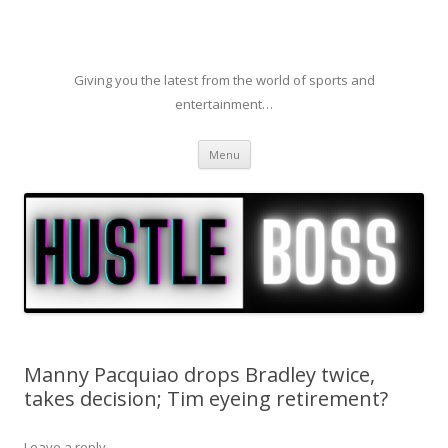
Giving you the latest from the world of sports and
entertainment…
Skip to content
Menu
Manny Pacquiao drops Bradley twice,
takes decision; Tim eyeing retirement?
Leave a reply