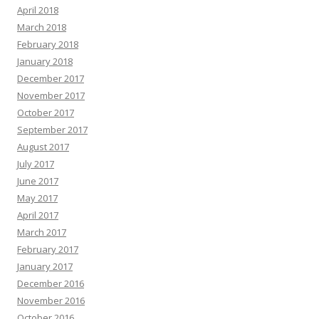
April 2018
March 2018
February 2018
January 2018
December 2017
November 2017
October 2017
September 2017
August 2017
July 2017
June 2017
May 2017
April 2017
March 2017
February 2017
January 2017
December 2016
November 2016
October 2016