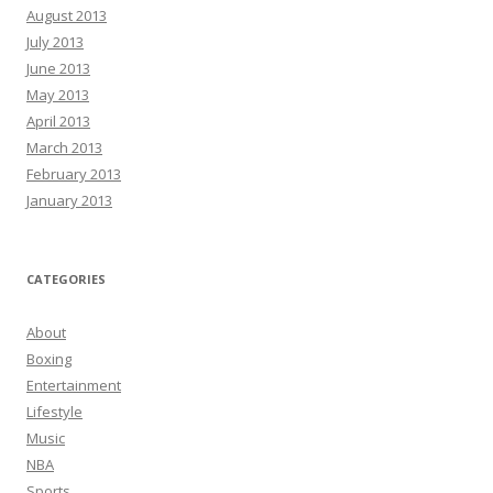
August 2013
July 2013
June 2013
May 2013
April 2013
March 2013
February 2013
January 2013
CATEGORIES
About
Boxing
Entertainment
Lifestyle
Music
NBA
Sports