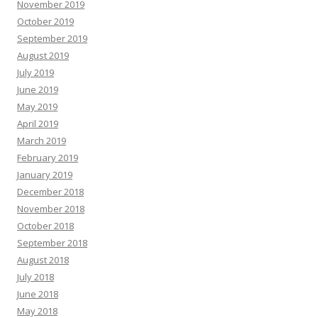
November 2019
October 2019
September 2019
August 2019
July 2019
June 2019
May 2019
April 2019
March 2019
February 2019
January 2019
December 2018
November 2018
October 2018
September 2018
August 2018
July 2018
June 2018
May 2018