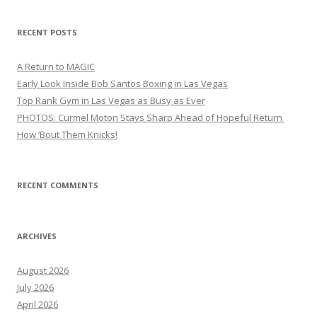
RECENT POSTS
A Return to MAGIC
Early Look Inside Bob Santos Boxing in Las Vegas
Top Rank Gym in Las Vegas as Busy as Ever
PHOTOS: Curmel Moton Stays Sharp Ahead of Hopeful Return
How ’Bout Them Knicks!
RECENT COMMENTS
ARCHIVES
August 2026
July 2026
April 2026