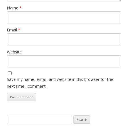
Name
*
Email
*
Website
Save my name, email, and website in this browser for the
next time I comment.
Search
for: