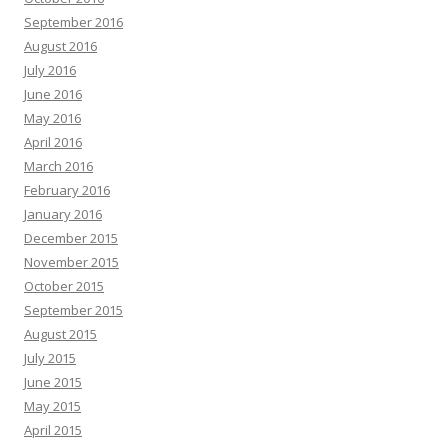
September 2016
August 2016
July 2016
June 2016
May 2016
April 2016
March 2016
February 2016
January 2016
December 2015
November 2015
October 2015
September 2015
August 2015
July 2015
June 2015
May 2015
April 2015