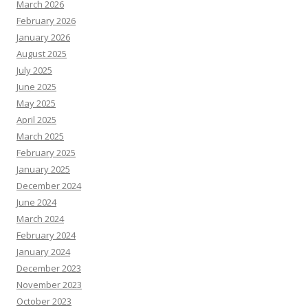
March 2026
February 2026
January 2026
August 2025
July 2025
June 2025
May 2025
April 2025
March 2025
February 2025
January 2025
December 2024
June 2024
March 2024
February 2024
January 2024
December 2023
November 2023
October 2023