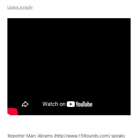
Leave a reply
Reporter Marc Abrams (http://www.15Rounds.com) speaks