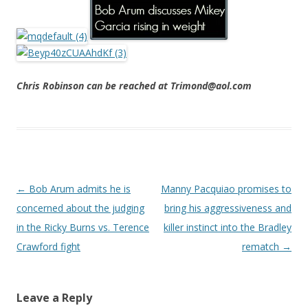
Chris Robinson can be reached at Trimond@aol.com
Post navigation
←
Bob Arum admits he is
Manny Pacquiao promises to
concerned about the judging
bring his aggressiveness and
in the Ricky Burns vs. Terence
killer instinct into the Bradley
Crawford fight
rematch
→
Leave a Reply