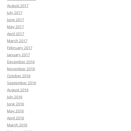
August 2017
July 2017
June 2017
May 2017
April 2017
March 2017
February 2017
January 2017
December 2016
November 2016
October 2016
September 2016
August 2016
July 2016
June 2016
May 2016
April 2016
March 2016