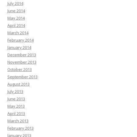
July 2014
June 2014
May 2014
April 2014
March 2014
February 2014
January 2014
December 2013
November 2013
October 2013
September 2013
August 2013
July 2013
June 2013
May 2013
April 2013
March 2013
February 2013
January 2013