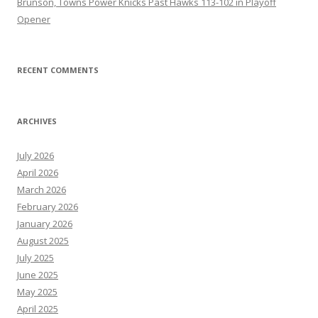
Brunson, Towns Power Knicks Past Hawks 113-102 in Playoff
Opener
RECENT COMMENTS
ARCHIVES
July 2026
April 2026
March 2026
February 2026
January 2026
August 2025
July 2025
June 2025
May 2025
April 2025