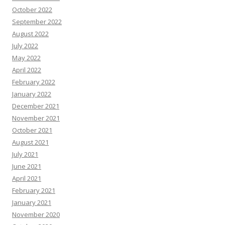
October 2022
September 2022
August 2022
July 2022
May 2022
April 2022
February 2022
January 2022
December 2021
November 2021
October 2021
August 2021
July 2021
June 2021
April 2021
February 2021
January 2021
November 2020