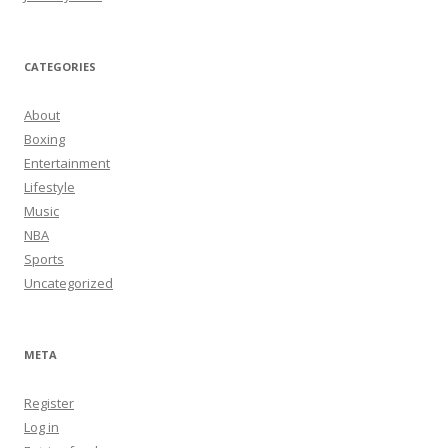
CATEGORIES
About
Boxing
Entertainment
Lifestyle
Music
NBA
Sports
Uncategorized
META
Register
Log in