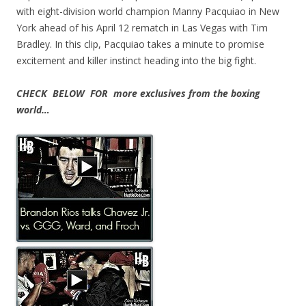
with eight-division world champion Manny Pacquiao in New
York ahead of his April 12 rematch in Las Vegas with Tim
Bradley. In this clip, Pacquiao takes a minute to promise
excitement and killer instinct heading into the big fight.
CHECK BELOW FOR more exclusives from the boxing
world…