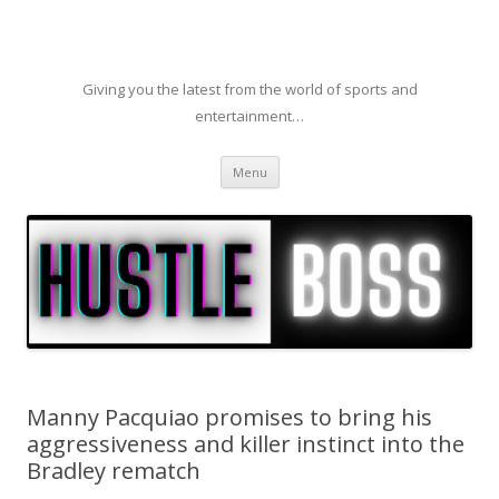
Giving you the latest from the world of sports and
entertainment…
Skip to content
Menu
Manny Pacquiao promises to bring his
aggressiveness and killer instinct into the
Bradley rematch