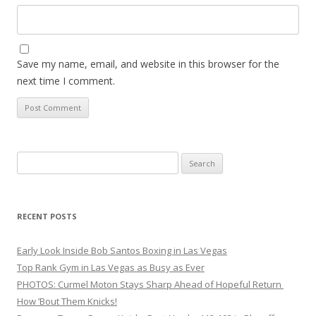
Save my name, email, and website in this browser for the
next time I comment.
Search
for:
RECENT POSTS
Early Look Inside Bob Santos Boxing in Las Vegas
Top Rank Gym in Las Vegas as Busy as Ever
PHOTOS: Curmel Moton Stays Sharp Ahead of Hopeful Return
How ’Bout Them Knicks!