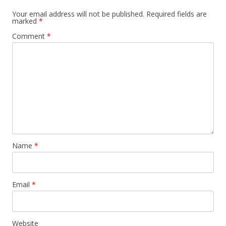
Your email address will not be published.
Required fields are
marked
*
Comment
*
Name
*
Email
*
Website