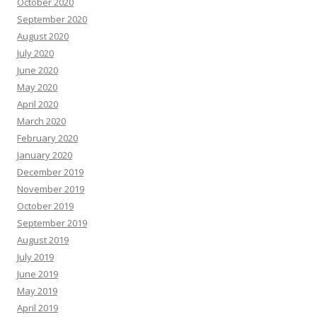
October 2020
September 2020
August 2020
July 2020
June 2020
May 2020
April 2020
March 2020
February 2020
January 2020
December 2019
November 2019
October 2019
September 2019
August 2019
July 2019
June 2019
May 2019
April 2019