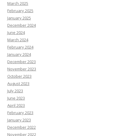
March 2025
February 2025
January 2025
December 2024
June 2024
March 2024
February 2024
January 2024
December 2023
November 2023
October 2023
August 2023
July 2023
June 2023
April 2023
February 2023
January 2023
December 2022
November 2022