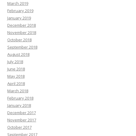
March 2019
February 2019
January 2019
December 2018
November 2018
October 2018
September 2018
August 2018
July 2018
June 2018
May 2018
April 2018
March 2018
February 2018
January 2018
December 2017
November 2017
October 2017
September 2017