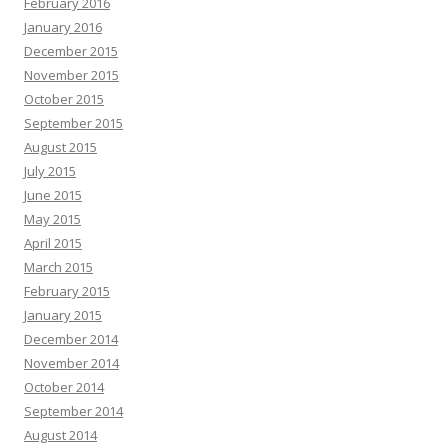
February 2016
January 2016
December 2015
November 2015
October 2015
September 2015
August 2015
July 2015
June 2015
May 2015
April 2015
March 2015
February 2015
January 2015
December 2014
November 2014
October 2014
September 2014
August 2014