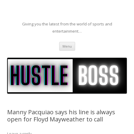
Giving you the latest from the world of sports and
entertainment…
Skip to content
Menu
Manny Pacquiao says his line is always
open for Floyd Mayweather to call
Leave a reply