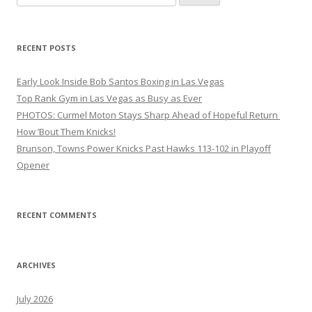
for:
RECENT POSTS
Early Look Inside Bob Santos Boxing in Las Vegas
Top Rank Gym in Las Vegas as Busy as Ever
PHOTOS: Curmel Moton Stays Sharp Ahead of Hopeful Return
How ’Bout Them Knicks!
Brunson, Towns Power Knicks Past Hawks 113-102 in Playoff
Opener
RECENT COMMENTS
ARCHIVES
July 2026