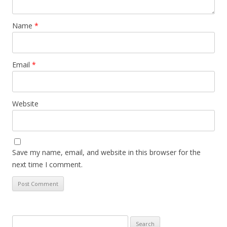
Name
*
Email
*
Website
Save my name, email, and website in this browser for the
next time I comment.
Search