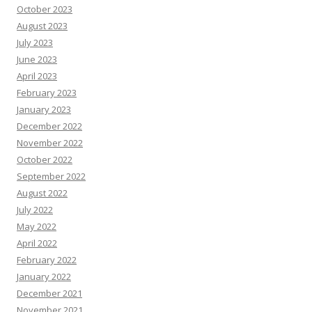
October 2023
August 2023
July 2023
June 2023
April 2023
February 2023
January 2023
December 2022
November 2022
October 2022
September 2022
August 2022
July 2022
May 2022
April 2022
February 2022
January 2022
December 2021
November 2021