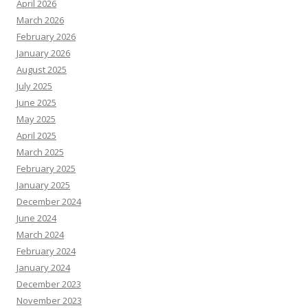
April 2026
March 2026
February 2026
January 2026
August 2025
July 2025
June 2025
May 2025
April 2025
March 2025
February 2025
January 2025
December 2024
June 2024
March 2024
February 2024
January 2024
December 2023
November 2023