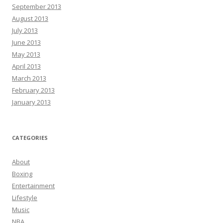
September 2013
August 2013
July 2013
June 2013
May 2013
April 2013
March 2013
February 2013
January 2013
CATEGORIES
About
Boxing
Entertainment
Lifestyle
Music
NBA