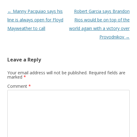
Post navigation
←
Manny Pacquiao says his
Robert Garcia says Brandon
line is always open for Floyd
Rios would be on top of the
Mayweather to call
world again with a victory over
Provodnikov
→
Leave a Reply
Your email address will not be published.
Required fields are
marked
*
Comment
*