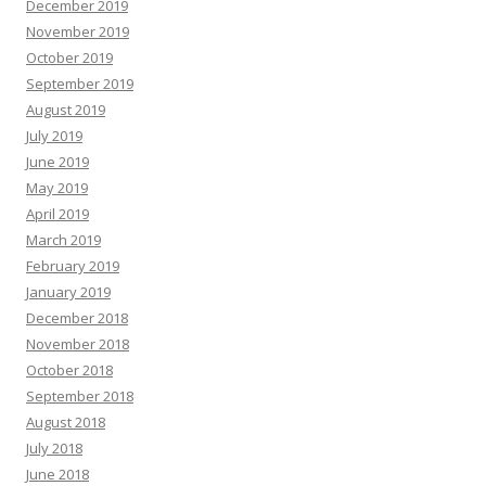
December 2019
November 2019
October 2019
September 2019
August 2019
July 2019
June 2019
May 2019
April 2019
March 2019
February 2019
January 2019
December 2018
November 2018
October 2018
September 2018
August 2018
July 2018
June 2018