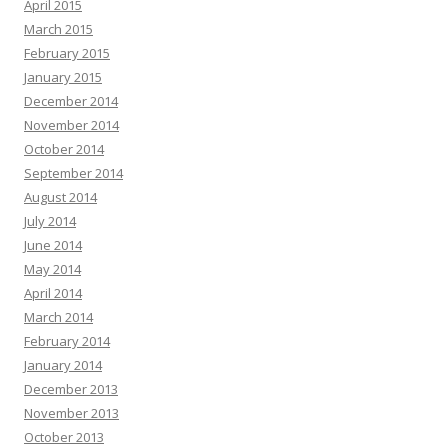
April 2015
March 2015
February 2015
January 2015
December 2014
November 2014
October 2014
September 2014
August 2014
July 2014
June 2014
May 2014
April 2014
March 2014
February 2014
January 2014
December 2013
November 2013
October 2013