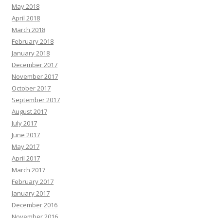
May 2018
April 2018
March 2018
February 2018
January 2018
December 2017
November 2017
October 2017
September 2017
August 2017
July 2017
June 2017
May 2017
April 2017
March 2017
February 2017
January 2017
December 2016
November 2016