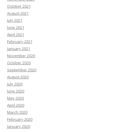
October 2021
August 2021
July 2021
June 2021
April 2021
February 2021
January 2021
November 2020
October 2020
September 2020
August 2020
July 2020
June 2020
May 2020
April 2020
March 2020
February 2020
January 2020