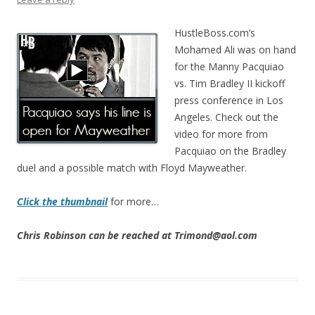
HustleBoss.com’s
Mohamed Ali was on hand
for the Manny Pacquiao
vs. Tim Bradley II kickoff
press conference in Los
Angeles. Check out the
video for more from
Pacquiao on the Bradley
duel and a possible match with Floyd Mayweather.
Click the thumbnail
for more…
Chris Robinson can be reached at Trimond@aol.com