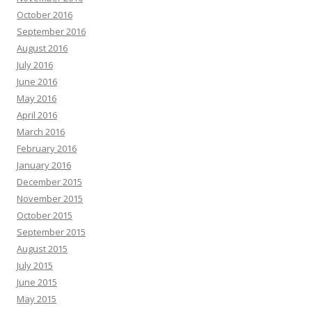
October 2016
September 2016
August 2016
July 2016
June 2016
May 2016
April 2016
March 2016
February 2016
January 2016
December 2015
November 2015
October 2015
September 2015
August 2015
July 2015
June 2015
May 2015