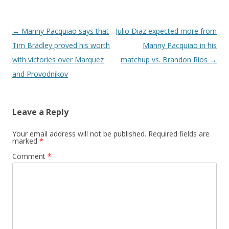
Post navigation
←
Manny Pacquiao says that
Julio Diaz expected more from
Tim Bradley proved his worth
Manny Pacquiao in his
with victories over Marquez
matchup vs. Brandon Rios
→
and Provodnikov
Leave a Reply
Your email address will not be published.
Required fields are
marked
*
Comment
*