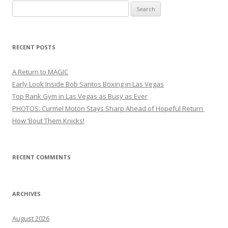
Search
for:
RECENT POSTS
A Return to MAGIC
Early Look Inside Bob Santos Boxing in Las Vegas
Top Rank Gym in Las Vegas as Busy as Ever
PHOTOS: Curmel Moton Stays Sharp Ahead of Hopeful Return
How ’Bout Them Knicks!
RECENT COMMENTS
ARCHIVES
August 2026