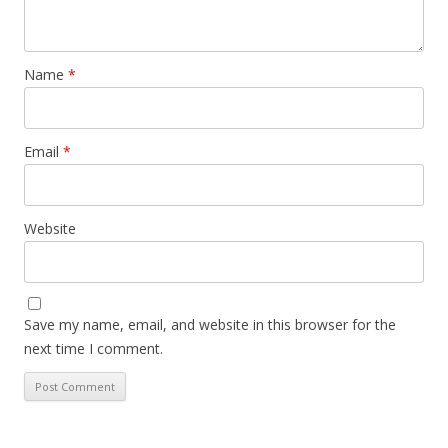
Name
*
Email
*
Website
Save my name, email, and website in this browser for the
next time I comment.