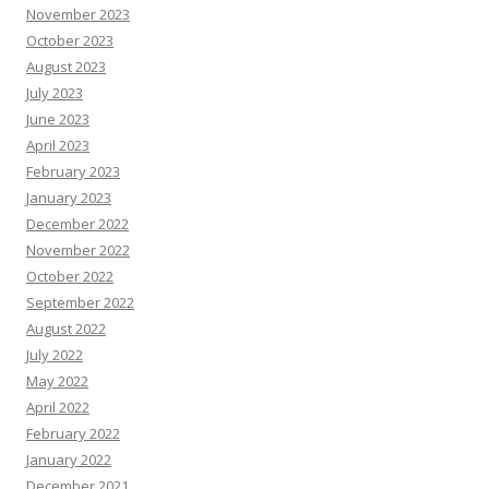
November 2023
October 2023
August 2023
July 2023
June 2023
April 2023
February 2023
January 2023
December 2022
November 2022
October 2022
September 2022
August 2022
July 2022
May 2022
April 2022
February 2022
January 2022
December 2021