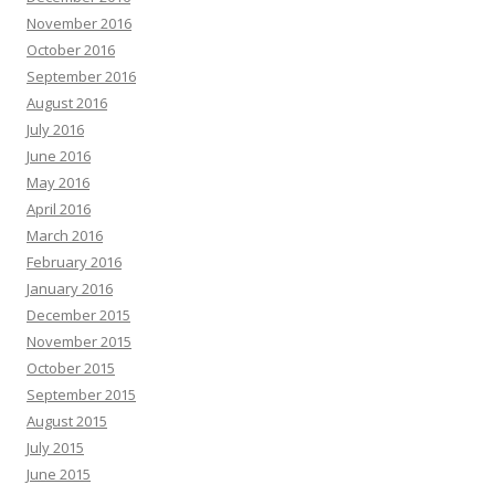
November 2016
October 2016
September 2016
August 2016
July 2016
June 2016
May 2016
April 2016
March 2016
February 2016
January 2016
December 2015
November 2015
October 2015
September 2015
August 2015
July 2015
June 2015