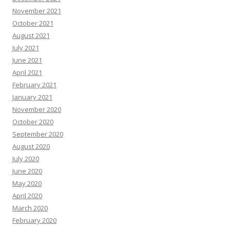
November 2021
October 2021
August 2021
July 2021
June 2021
April 2021
February 2021
January 2021
November 2020
October 2020
September 2020
August 2020
July 2020
June 2020
May 2020
April 2020
March 2020
February 2020