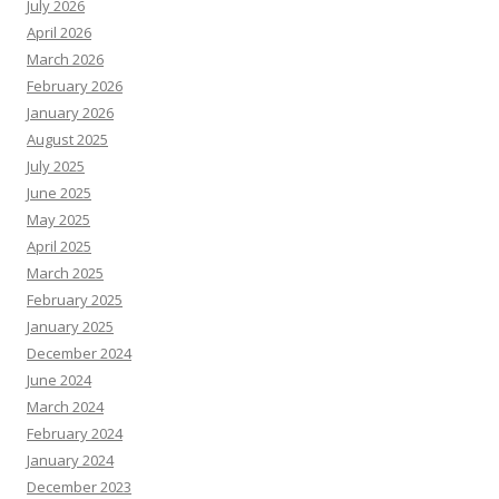
July 2026
April 2026
March 2026
February 2026
January 2026
August 2025
July 2025
June 2025
May 2025
April 2025
March 2025
February 2025
January 2025
December 2024
June 2024
March 2024
February 2024
January 2024
December 2023