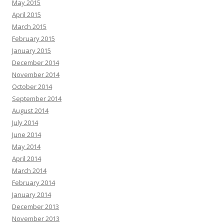
May 2015
April 2015
March 2015
February 2015
January 2015
December 2014
November 2014
October 2014
September 2014
August 2014
July 2014
June 2014
May 2014
April 2014
March 2014
February 2014
January 2014
December 2013
November 2013