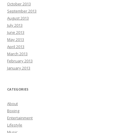
October 2013
September 2013
August 2013
July 2013
June 2013
May 2013
April 2013
March 2013
February 2013
January 2013
CATEGORIES
About
Boxing
Entertainment
Lifestyle
Music