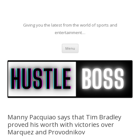
Giving you the latest from the world of sports and
entertainment…
Skip to content
Menu
Manny Pacquiao says that Tim Bradley
proved his worth with victories over
Marquez and Provodnikov