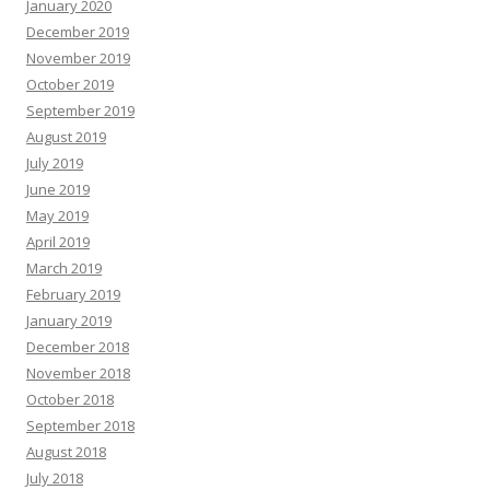
January 2020
December 2019
November 2019
October 2019
September 2019
August 2019
July 2019
June 2019
May 2019
April 2019
March 2019
February 2019
January 2019
December 2018
November 2018
October 2018
September 2018
August 2018
July 2018