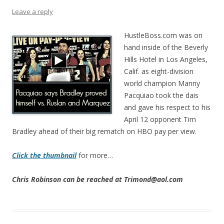
Leave a reply
HustleBoss.com was on
hand inside of the Beverly
Hills Hotel in Los Angeles,
Calif. as eight-division
world champion Manny
Pacquiao took the dais
and gave his respect to his
April 12 opponent Tim
Bradley ahead of their big rematch on HBO pay per view.
Click the thumbnail
for more…
Chris Robinson can be reached at Trimond@aol.com