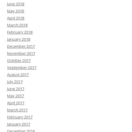
June 2018
May 2018
April 2018
March 2018
February 2018
January 2018
December 2017
November 2017
October 2017
September 2017
August 2017
July 2017
June 2017
May 2017
April 2017
March 2017
February 2017
January 2017
December 2016