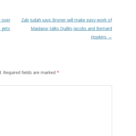
 over
Zab Judah says Broner will make easy work of
 gets
Maidana; talks Quillin-Jacobs and Bernard
Hopkins
→
.
Required fields are marked
*