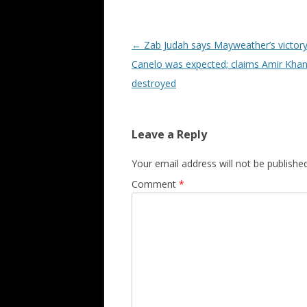
Post navigation
←
Zab Judah says Mayweather’s victory
Canelo was expected; claims Amir Khan
destroyed
Leave a Reply
Your email address will not be published
Comment
*