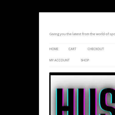
Giving you the latest from the world of s
HOME
CART
CHECKOUT
MY ACCOUNT
SHOP