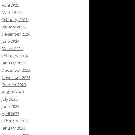
April 2025
March 2025
February 2025
January 2025
December 2024
June 2024
March 2024
February 2024
January 2024
December 2023
November 2023
October 2023
August 2023
July 2023
June 2023
April 2023
February 2023
January 2023