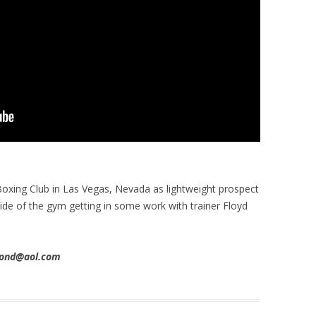
xing Club in Las Vegas, Nevada as lightweight prospect
side of the gym getting in some work with trainer Floyd
imond@aol.com