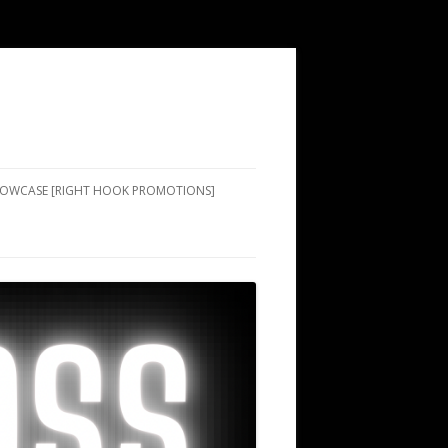
SHOWCASE [RIGHT HOOK PROMOTIONS]