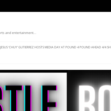
ports and entertainment…
Skip to content
JESUS ‘CHUY’ GUTIERREZ HOSTS MEDIA DAY AT POUND 4 POUND AHEAD 4/4 