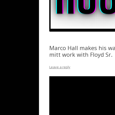
Marco Hall makes his w
mitt work with Floyd Sr.
Leave a reply