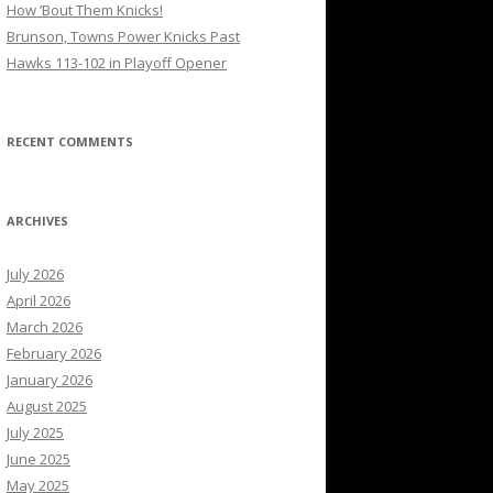
How ’Bout Them Knicks!
Brunson, Towns Power Knicks Past
Hawks 113-102 in Playoff Opener
RECENT COMMENTS
ARCHIVES
July 2026
April 2026
March 2026
February 2026
January 2026
August 2025
July 2025
June 2025
May 2025