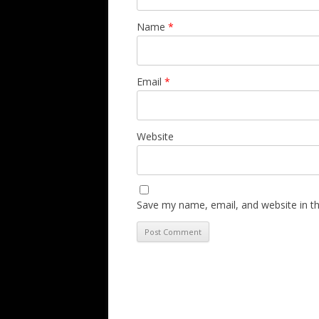
Name
*
Email
*
Website
Save my name, email, and website in th