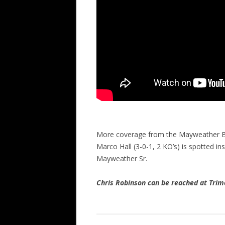
More coverage from the Mayweather Bo
Marco Hall (3-0-1, 2 KO’s) is spotted in
Mayweather Sr.
Chris Robinson can be reached at Tr