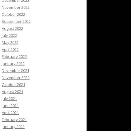
December 2022
November 2022
October 2022
September 2022
August 2022
July 2022
May 2022
April 2022
February 2022
January 2022
December 2021
November 2021
October 2021
August 2021
July 2021
June 2021
April 2021
February 2021
January 2021