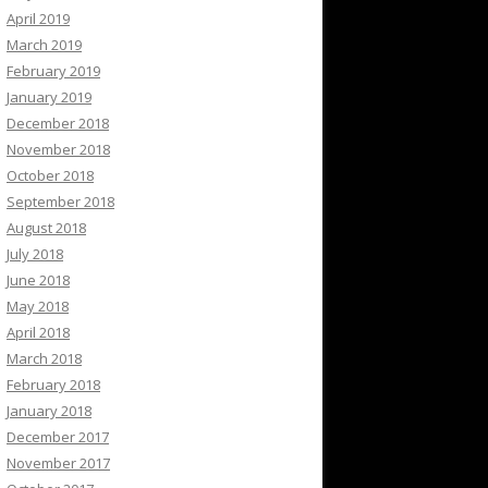
April 2019
March 2019
February 2019
January 2019
December 2018
November 2018
October 2018
September 2018
August 2018
July 2018
June 2018
May 2018
April 2018
March 2018
February 2018
January 2018
December 2017
November 2017