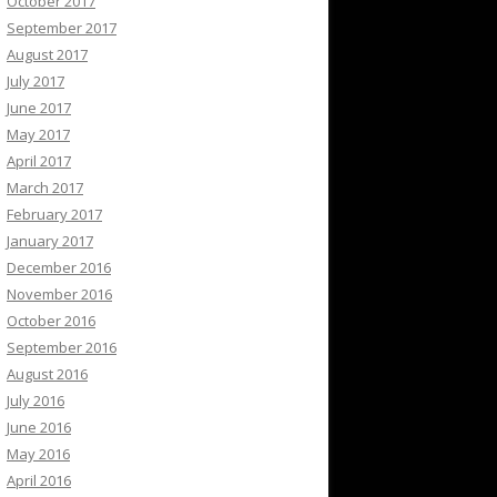
October 2017
September 2017
August 2017
July 2017
June 2017
May 2017
April 2017
March 2017
February 2017
January 2017
December 2016
November 2016
October 2016
September 2016
August 2016
July 2016
June 2016
May 2016
April 2016