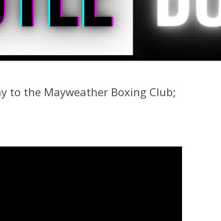
ay to the Mayweather Boxing Club;