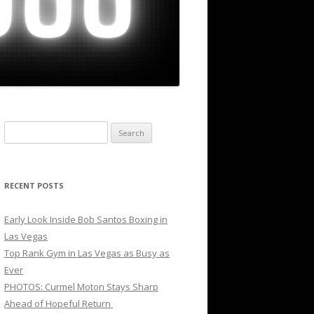
Search
for:
RECENT POSTS
Early Look Inside Bob Santos Boxing in
Las Vegas
Top Rank Gym in Las Vegas as Busy as
Ever
PHOTOS: Curmel Moton Stays Sharp
Ahead of Hopeful Return