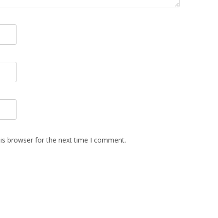
is browser for the next time I comment.