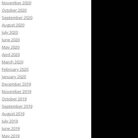
November 2020
October 2020
September 2020
August 2020
July 2020
June 2020
May 2020
April 2020
March 2020
February 2020
January 2020
December 2019
November 2019
October 2019
September 2019
August 2019
July 2019
June 2019
May 2019