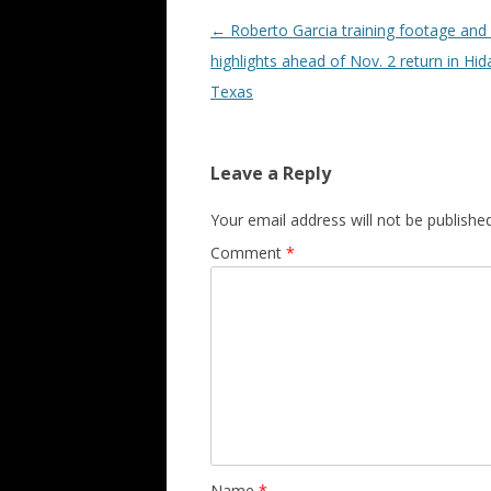
Post navigation
←
Roberto Garcia training footage and 
highlights ahead of Nov. 2 return in Hid
Texas
Leave a Reply
Your email address will not be published
Comment
*
Name
*