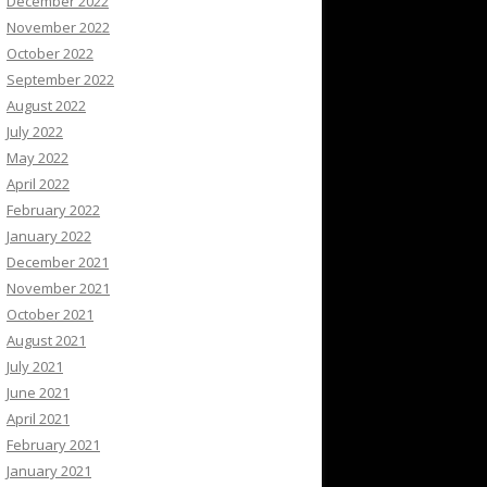
December 2022
November 2022
October 2022
September 2022
August 2022
July 2022
May 2022
April 2022
February 2022
January 2022
December 2021
November 2021
October 2021
August 2021
July 2021
June 2021
April 2021
February 2021
January 2021