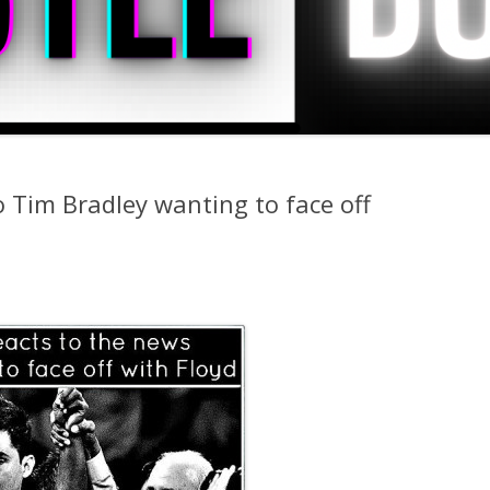
 Tim Bradley wanting to face off