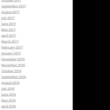
October 2017
September 2017
August 2017
July 2017
June 2017
May 2017
April 2017
March 2017
February 2017
January 2017
December 2016
November 2016
October 2016
September 2016
August 2016
July 2016
June 2016
May 2016
April 2016