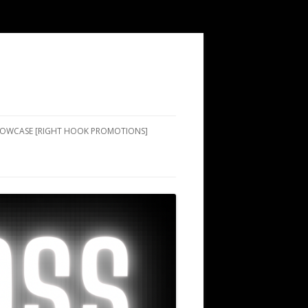
SHOWCASE [RIGHT HOOK PROMOTIONS]