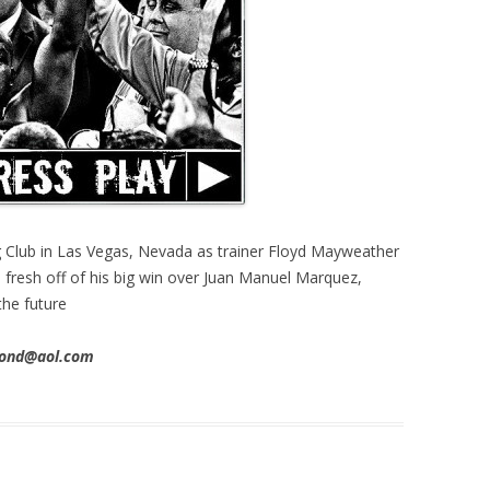
Club in Las Vegas, Nevada as trainer Floyd Mayweather
, fresh off of his big win over Juan Manuel Marquez,
the future
imond@aol.com