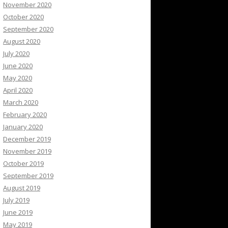
November 2020
October 2020
September 2020
August 2020
July 2020
June 2020
May 2020
April 2020
March 2020
February 2020
January 2020
December 2019
November 2019
October 2019
September 2019
August 2019
July 2019
June 2019
May 2019