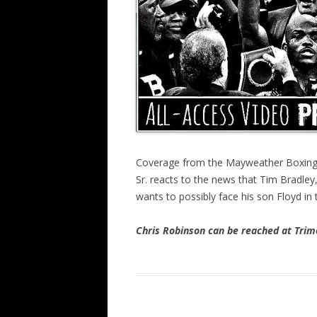
Coverage from the Mayweather Boxing 
Sr. reacts to the news that Tim Bradley
wants to possibly face his son Floyd in 
Chris Robinson can be reached at Tr