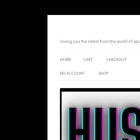
Giving you the latest from the world of s
HOME
CART
CHECKOUT
MY ACCOUNT
SHOP