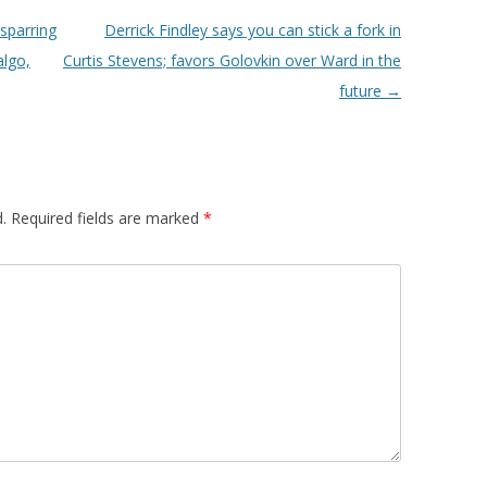
sparring
Derrick Findley says you can stick a fork in
algo,
Curtis Stevens; favors Golovkin over Ward in the
future
→
.
Required fields are marked
*