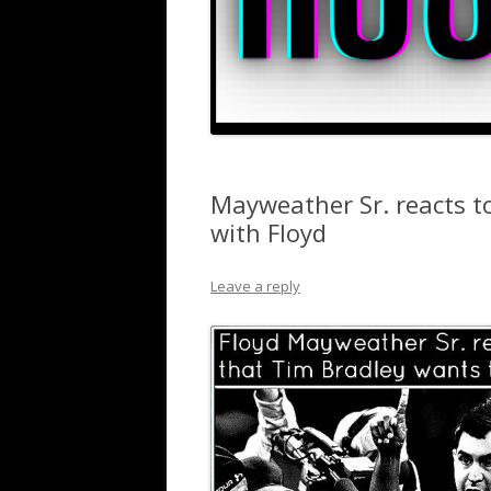
Mayweather Sr. reacts to
with Floyd
Leave a reply