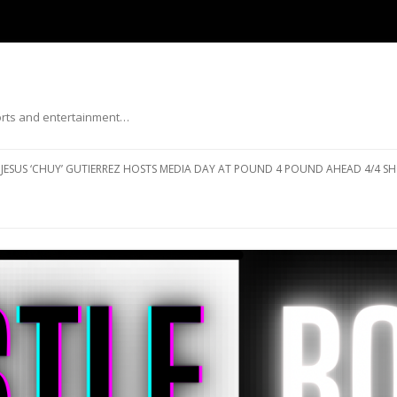
ports and entertainment…
Skip to content
JESUS ‘CHUY’ GUTIERREZ HOSTS MEDIA DAY AT POUND 4 POUND AHEAD 4/4 