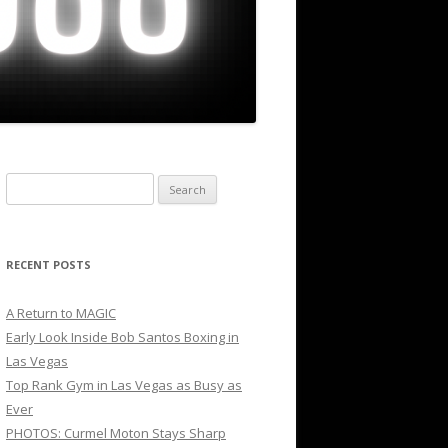
Search
for:
RECENT POSTS
A Return to MAGIC
Early Look Inside Bob Santos Boxing in
Las Vegas
Top Rank Gym in Las Vegas as Busy as
Ever
PHOTOS: Curmel Moton Stays Sharp