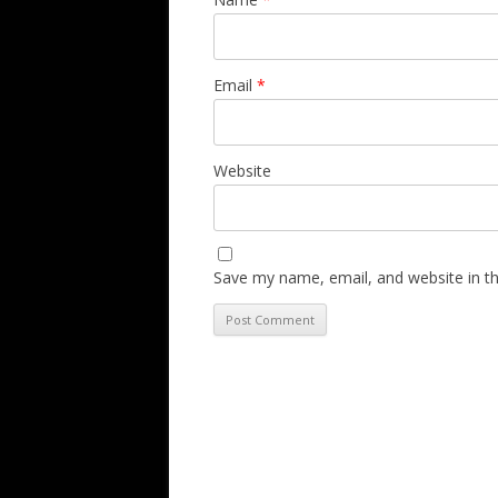
Email
*
Website
Save my name, email, and website in th