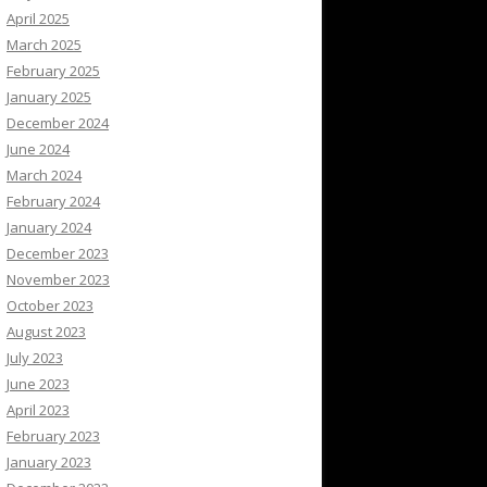
April 2025
March 2025
February 2025
January 2025
December 2024
June 2024
March 2024
February 2024
January 2024
December 2023
November 2023
October 2023
August 2023
July 2023
June 2023
April 2023
February 2023
January 2023