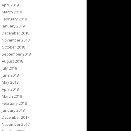
April 2019
March 2019
February 2019
January 2019
December 2018
November 2018
October 2018
September 2018
August 2018
July 2018
June 2018
May 2018
April 2018
March 2018
February 2018
January 2018
December 2017
November 2017