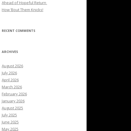
Ahead of Hopeful Return
How ’Bout Them Knicks!
RECENT COMMENTS
ARCHIVES
August 2026
July 2026
April 2026
March 2026
February 2026
January 2026
August 2025
July 2025
June 2025
May 2025