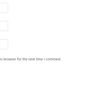
is browser for the next time I comment.