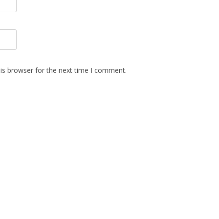
is browser for the next time I comment.