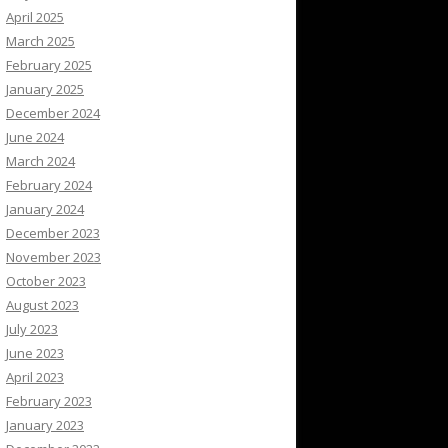
April 2025
March 2025
February 2025
January 2025
December 2024
June 2024
March 2024
February 2024
January 2024
December 2023
November 2023
October 2023
August 2023
July 2023
June 2023
April 2023
February 2023
January 2023