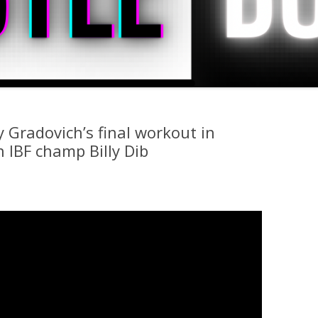
 Gradovich’s final workout in
 IBF champ Billy Dib