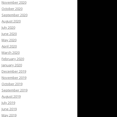
November 2020
October 2020
September 2020
August 2020
July 2020
June 2020
May 2020
April 2020
March 2020
February 2020
January 2020
December 2019
November 2019
October 2019
September 2019
August 2019
July 2019
June 2019
May 2019