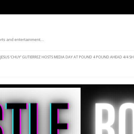
ports and entertainment…
Skip to content
JESUS ‘CHUY’ GUTIERREZ HOSTS MEDIA DAY AT POUND 4 POUND AHEAD 4/4 