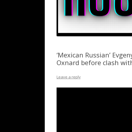
‘Mexican Russian’ Evgeny
Oxnard before clash with
Leave a reply