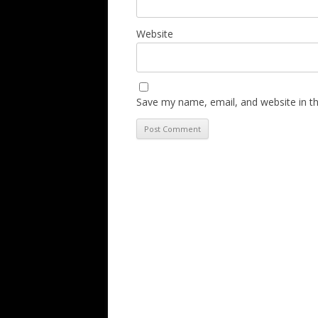
Website
Save my name, email, and website in th