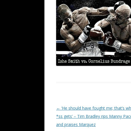
Post navigation
←
‘He should have fought me; that’s wh
*ss gets’ – Tim Bradley rips Manny Pac
and praises Marquez