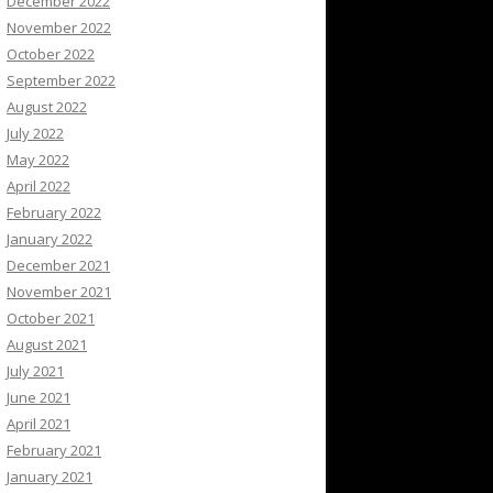
December 2022
November 2022
October 2022
September 2022
August 2022
July 2022
May 2022
April 2022
February 2022
January 2022
December 2021
November 2021
October 2021
August 2021
July 2021
June 2021
April 2021
February 2021
January 2021