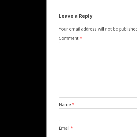
Leave a Reply
Your email address will not be published
Comment
*
Name
*
Email
*