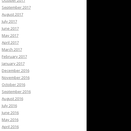
October 2017
September 2017
August 2017
July 2017
June 2017
May 2017
April 2017
March 2017
February 2017
January 2017
December 2016
November 2016
October 2016
September 2016
August 2016
July 2016
June 2016
May 2016
April 2016