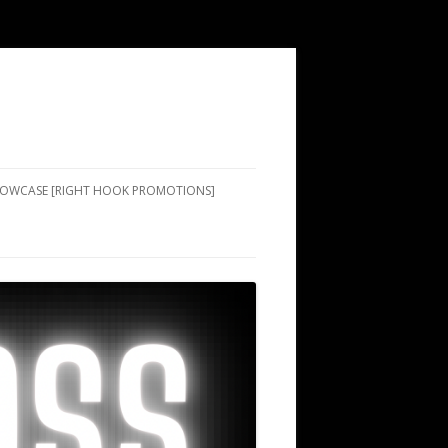
SHOWCASE [RIGHT HOOK PROMOTIONS]