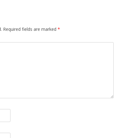
.
Required fields are marked
*