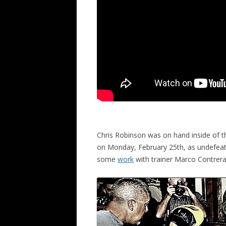
Chris Robinson was on hand inside of t
on Monday, February 25th, as undefeate
some
work
with trainer Marco Contrera