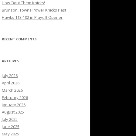
How ’Bout Them Knicks!
Brunson, Towns Power Knicks Past
Hawks 113-102 in Playoff Opener
RECENT COMMENTS
ARCHIVES
July 2026
April 2026
March 2026
February 2026
January 2026
August 2025
July 2025
June 2025
May 2025