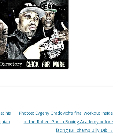
at his
Photos: Evgeny Gradovich’s final workout inside
quiao
of the Robert Garcia Boxing Academy before
facing IBF champ Billy Dib
→