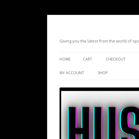
Giving you the latest from the world of s
HOME
CART
CHECKOUT
MY ACCOUNT
SHOP