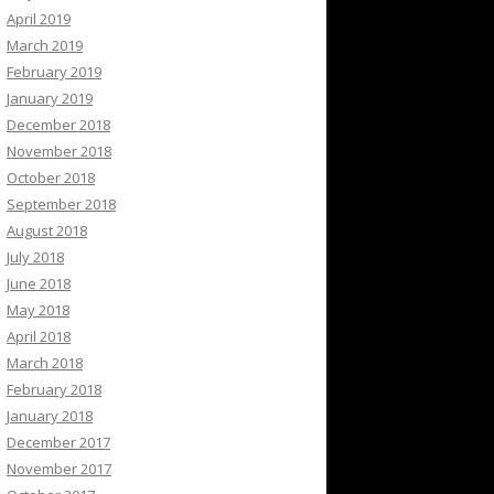
April 2019
March 2019
February 2019
January 2019
December 2018
November 2018
October 2018
September 2018
August 2018
July 2018
June 2018
May 2018
April 2018
March 2018
February 2018
January 2018
December 2017
November 2017