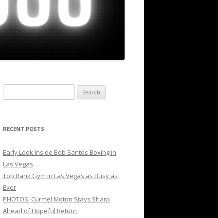
Search
for:
RECENT POSTS
Early Look Inside Bob Santos Boxing in
Las Vegas
Top Rank Gym in Las Vegas as Busy as
Ever
PHOTOS: Curmel Moton Stays Sharp
Ahead of Hopeful Return