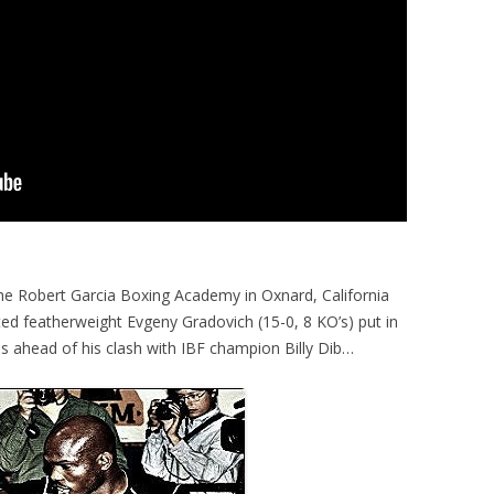
he Robert Garcia Boxing Academy in Oxnard, California
d featherweight Evgeny Gradovich (15-0, 8 KO’s) put in
s ahead of his clash with IBF champion Billy Dib…