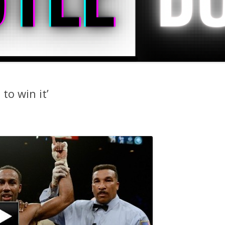
 to win it’