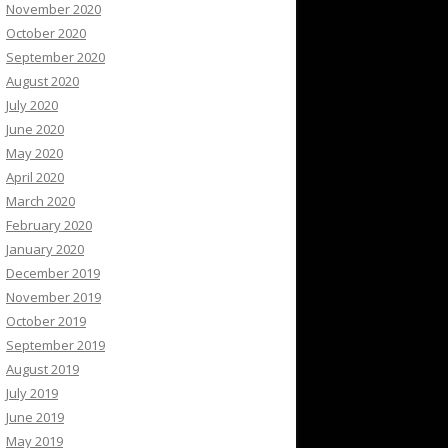
November 2020
October 2020
September 2020
August 2020
July 2020
June 2020
May 2020
April 2020
March 2020
February 2020
January 2020
December 2019
November 2019
October 2019
September 2019
August 2019
July 2019
June 2019
May 2019