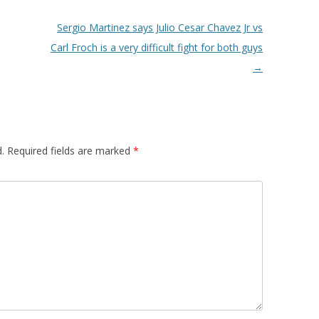
Sergio Martinez says Julio Cesar Chavez Jr vs
Carl Froch is a very difficult fight for both guys
→
.
Required fields are marked
*