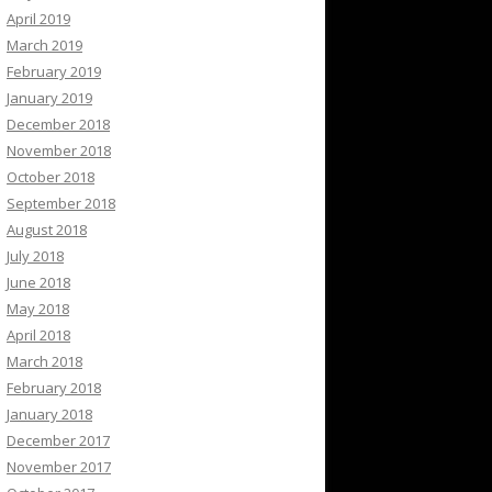
April 2019
March 2019
February 2019
January 2019
December 2018
November 2018
October 2018
September 2018
August 2018
July 2018
June 2018
May 2018
April 2018
March 2018
February 2018
January 2018
December 2017
November 2017