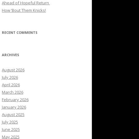
Ahead of Hopeful Return
How ’Bout Them Knicks!
RECENT COMMENTS
ARCHIVES
August 2026
July 2026
April 2026
March 2026
February 2026
January 2026
August 2025
July 2025
June 2025
May 2025