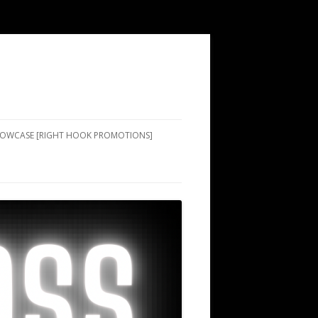
SHOWCASE [RIGHT HOOK PROMOTIONS]