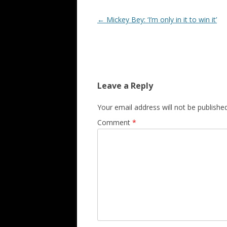
Post navigation
←
Mickey Bey: ‘I’m only in it to win it’
Leave a Reply
Your email address will not be published
Comment
*