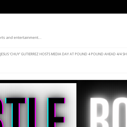
ports and entertainment…
Skip to content
JESUS ‘CHUY’ GUTIERREZ HOSTS MEDIA DAY AT POUND 4 POUND AHEAD 4/4 