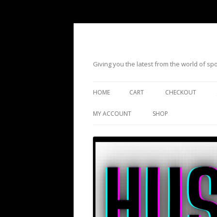
Giving you the latest from the world of s
HOME
CART
CHECKOUT
MY ACCOUNT
SHOP