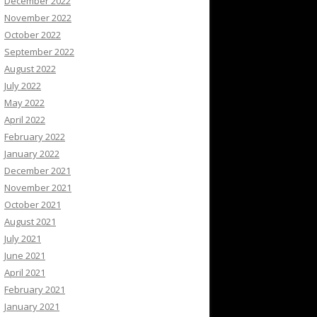
December 2022
November 2022
October 2022
September 2022
August 2022
July 2022
May 2022
April 2022
February 2022
January 2022
December 2021
November 2021
October 2021
August 2021
July 2021
June 2021
April 2021
February 2021
January 2021