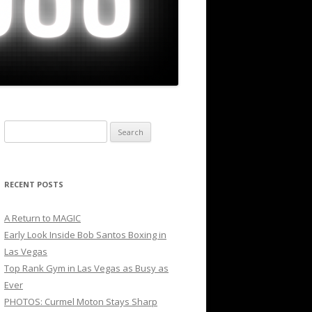
Search
for:
RECENT POSTS
A Return to MAGIC
Early Look Inside Bob Santos Boxing in
Las Vegas
Top Rank Gym in Las Vegas as Busy as
Ever
PHOTOS: Curmel Moton Stays Sharp