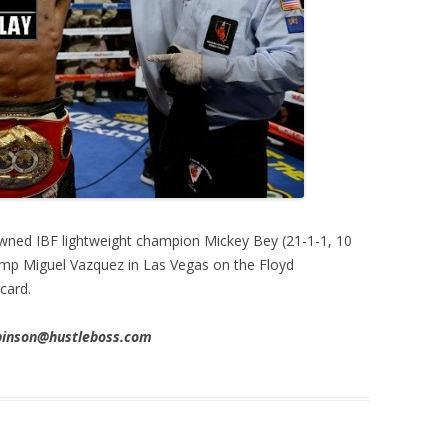
ned IBF lightweight champion Mickey Bey (21-1-1, 10
amp Miguel Vazquez in Las Vegas on the Floyd
card.
obinson@hustleboss.com