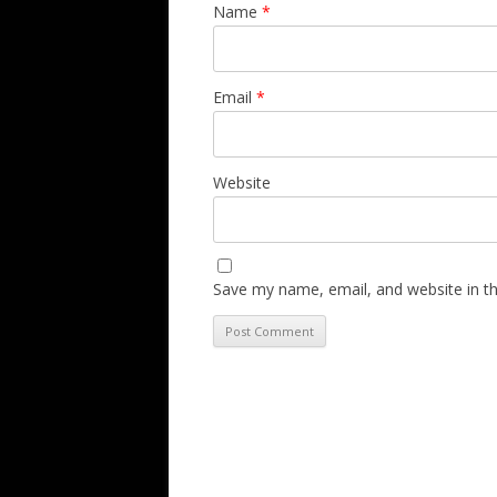
Name
*
Email
*
Website
Save my name, email, and website in th