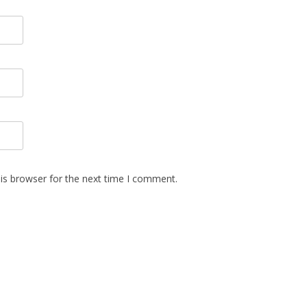
is browser for the next time I comment.