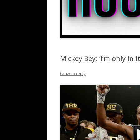
Mickey Bey: ‘I’m only in it
Leave a reply