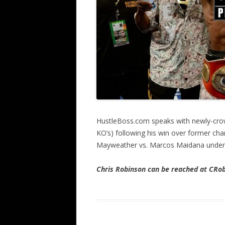
HustleBoss.com speaks with newly-crow
KO’s) following his win over former ch
Mayweather vs. Marcos Maidana under
Chris Robinson can be reached at CR