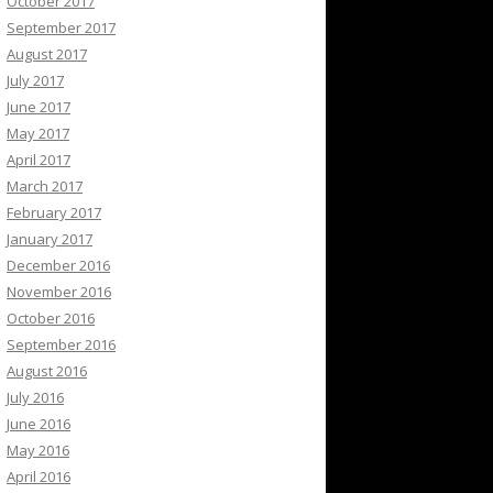
October 2017
September 2017
August 2017
July 2017
June 2017
May 2017
April 2017
March 2017
February 2017
January 2017
December 2016
November 2016
October 2016
September 2016
August 2016
July 2016
June 2016
May 2016
April 2016