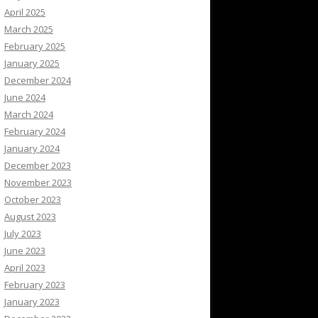
April 2025
March 2025
February 2025
January 2025
December 2024
June 2024
March 2024
February 2024
January 2024
December 2023
November 2023
October 2023
August 2023
July 2023
June 2023
April 2023
February 2023
January 2023