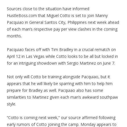
Sources close to the situation have informed
HustleBoss.com that Miguel Cotto is set to join Manny
Pacquiao in General Santos City, Philippines next week ahead
of each man’s respective pay per view clashes in the coming
months.
Pacquiao faces off with Tim Bradley in a crucial rematch on
April 12 in Las Vegas while Cotto looks to be all but locked in
for an intriguing showdown with Sergio Martinez on June 7.
Not only will Cotto be training alongside Pacquiao, but it
appears that he will likely be sparring with him to help him
prepare for Bradley as well. Pacquiao also has some
similarities to Martinez given each man’s awkward southpaw
style.
“Cotto is coming next week,” our source affirmed following
early rumors of Cotto joining the camp. Monday appears to