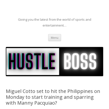
Giving you the latest from the world of sports and
entertainment…
Skip to content
Menu
Miguel Cotto set to hit the Philippines on
Monday to start training and sparring
with Manny Pacquiao?