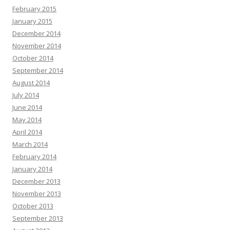
February 2015
January 2015
December 2014
November 2014
October 2014
September 2014
August 2014
July 2014
June 2014
May 2014
April 2014
March 2014
February 2014
January 2014
December 2013
November 2013
October 2013
September 2013