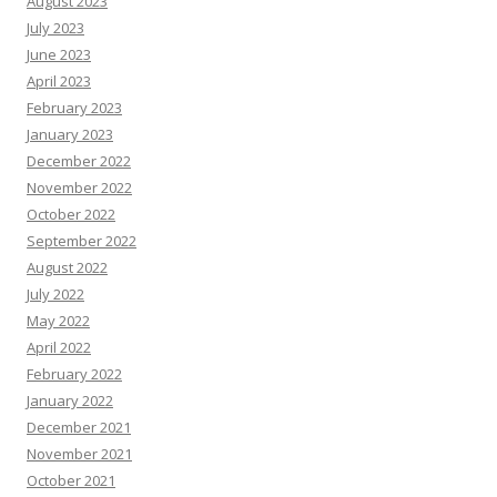
August 2023
July 2023
June 2023
April 2023
February 2023
January 2023
December 2022
November 2022
October 2022
September 2022
August 2022
July 2022
May 2022
April 2022
February 2022
January 2022
December 2021
November 2021
October 2021