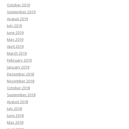
October 2019
September 2019
August 2019
July 2019
June 2019
May 2019
April 2019
March 2019
February 2019
January 2019
December 2018
November 2018
October 2018
September 2018
August 2018
July 2018
June 2018
May 2018