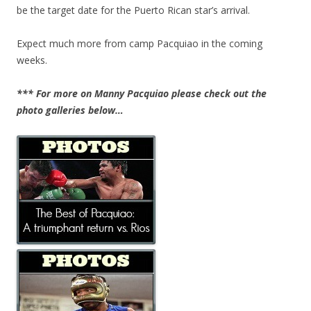
be the target date for the Puerto Rican star’s arrival.
Expect much more from camp Pacquiao in the coming
weeks.
*** For more on Manny Pacquiao please check out the
photo galleries below…