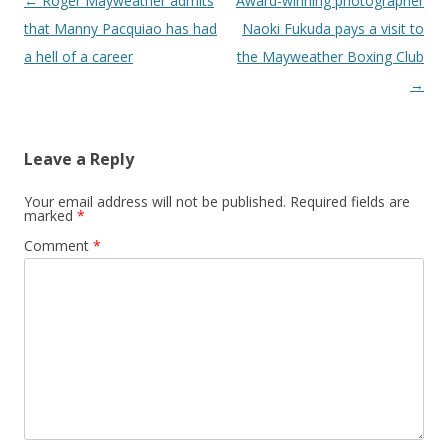
Post navigation
←
Roger Mayweather admits
Award-winning photographer
that Manny Pacquiao has had
Naoki Fukuda pays a visit to
a hell of a career
the Mayweather Boxing Club
→
Leave a Reply
Your email address will not be published.
Required fields are
marked
*
Comment
*