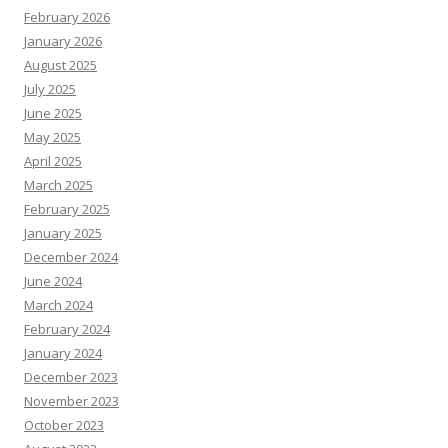
February 2026
January 2026
August 2025
July 2025
June 2025
May 2025
April 2025
March 2025
February 2025
January 2025
December 2024
June 2024
March 2024
February 2024
January 2024
December 2023
November 2023
October 2023