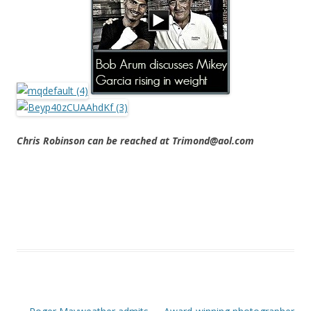
Chris Robinson can be reached at Trimond@aol.com