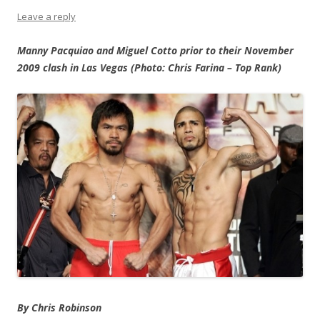
Leave a reply
Manny Pacquiao and Miguel Cotto prior to their November
2009 clash in Las Vegas (Photo: Chris Farina – Top Rank)
By Chris Robinson