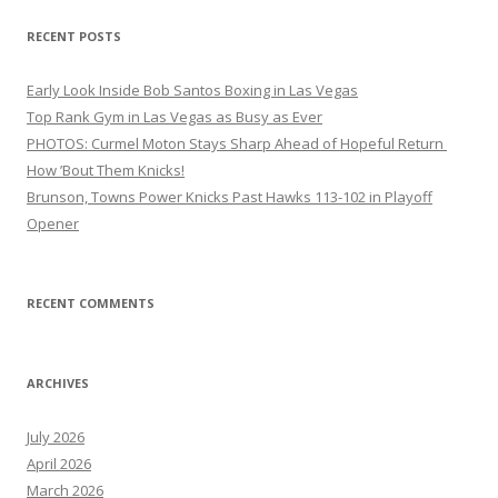
RECENT POSTS
Early Look Inside Bob Santos Boxing in Las Vegas
Top Rank Gym in Las Vegas as Busy as Ever
PHOTOS: Curmel Moton Stays Sharp Ahead of Hopeful Return
How ’Bout Them Knicks!
Brunson, Towns Power Knicks Past Hawks 113-102 in Playoff
Opener
RECENT COMMENTS
ARCHIVES
July 2026
April 2026
March 2026