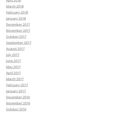
April 2018
March 2018
February 2018
January 2018
December 2017
November 2017
October 2017
September 2017
August 2017
July 2017
June 2017
May 2017
April 2017
March 2017
February 2017
January 2017
December 2016
November 2016
October 2016