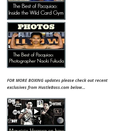
FOR MORE BOXING updates please check out recent
exclusives from HustleBoss.com below…