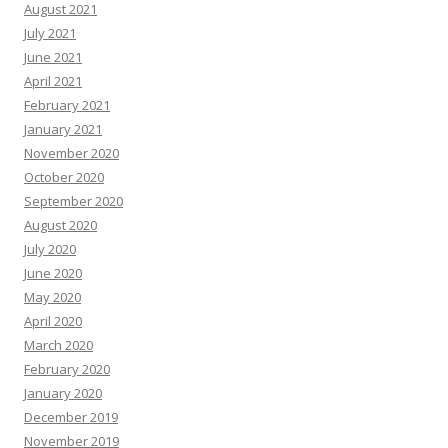
August 2021
July 2021
June 2021
April 2021
February 2021
January 2021
November 2020
October 2020
September 2020
August 2020
July 2020
June 2020
May 2020
April 2020
March 2020
February 2020
January 2020
December 2019
November 2019