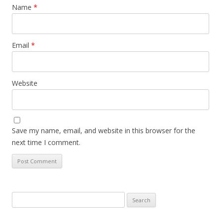
Name
*
Email
*
Website
Save my name, email, and website in this browser for the
next time I comment.
Search
for: