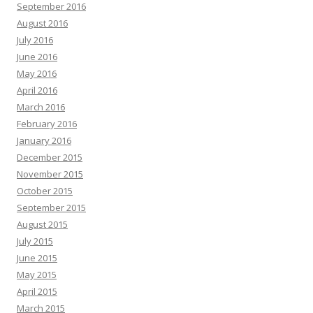
September 2016
August 2016
July 2016
June 2016
May 2016
April 2016
March 2016
February 2016
January 2016
December 2015
November 2015
October 2015
September 2015
August 2015
July 2015
June 2015
May 2015
April 2015
March 2015