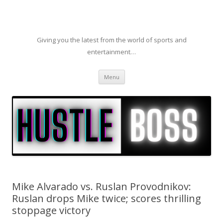
Giving you the latest from the world of sports and
entertainment…
Skip to content
Menu
Mike Alvarado vs. Ruslan Provodnikov:
Ruslan drops Mike twice; scores thrilling
stoppage victory