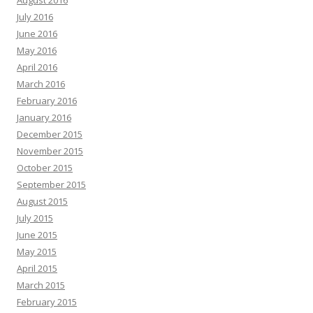
August 2016
July 2016
June 2016
May 2016
April 2016
March 2016
February 2016
January 2016
December 2015
November 2015
October 2015
September 2015
August 2015
July 2015
June 2015
May 2015
April 2015
March 2015
February 2015