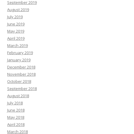
September 2019
August 2019
July 2019
June 2019
May 2019
April 2019
March 2019
February 2019
January 2019
December 2018
November 2018
October 2018
September 2018
August 2018
July 2018
June 2018
May 2018
April 2018
March 2018