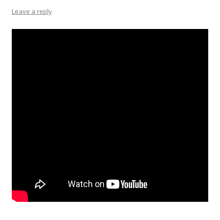
Leave a reply