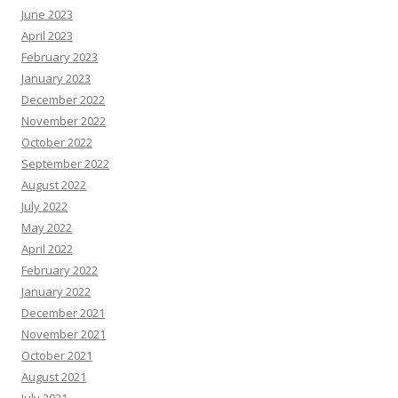
June 2023
April 2023
February 2023
January 2023
December 2022
November 2022
October 2022
September 2022
August 2022
July 2022
May 2022
April 2022
February 2022
January 2022
December 2021
November 2021
October 2021
August 2021