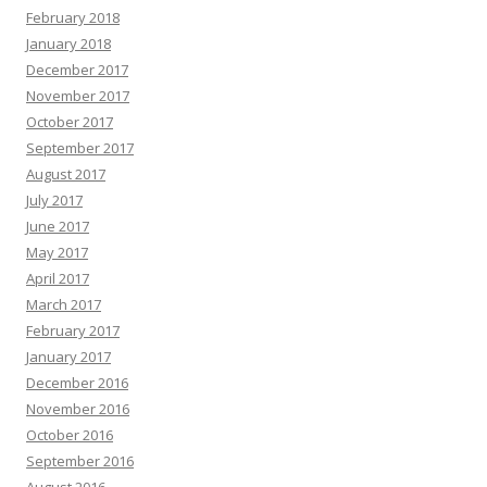
February 2018
January 2018
December 2017
November 2017
October 2017
September 2017
August 2017
July 2017
June 2017
May 2017
April 2017
March 2017
February 2017
January 2017
December 2016
November 2016
October 2016
September 2016