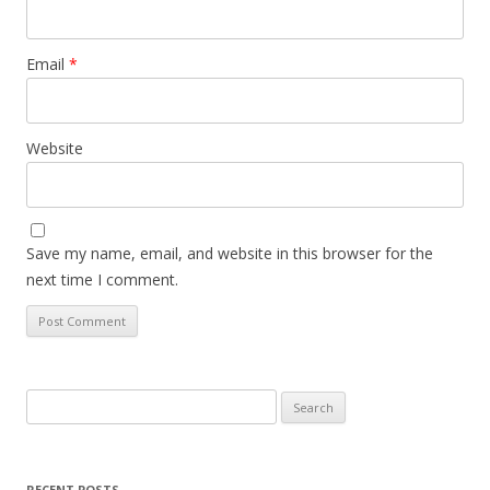
Email
*
Website
Save my name, email, and website in this browser for the
next time I comment.
Search
for:
RECENT POSTS