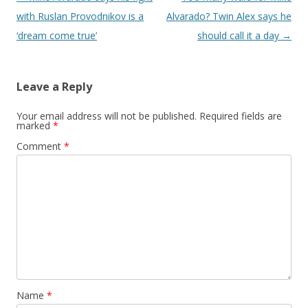
with Ruslan Provodnikov is a
Alvarado? Twin Alex says he
‘dream come true’
should call it a day
→
Leave a Reply
Your email address will not be published.
Required fields are
marked
*
Comment
*
Name
*