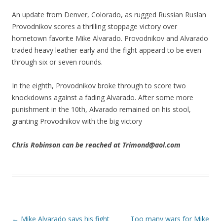
An update from Denver, Colorado, as rugged Russian Ruslan
Provodnikov scores a thrilling stoppage victory over
hometown favorite Mike Alvarado. Provodnikov and Alvarado
traded heavy leather early and the fight appeard to be even
through six or seven rounds.
In the eighth, Provodnikov broke through to score two
knockdowns against a fading Alvarado. After some more
punishment in the 10th, Alvarado remained on his stool,
granting Provodnikov with the big victory
Chris Robinson can be reached at Trimond@aol.com
Post navigation
←
Mike Alvarado says his fight
Too many wars for Mike