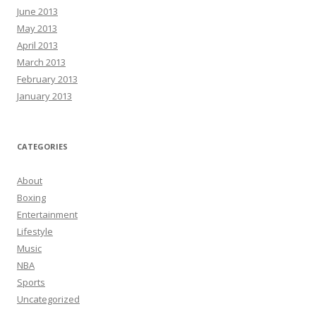
June 2013
May 2013
April 2013
March 2013
February 2013
January 2013
CATEGORIES
About
Boxing
Entertainment
Lifestyle
Music
NBA
Sports
Uncategorized