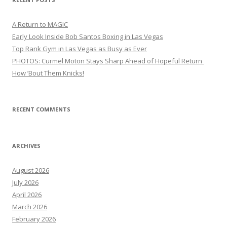
A Return to MAGIC
Early Look Inside Bob Santos Boxing in Las Vegas
Top Rank Gym in Las Vegas as Busy as Ever
PHOTOS: Curmel Moton Stays Sharp Ahead of Hopeful Return
How ’Bout Them Knicks!
RECENT COMMENTS
ARCHIVES
August 2026
July 2026
April 2026
March 2026
February 2026