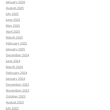
January 2026
August 2025
July 2025
June 2025
May 2025
April 2025
March 2025
February 2025
January 2025
December 2024
June 2024
March 2024
February 2024
January 2024
December 2023
November 2023
October 2023
August 2023
July 2023