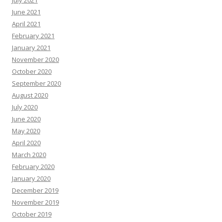
July 2021
June 2021
April 2021
February 2021
January 2021
November 2020
October 2020
September 2020
August 2020
July 2020
June 2020
May 2020
April 2020
March 2020
February 2020
January 2020
December 2019
November 2019
October 2019