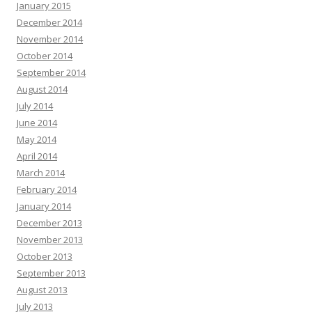
January 2015
December 2014
November 2014
October 2014
September 2014
August 2014
July 2014
June 2014
May 2014
April 2014
March 2014
February 2014
January 2014
December 2013
November 2013
October 2013
September 2013
August 2013
July 2013