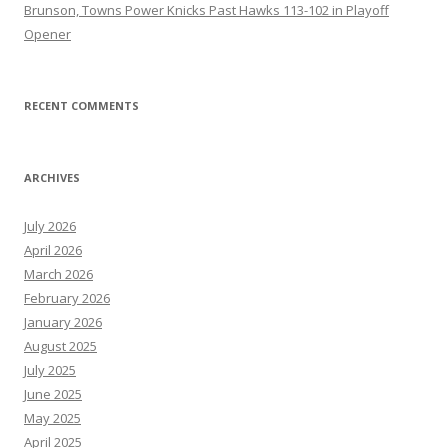
Brunson, Towns Power Knicks Past Hawks 113-102 in Playoff
Opener
RECENT COMMENTS
ARCHIVES
July 2026
April 2026
March 2026
February 2026
January 2026
August 2025
July 2025
June 2025
May 2025
April 2025