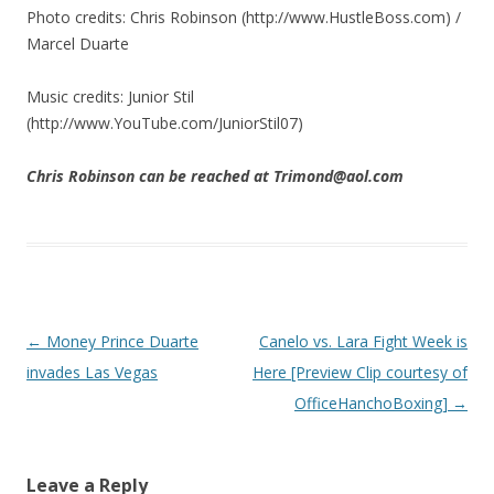
Photo credits: Chris Robinson (http://www.HustleBoss.com) /
Marcel Duarte
Music credits: Junior Stil
(http://www.YouTube.com/JuniorStil07)
Chris Robinson can be reached at Trimond@aol.com
Post navigation
←
Money Prince Duarte
Canelo vs. Lara Fight Week is
invades Las Vegas
Here [Preview Clip courtesy of
OfficeHanchoBoxing]
→
Leave a Reply