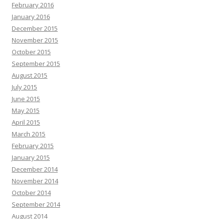
February 2016
January 2016
December 2015
November 2015
October 2015
September 2015
August 2015
July 2015
June 2015
May 2015
April 2015
March 2015
February 2015
January 2015
December 2014
November 2014
October 2014
September 2014
August 2014