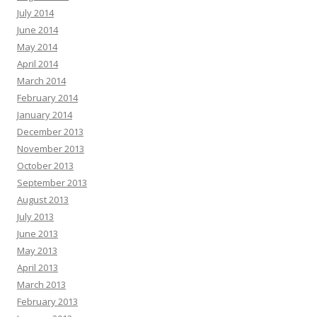
July 2014
June 2014
May 2014
April 2014
March 2014
February 2014
January 2014
December 2013
November 2013
October 2013
September 2013
August 2013
July 2013
June 2013
May 2013
April 2013
March 2013
February 2013