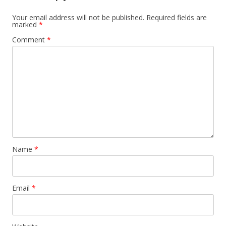
Your email address will not be published.
Required fields are
marked
*
Comment
*
Name
*
Email
*