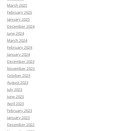
March 2025
February 2025
January 2025
December 2024
June 2024
March 2024
February 2024
January 2024
December 2023
November 2023
October 2023
August 2023
July 2023
June 2023
April 2023
February 2023
January 2023
December 2022