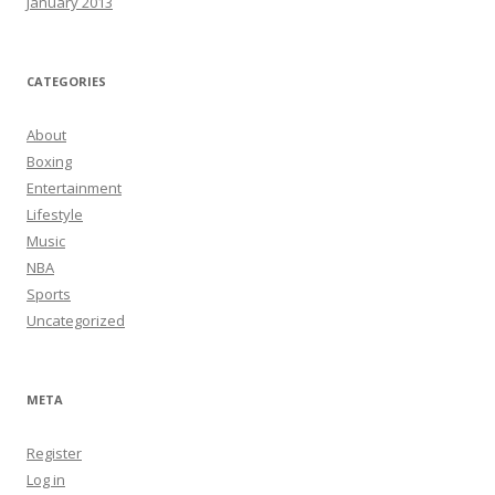
January 2013
CATEGORIES
About
Boxing
Entertainment
Lifestyle
Music
NBA
Sports
Uncategorized
META
Register
Log in