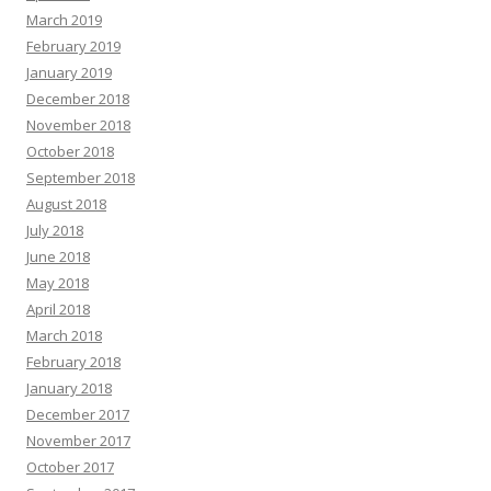
March 2019
February 2019
January 2019
December 2018
November 2018
October 2018
September 2018
August 2018
July 2018
June 2018
May 2018
April 2018
March 2018
February 2018
January 2018
December 2017
November 2017
October 2017