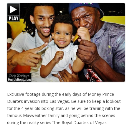
Exclusive footage during the early days of Money Prince
Duarte’s invasion into Las Vegas. Be sure to keep a lookout
for the 4-year old boxing star, as he will be training with the
famous Mayweather family and going behind the scenes
during the reality series ‘The Royal Duartes of Vegas’