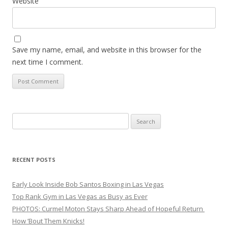
Website
Save my name, email, and website in this browser for the
next time I comment.
Search
for:
RECENT POSTS
Early Look Inside Bob Santos Boxing in Las Vegas
Top Rank Gym in Las Vegas as Busy as Ever
PHOTOS: Curmel Moton Stays Sharp Ahead of Hopeful Return
How ’Bout Them Knicks!