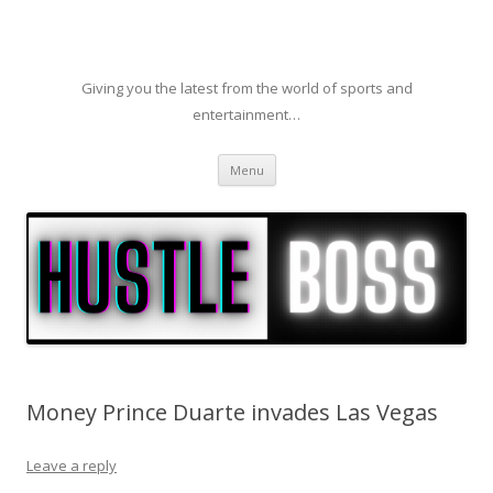
Giving you the latest from the world of sports and
entertainment…
Skip to content
Menu
Money Prince Duarte invades Las Vegas
Leave a reply