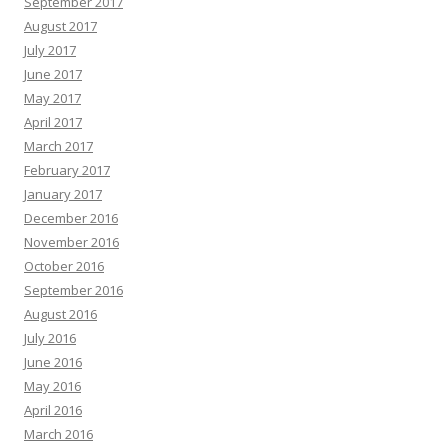
September 2017
August 2017
July 2017
June 2017
May 2017
April 2017
March 2017
February 2017
January 2017
December 2016
November 2016
October 2016
September 2016
August 2016
July 2016
June 2016
May 2016
April 2016
March 2016