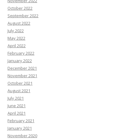
November 2022
October 2022
September 2022
August 2022
July 2022
May 2022
April 2022
February 2022
January 2022
December 2021
November 2021
October 2021
August 2021
July 2021
June 2021
April 2021
February 2021
January 2021
November 2020