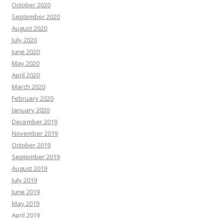
October 2020
September 2020
August 2020
July 2020
June 2020
May 2020
April 2020
March 2020
February 2020
January 2020
December 2019
November 2019
October 2019
September 2019
August 2019
July 2019
June 2019
May 2019
April 2019