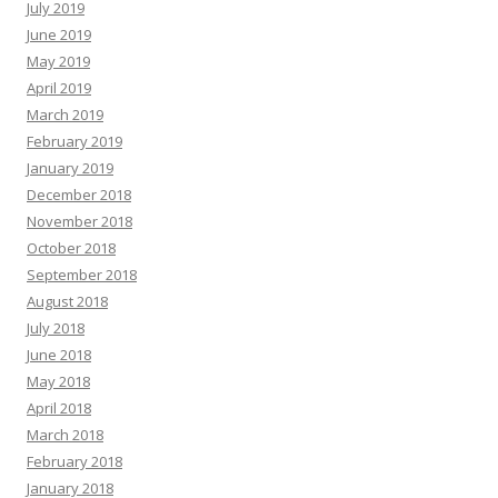
July 2019
June 2019
May 2019
April 2019
March 2019
February 2019
January 2019
December 2018
November 2018
October 2018
September 2018
August 2018
July 2018
June 2018
May 2018
April 2018
March 2018
February 2018
January 2018