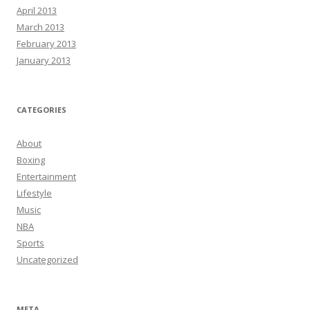
April 2013
March 2013
February 2013
January 2013
CATEGORIES
About
Boxing
Entertainment
Lifestyle
Music
NBA
Sports
Uncategorized
META