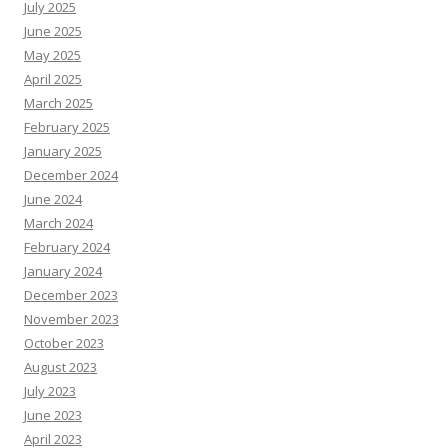
July 2025
June 2025
May 2025
April 2025
March 2025
February 2025
January 2025
December 2024
June 2024
March 2024
February 2024
January 2024
December 2023
November 2023
October 2023
August 2023
July 2023
June 2023
April 2023