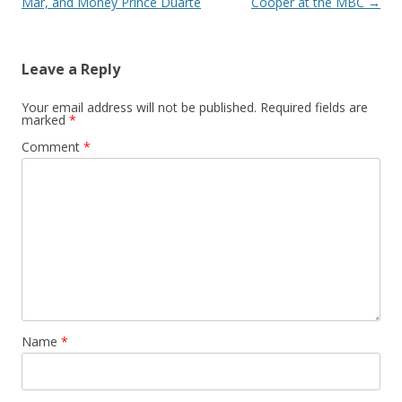
Mar, and Money Prince Duarte
Cooper at the MBC
→
Leave a Reply
Your email address will not be published.
Required fields are
marked
*
Comment
*
Name
*