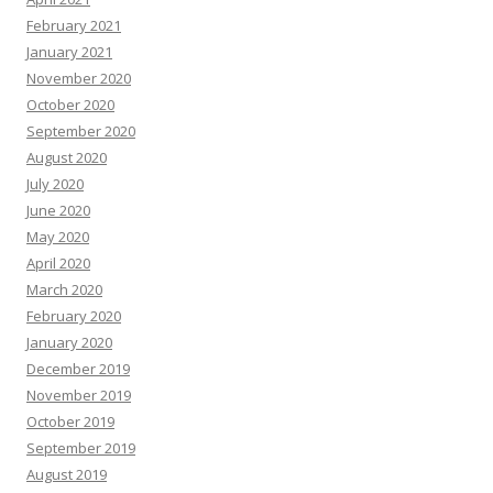
February 2021
January 2021
November 2020
October 2020
September 2020
August 2020
July 2020
June 2020
May 2020
April 2020
March 2020
February 2020
January 2020
December 2019
November 2019
October 2019
September 2019
August 2019