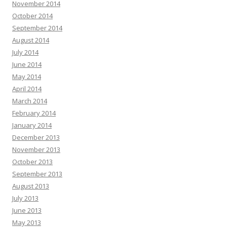
November 2014
October 2014
September 2014
August 2014
July 2014
June 2014
May 2014
April 2014
March 2014
February 2014
January 2014
December 2013
November 2013
October 2013
September 2013
August 2013
July 2013
June 2013
May 2013