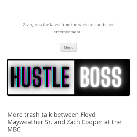
Giving you the latest from the world of sports and
entertainment…
Skip to content
Menu
More trash talk between Floyd
Mayweather Sr. and Zach Cooper at the
MBC