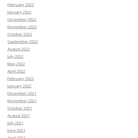
February 2023
January 2023
December 2022
November 2022
October 2022
September 2022
August 2022
July 2022
May 2022
April 2022
February 2022
January 2022
December 2021
November 2021
October 2021
August 2021
July 2021
June 2021
April 2021