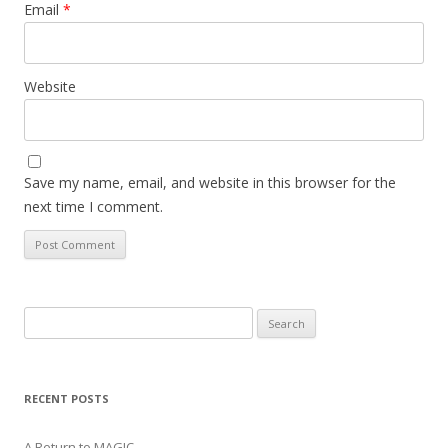
Email
*
Website
Save my name, email, and website in this browser for the
next time I comment.
Search
for:
RECENT POSTS
A Return to MAGIC