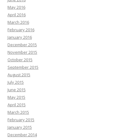
May 2016
April 2016
March 2016
February 2016
January 2016
December 2015
November 2015
October 2015
September 2015
August 2015
July 2015
June 2015
May 2015
April 2015
March 2015
February 2015
January 2015
December 2014