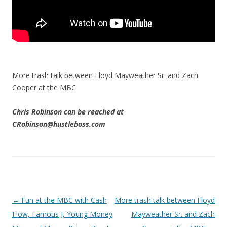
More trash talk between Floyd Mayweather Sr. and Zach
Cooper at the MBC
Chris Robinson can be reached at
CRobinson@hustleboss.com
Post navigation
←
Fun at the MBC with Cash
More trash talk between Floyd
Flow, Famous J, Young Money
Mayweather Sr. and Zach