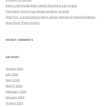
Early Look Inside Bob Santos Boxing in Las Vegas
Top Rank Gym in Las Vegas as Busy as Ever
PHOTOS: Curmel Moton Stays Sharp Ahead of Hopeful Return
How ’Bout Them Knicks!
RECENT COMMENTS
ARCHIVES
August 2026
July 2026
April 2026
March 2026
February 2026
January 2026
August 2025