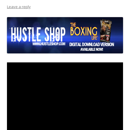
Leave a reply