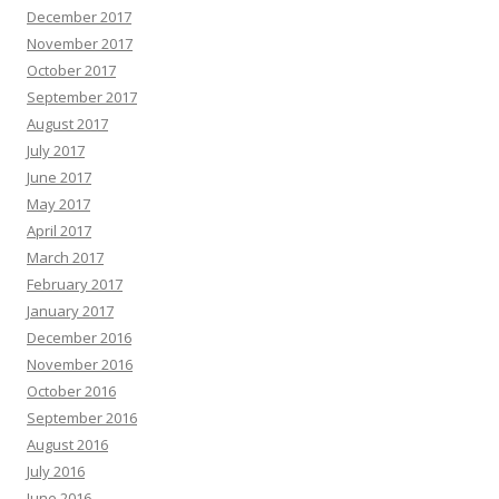
December 2017
November 2017
October 2017
September 2017
August 2017
July 2017
June 2017
May 2017
April 2017
March 2017
February 2017
January 2017
December 2016
November 2016
October 2016
September 2016
August 2016
July 2016
June 2016