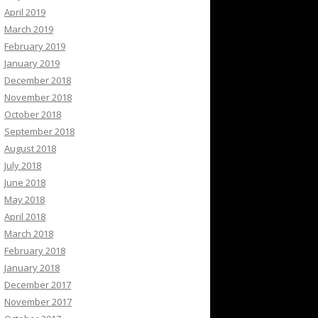
April 2019
March 2019
February 2019
January 2019
December 2018
November 2018
October 2018
September 2018
August 2018
July 2018
June 2018
May 2018
April 2018
March 2018
February 2018
January 2018
December 2017
November 2017