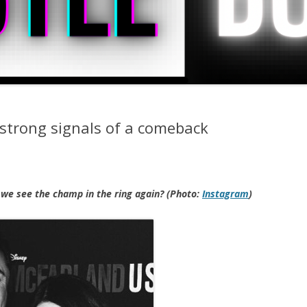
strong signals of a comeback
 we see the champ in the ring again? (Photo:
Instagram
)