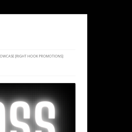
SHOWCASE [RIGHT HOOK PROMOTIONS]