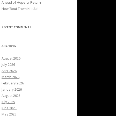
Ahead of Hopeful Return
How ’Bout Them Knicks!
RECENT COMMENTS
ARCHIVES
August 2026
July 2026
April 2026
March 2026
February 2026
January 2026
August 2025
July 2025
June 2025
May 2025