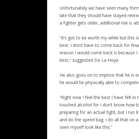
Unfortunately we have seen many former
late that they should have stayed retire
a fighter gets older, additional risk is a
“It’s got to be worth my while but this i
best. I don’t have to come back for fina
reason I would come back is because I m
best,” suggested De La Hoya.
He also goes on to implore that he is 
he would be physically able to compete 
“Right now I feel the best I have felt in
touched alcohol for I don’t know how lon
preparing for an actual fight, but I run 
and do the speed bag. I do all that on a 
seen myself look like this.”