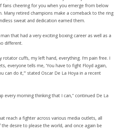
 of fans cheering for you when you emerge from below
ion. Many retired champions make a comeback to the ring
endless sweat and dedication earned them.
an that had a very exciting boxing career as well as a
o different.
 rotator cuffs, my left hand, everything. I’m pain free. I
ts, everyone tells me, ‘You have to fight Floyd again,
ou can do it,’” stated Oscar De La Hoya in a recent
 up every morning thinking that I can,” continued De La
at reach a fighter across various media outlets, all
f the desire to please the world, and once again be