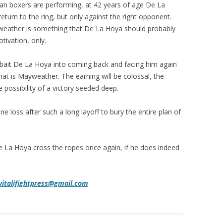
an boxers are performing, at 42 years of age De La
turn to the ring, but only against the right opponent.
weather is something that De La Hoya should probably
tivation, only.
y bait De La Hoya into coming back and facing him again
at is Mayweather. The earning will be colossal, the
 possibility of a victory seeded deep.
one loss after such a long layoff to bury the entire plan of
 De La Hoya cross the ropes once again, if he does indeed
vitalifightpress@gmail.com