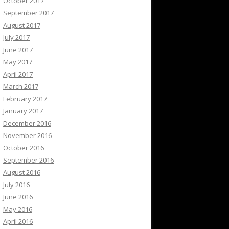
October 2017
September 2017
August 2017
July 2017
June 2017
May 2017
April 2017
March 2017
February 2017
January 2017
December 2016
November 2016
October 2016
September 2016
August 2016
July 2016
June 2016
May 2016
April 2016