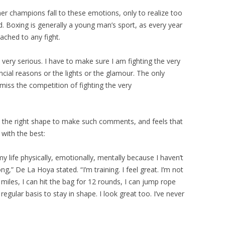
 champions fall to these emotions, only to realize too
d. Boxing is generally a young man’s sport, as every year
ttached to any fight.
s very serious. I have to make sure I am fighting the very
ncial reasons or the lights or the glamour. The only
iss the competition of fighting the very
in the right shape to make such comments, and feels that
with the best:
 my life physically, emotionally, mentally because I haven’t
g,” De La Hoya stated. “I’m training. I feel great. I’m not
8 miles, I can hit the bag for 12 rounds, I can jump rope
regular basis to stay in shape. I look great too. I’ve never