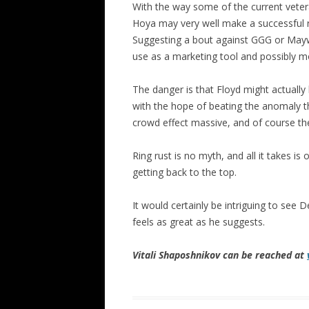
With the way some of the current veter
Hoya may very well make a successful re
Suggesting a bout against GGG or May
use as a marketing tool and possibly mo
The danger is that Floyd might actuall
with the hope of beating the anomaly th
crowd effect massive, and of course the
Ring rust is no myth, and all it takes is 
getting back to the top.
It would certainly be intriguing to see
feels as great as he suggests.
Vitali Shaposhnikov can be reached at