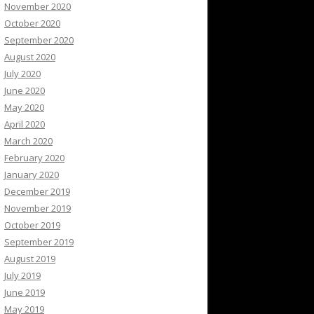
November 2020
October 2020
September 2020
August 2020
July 2020
June 2020
May 2020
April 2020
March 2020
February 2020
January 2020
December 2019
November 2019
October 2019
September 2019
August 2019
July 2019
June 2019
May 2019