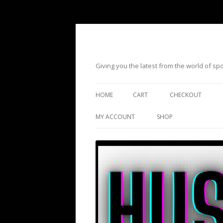
Giving you the latest from the world of s
HOME
CART
CHECKOUT
MY ACCOUNT
SHOP