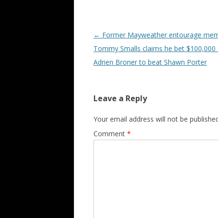
Post navigation
←
Former Mayweather entourage me
Tommy Smalls claims he bet $100,000
Adrien Broner to beat Shawn Porter
Leave a Reply
Your email address will not be published
Comment
*