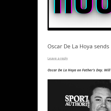
Oscar De La Hoya sends 
Leave a reply
Oscar De La Hoya on Father’s Day. Will