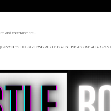
ports and entertainment…
Skip to content
JESUS ‘CHUY’ GUTIERREZ HOSTS MEDIA DAY AT POUND 4 POUND AHEAD 4/4 