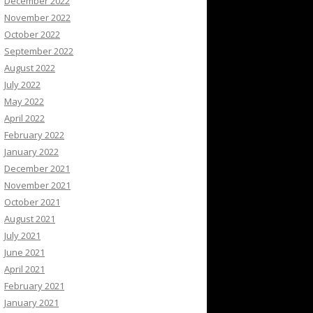
December 2022
November 2022
October 2022
September 2022
August 2022
July 2022
May 2022
April 2022
February 2022
January 2022
December 2021
November 2021
October 2021
August 2021
July 2021
June 2021
April 2021
February 2021
January 2021