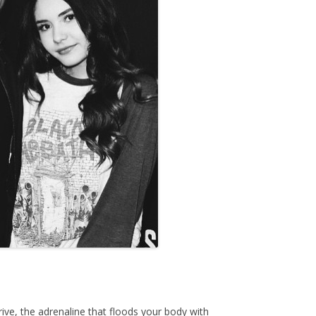
rive, the adrenaline that floods your body with