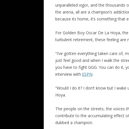
unparalleled vigor, and the thousands
the arena, all are a champion’s addict
because its home, it’s something that 
For Golden Boy Oscar De La Hoya, the m
turbulent retirement, these feeling are n
“I’ve gotten everything taken care of, my
just feel good and when I walk the stree
you have to fight GGG. You can do it, y
interview with
ESPN
.
“Would I do it? I don’t know but I wake
Hoya.
The people on the streets, the voices th
contribute to the accumulating effect o
dubbed a champion.