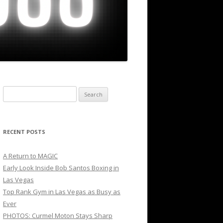
Search
for:
RECENT POSTS
A Return to MAGIC
Early Look Inside Bob Santos Boxing in
Las Vegas
Top Rank Gym in Las Vegas as Busy as
Ever
PHOTOS: Curmel Moton Stays Sharp