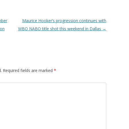
mber
Maurice Hooker’s progression continues with
 on
WBO NABO title shot this weekend in Dallas
→
.
Required fields are marked
*