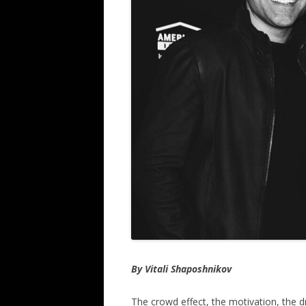
By Vitali Shaposhnikov
The crowd effect, the motivation, the d