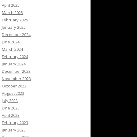
April 2025
March 2025
February 2025
January 2025
December 2024
June 2024
March 2024
February 2024
January 2024
December 2023
November 2023
October 2023
August 2023
July 2023
June 2023
April 2023
February 2023
January 2023