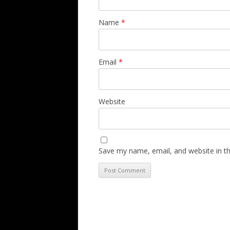
Name
*
Email
*
Website
Save my name, email, and website in th