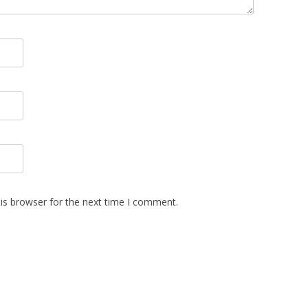
is browser for the next time I comment.