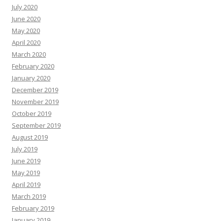
July 2020
June 2020
May 2020
April 2020
March 2020
February 2020
January 2020
December 2019
November 2019
October 2019
September 2019
August 2019
July 2019
June 2019
May 2019
April 2019
March 2019
February 2019
January 2019