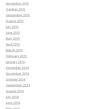
November 2015
October 2015
September 2015
August 2015
July 2015
June 2015
May 2015
April 2015
March 2015
February 2015
January 2015
December 2014
November 2014
October 2014
September 2014
August 2014
July 2014
June 2014
May 2014