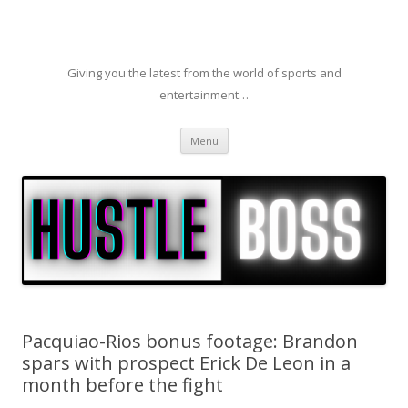
Giving you the latest from the world of sports and
entertainment…
Skip to content
Menu
Pacquiao-Rios bonus footage: Brandon
spars with prospect Erick De Leon in a
month before the fight