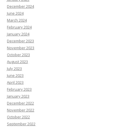
December 2024
June 2024
March 2024
February 2024
January 2024
December 2023
November 2023
October 2023
August 2023
July 2023
June 2023
April 2023
February 2023
January 2023
December 2022
November 2022
October 2022
September 2022