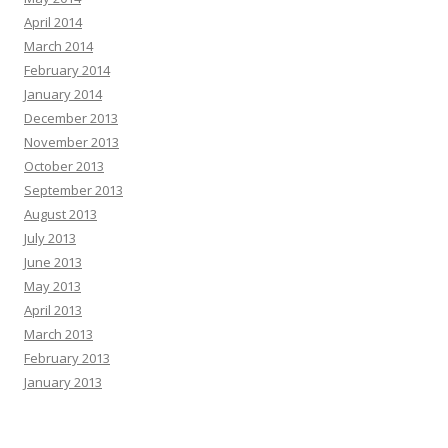
April 2014
March 2014
February 2014
January 2014
December 2013
November 2013
October 2013
September 2013
August 2013
July 2013
June 2013
May 2013
April 2013
March 2013
February 2013
January 2013