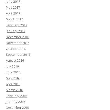
June 2017
May 2017
April 2017
March 2017
February 2017
January 2017
December 2016
November 2016
October 2016
September 2016
August 2016
July 2016
June 2016
May 2016
April 2016
March 2016
February 2016
January 2016
December 2015