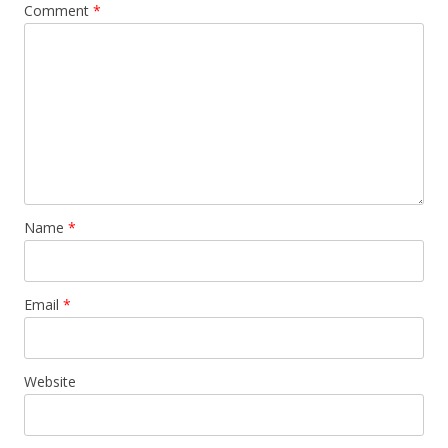
Comment
*
Name
*
Email
*
Website