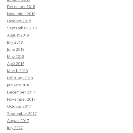
December 2018
November 2018
October 2018
September 2018
August 2018
July 2018
June 2018
May 2018
April 2018
March 2018
February 2018
January 2018
December 2017
November 2017
October 2017
September 2017
August 2017
July 2017