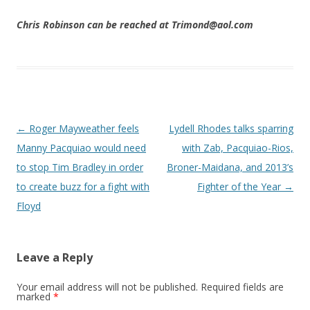
Chris Robinson can be reached at Trimond@aol.com
Post navigation
←
Roger Mayweather feels
Lydell Rhodes talks sparring
Manny Pacquiao would need
with Zab, Pacquiao-Rios,
to stop Tim Bradley in order
Broner-Maidana, and 2013’s
to create buzz for a fight with
Fighter of the Year
→
Floyd
Leave a Reply
Your email address will not be published.
Required fields are
marked
*