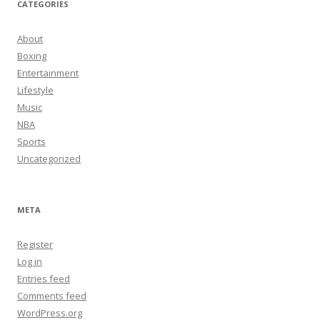
CATEGORIES
About
Boxing
Entertainment
Lifestyle
Music
NBA
Sports
Uncategorized
META
Register
Log in
Entries feed
Comments feed
WordPress.org