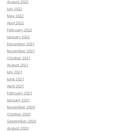
August 2022
July 2022
May 2022
April 2022
February 2022
January 2022
December 2021
November 2021
October 2021
August 2021
July 2021
June 2021
April 2021
February 2021
January 2021
November 2020
October 2020
September 2020
August 2020