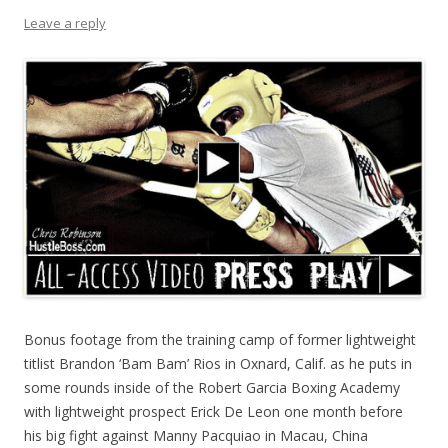
Leave a reply
Bonus footage from the training camp of former lightweight
titlist Brandon ‘Bam Bam’ Rios in Oxnard, Calif. as he puts in
some rounds inside of the Robert Garcia Boxing Academy
with lightweight prospect Erick De Leon one month before
his big fight against Manny Pacquiao in Macau, China