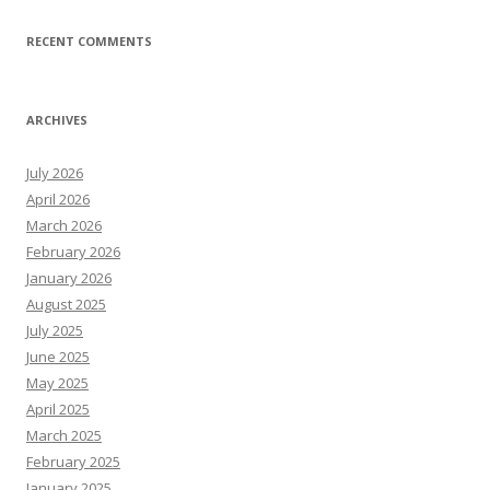
RECENT COMMENTS
ARCHIVES
July 2026
April 2026
March 2026
February 2026
January 2026
August 2025
July 2025
June 2025
May 2025
April 2025
March 2025
February 2025
January 2025