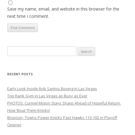
Save my name, email, and website in this browser for the
next time I comment.
Search
for:
RECENT POSTS
Early Look Inside Bob Santos Boxing in Las Vegas
Top Rank Gym in Las Vegas as Busy as Ever
PHOTOS: Curmel Moton Stays Sharp Ahead of Hopeful Return
How ’Bout Them Knicks!
Brunson, Towns Power Knicks Past Hawks 113-102 in Playoff
Opener