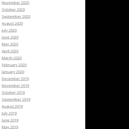
November 2020
October 2020
September 2020
August 2020
July 2020
June 2020
May 2020
April 2020
March 2020
February 2020
January 2020
December 2019
November 2019
October 2019
September 2019
August 2019
July 2019
June 2019
May 2019