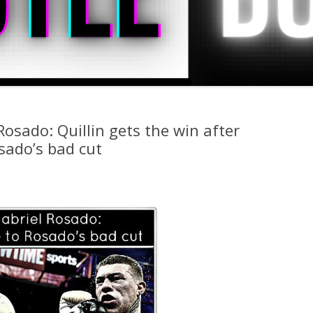
 Rosado: Quillin gets the win after
osado’s bad cut