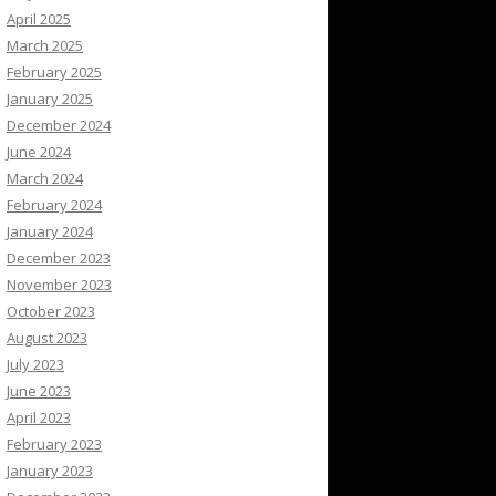
April 2025
March 2025
February 2025
January 2025
December 2024
June 2024
March 2024
February 2024
January 2024
December 2023
November 2023
October 2023
August 2023
July 2023
June 2023
April 2023
February 2023
January 2023