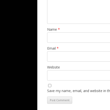
Name
*
Email
*
Website
Save my name, email, and website in th