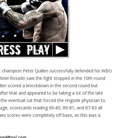
t champion Peter Quillen successfully defended his WBO
briel Rosado saw the fight stopped in the 10th round
Quillen scored a knockdown in the second round but
er that and appeared to be taking a lot of the late
the eventual cut that forced the ringside physician to
page, scorecards reading 90-80, 89-81, and 87-83 all
 two scores were completely off base, as this was a
imond@aol.com