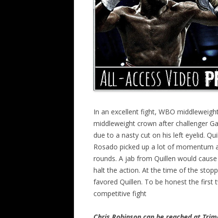
In an excellent fight, WBO middleweigh
middleweight crown after challenger Ga
due to a nasty cut on his left eyelid. 
Rosado picked up a lot of momentum aft
rounds. A jab from Quillen would cause 
halt the action. At the time of the stop
favored Quillen. To be honest the first
competitive fight
Chris Robinson can be reached at Tr