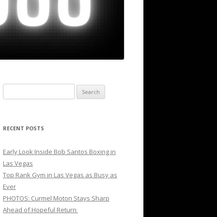
Search
for:
RECENT POSTS
Early Look Inside Bob Santos Boxing in
Las Vegas
Top Rank Gym in Las Vegas as Busy as
Ever
PHOTOS: Curmel Moton Stays Sharp
Ahead of Hopeful Return