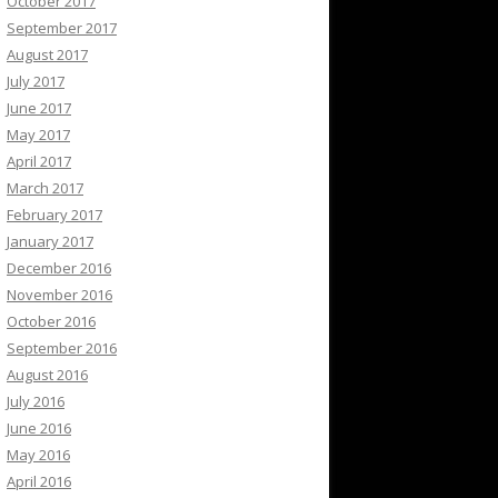
October 2017
September 2017
August 2017
July 2017
June 2017
May 2017
April 2017
March 2017
February 2017
January 2017
December 2016
November 2016
October 2016
September 2016
August 2016
July 2016
June 2016
May 2016
April 2016