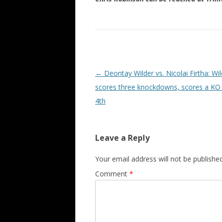
Post navigation
←
Deontay Wilder vs. Nicolai Firtha: Wil
scores three knockdowns, scores a KO 
4th
Leave a Reply
Your email address will not be published
Comment
*