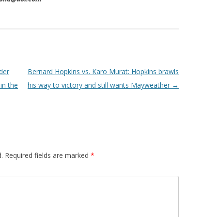
der
Bernard Hopkins vs. Karo Murat: Hopkins brawls
in the
his way to victory and still wants Mayweather
→
.
Required fields are marked
*