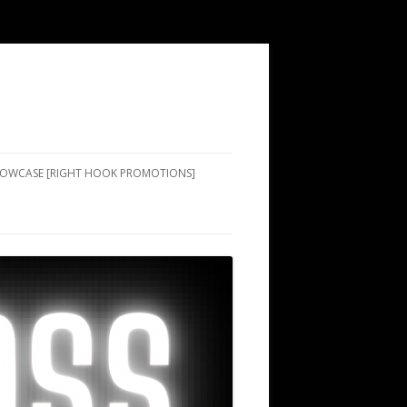
SHOWCASE [RIGHT HOOK PROMOTIONS]