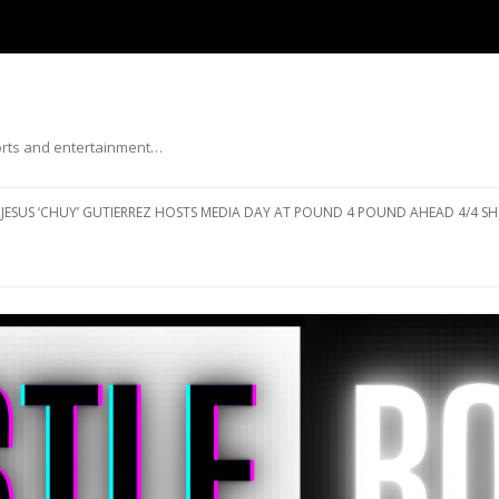
ports and entertainment…
Skip to content
JESUS ‘CHUY’ GUTIERREZ HOSTS MEDIA DAY AT POUND 4 POUND AHEAD 4/4 