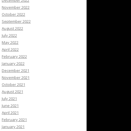
December 2022
November 2022
October 2022
September 2022
August 2022
July 2022
May 2022
April 2022
February 2022
January 2022
December 2021
November 2021
October 2021
August 2021
July 2021
June 2021
April 2021
February 2021
January 2021