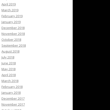
April 2019
March 2019
February 2019
January 2019
December 2018
November 2018
October 2018
September 2018
August 2018
July 2018
June 2018
May 2018
April 2018
March 2018
February 2018
January 2018
December 2017
November 2017