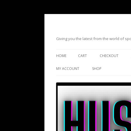
Giving you the latest from the world of s
HOME
CART
CHECKOUT
MY ACCOUNT
SHOP