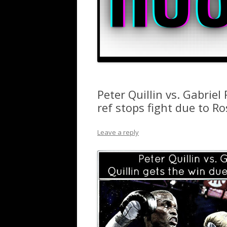
Peter Quillin vs. Gabriel
ref stops fight due to R
Leave a reply