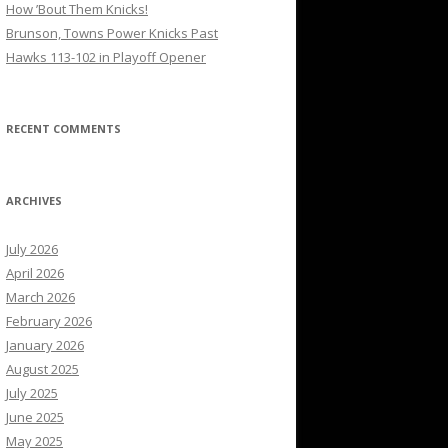
How ’Bout Them Knicks!
Brunson, Towns Power Knicks Past
Hawks 113-102 in Playoff Opener
RECENT COMMENTS
ARCHIVES
July 2026
April 2026
March 2026
February 2026
January 2026
August 2025
July 2025
June 2025
May 2025