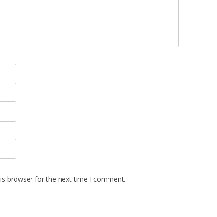
is browser for the next time I comment.