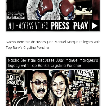
Nacho Beristain discusses Juan Manuel Marquez’s legacy with
Top Rank’s Crystina Poncher