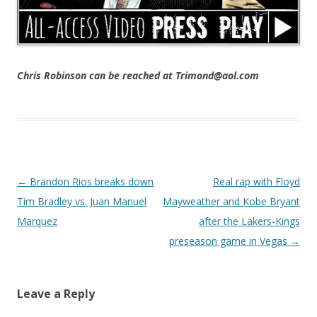
Chris Robinson can be reached at Trimond@aol.com
Post navigation
←
Brandon Rios breaks down
Real rap with Floyd
Tim Bradley vs. Juan Manuel
Mayweather and Kobe Bryant
Marquez
after the Lakers-Kings
preseason game in Vegas
→
Leave a Reply