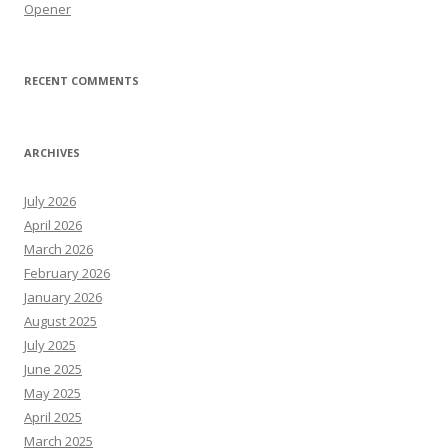
Opener
RECENT COMMENTS
ARCHIVES
July 2026
April 2026
March 2026
February 2026
January 2026
August 2025
July 2025
June 2025
May 2025
April 2025
March 2025