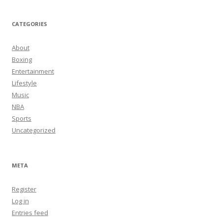
CATEGORIES
About
Boxing
Entertainment
Lifestyle
Music
NBA
Sports
Uncategorized
META
Register
Log in
Entries feed