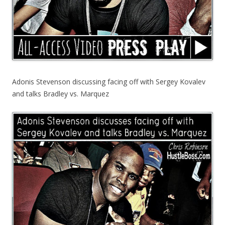
Adonis Stevenson discussing facing off with Sergey Kovalev
and talks Bradley vs. Marquez