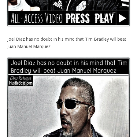
Joel Diaz has no doubt in his mind that Tim Bradley will beat
Juan Manuel Marquez