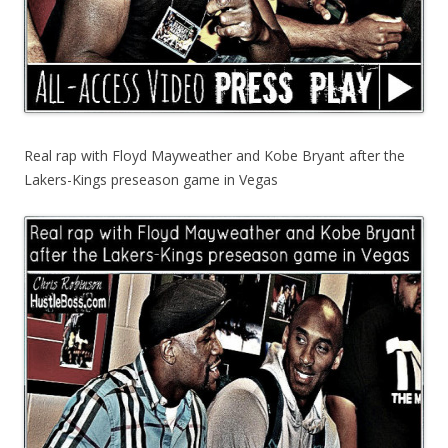
Real rap with Floyd Mayweather and Kobe Bryant after the
Lakers-Kings preseason game in Vegas