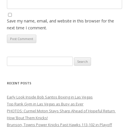
Save my name, email, and website in this browser for the
next time I comment.
Search
for:
RECENT POSTS
Early Look Inside Bob Santos Boxing in Las Vegas
Top Rank Gym in Las Vegas as Busy as Ever
PHOTOS: Curmel Moton Stays Sharp Ahead of Hopeful Return
How ’Bout Them Knicks!
Brunson, Towns Power Knicks Past Hawks 113-102 in Playoff