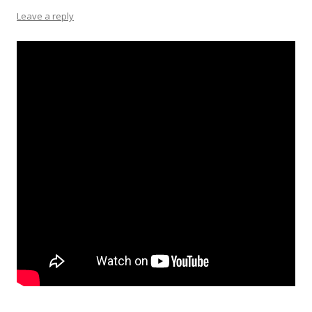
Leave a reply