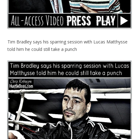
Tim Bradley says his sparring session with Lucas Matthysse
told him he could still take a punch