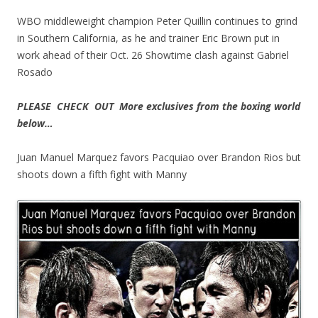
WBO middleweight champion Peter Quillin continues to grind
in Southern California, as he and trainer Eric Brown put in
work ahead of their Oct. 26 Showtime clash against Gabriel
Rosado
PLEASE CHECK OUT More exclusives from the boxing world
below…
Juan Manuel Marquez favors Pacquiao over Brandon Rios but
shoots down a fifth fight with Manny