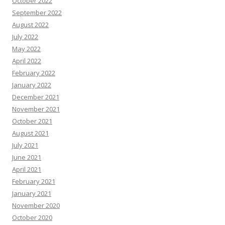
October 2022
September 2022
August 2022
July 2022
May 2022
April 2022
February 2022
January 2022
December 2021
November 2021
October 2021
August 2021
July 2021
June 2021
April 2021
February 2021
January 2021
November 2020
October 2020