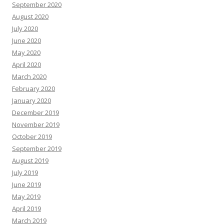
September 2020
August 2020
July 2020
June 2020
May 2020
April 2020
March 2020
February 2020
January 2020
December 2019
November 2019
October 2019
September 2019
August 2019
July 2019
June 2019
May 2019
April 2019
March 2019