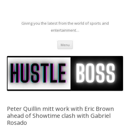
Giving you the latest from the world of sports and
entertainment…
Skip to content
Menu
Peter Quillin mitt work with Eric Brown
ahead of Showtime clash with Gabriel
Rosado