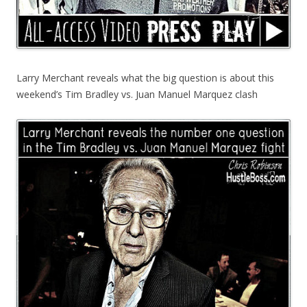
Larry Merchant reveals what the big question is about this
weekend’s Tim Bradley vs. Juan Manuel Marquez clash