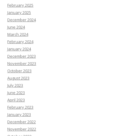
February 2025
January 2025
December 2024
June 2024
March 2024
February 2024
January 2024
December 2023
November 2023
October 2023
August 2023
July 2023
June 2023
April 2023
February 2023
January 2023
December 2022
November 2022