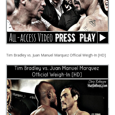
Tim Bradley vs. Juan Manuel Marquez Official Weigh-In [HD]