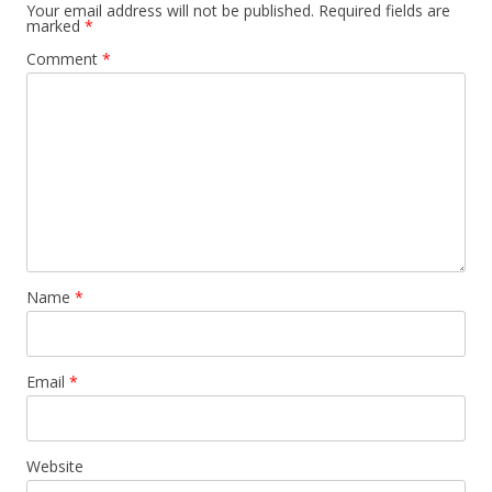
Your email address will not be published.
Required fields are
marked
*
Comment
*
Name
*
Email
*
Website