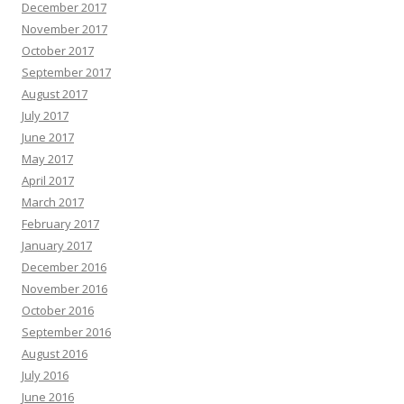
December 2017
November 2017
October 2017
September 2017
August 2017
July 2017
June 2017
May 2017
April 2017
March 2017
February 2017
January 2017
December 2016
November 2016
October 2016
September 2016
August 2016
July 2016
June 2016