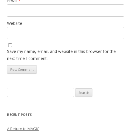
Email
*
Website
Save my name, email, and website in this browser for the
next time I comment.
Search
for:
RECENT POSTS
A Return to MAGIC