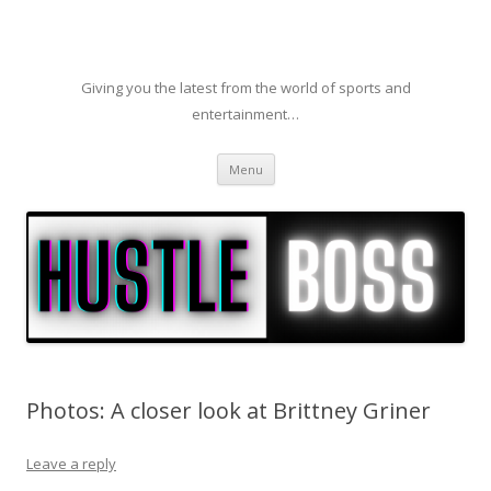
Giving you the latest from the world of sports and
entertainment…
Skip to content
Menu
Photos: A closer look at Brittney Griner
Leave a reply