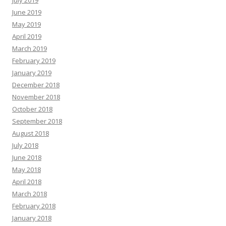
July 2019
June 2019
May 2019
April 2019
March 2019
February 2019
January 2019
December 2018
November 2018
October 2018
September 2018
August 2018
July 2018
June 2018
May 2018
April 2018
March 2018
February 2018
January 2018