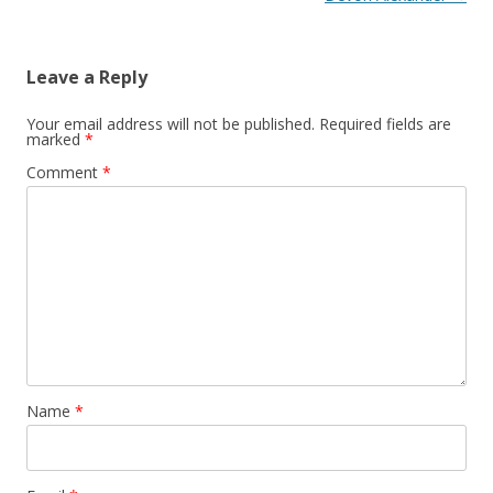
Leave a Reply
Your email address will not be published.
Required fields are
marked
*
Comment
*
Name
*