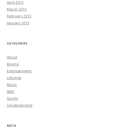
April 2013
March 2013
February 2013
January 2013
CATEGORIES
About
Boxing
Entertainment
Lifestyle
Music
NBA
Sports
Uncategorized
META