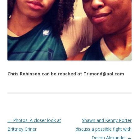
Chris Robinson can be reached at Trimond@aol.com
Post navigation
←
Photos: A closer look at
Shawn and Kenny Porter
Brittney Griner
discuss a possible fight with
Devon Alexander
→