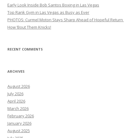
Early Look Inside Bob Santos Boxing in Las Vegas
Top Rank Gym in Las Vegas as Busy as Ever
PHOTOS: Curmel Moton Stays Sharp Ahead of Hopeful Return
How ’Bout Them Knicks!
RECENT COMMENTS
ARCHIVES
August 2026
July 2026
April 2026
March 2026
February 2026
January 2026
August 2025