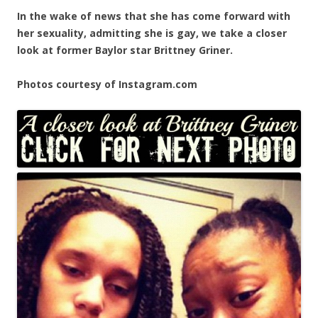
In the wake of news that she has come forward with
her sexuality, admitting she is gay, we take a closer
look at former Baylor star Brittney Griner.
Photos courtesy of Instagram.com