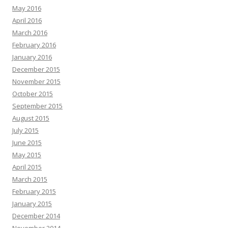
May 2016
April 2016
March 2016
February 2016
January 2016
December 2015
November 2015
October 2015
September 2015
August 2015
July 2015
June 2015
May 2015
April 2015
March 2015
February 2015
January 2015
December 2014