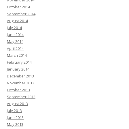
November 2014
October 2014
September 2014
August 2014
July 2014
June 2014
May 2014
April 2014
March 2014
February 2014
January 2014
December 2013
November 2013
October 2013
September 2013
August 2013
July 2013
June 2013
May 2013