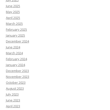
July 2025
June 2025
May 2025
April 2025
March 2025
February 2025
January 2025
December 2024
June 2024
March 2024
February 2024
January 2024
December 2023
November 2023
October 2023
August 2023
July 2023
June 2023
April 2023