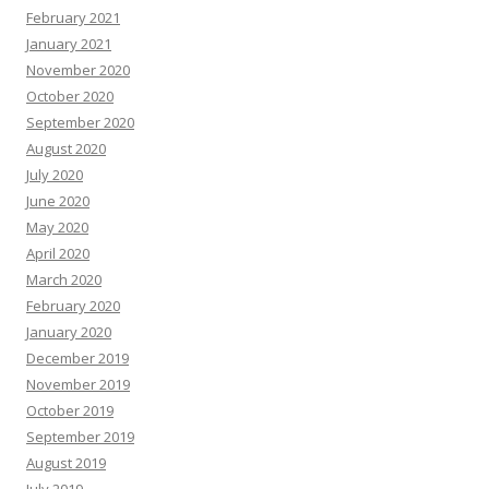
February 2021
January 2021
November 2020
October 2020
September 2020
August 2020
July 2020
June 2020
May 2020
April 2020
March 2020
February 2020
January 2020
December 2019
November 2019
October 2019
September 2019
August 2019