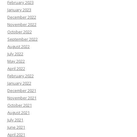
February 2023
January 2023
December 2022
November 2022
October 2022
September 2022
August 2022
July 2022
May 2022
April 2022
February 2022
January 2022
December 2021
November 2021
October 2021
August 2021
July 2021
June 2021
April 2021