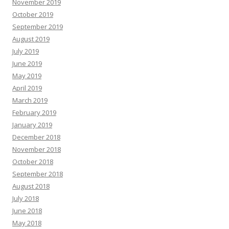
November 2019
October 2019
September 2019
August 2019
July 2019
June 2019
May 2019
April 2019
March 2019
February 2019
January 2019
December 2018
November 2018
October 2018
September 2018
August 2018
July 2018
June 2018
May 2018