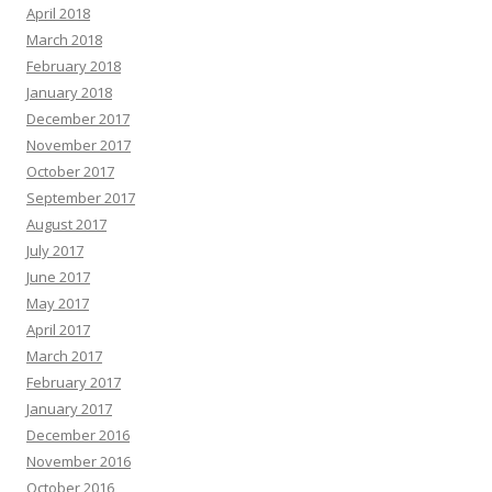
April 2018
March 2018
February 2018
January 2018
December 2017
November 2017
October 2017
September 2017
August 2017
July 2017
June 2017
May 2017
April 2017
March 2017
February 2017
January 2017
December 2016
November 2016
October 2016