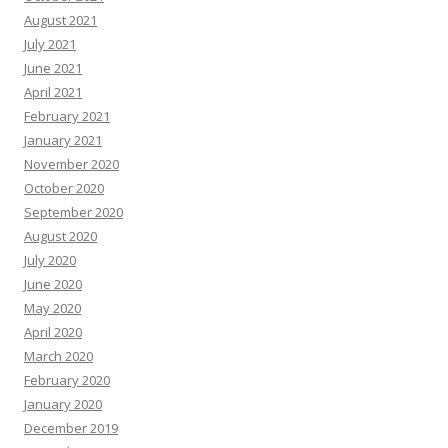
August 2021
July 2021
June 2021
April 2021
February 2021
January 2021
November 2020
October 2020
September 2020
August 2020
July 2020
June 2020
May 2020
April 2020
March 2020
February 2020
January 2020
December 2019