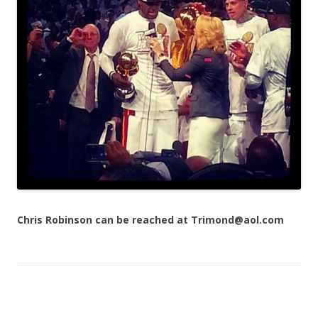
Chris Robinson can be reached at Trimond@aol.com