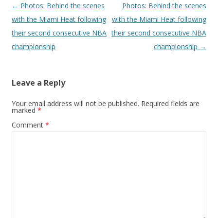
Post navigation
←
Photos: Behind the scenes
Photos: Behind the scenes
with the Miami Heat following
with the Miami Heat following
their second consecutive NBA
their second consecutive NBA
championship
championship
→
Leave a Reply
Your email address will not be published.
Required fields are
marked
*
Comment
*