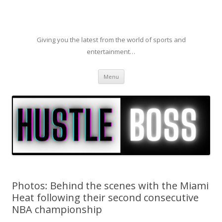
Giving you the latest from the world of sports and
entertainment…
Skip to content
Menu
Photos: Behind the scenes with the Miami
Heat following their second consecutive
NBA championship