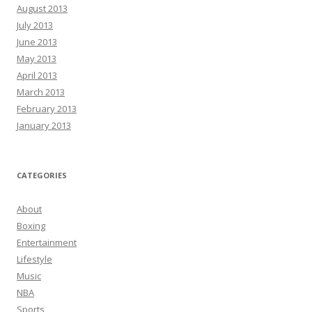
August 2013
July 2013
June 2013
May 2013
April 2013
March 2013
February 2013
January 2013
CATEGORIES
About
Boxing
Entertainment
Lifestyle
Music
NBA
Sports