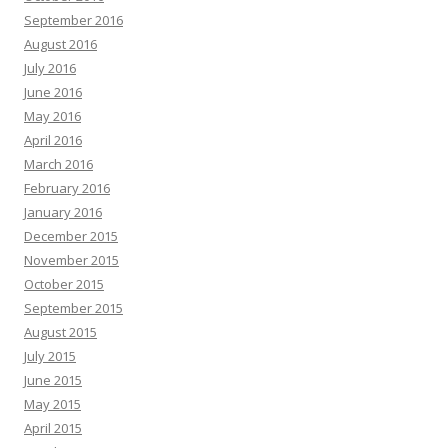
September 2016
August 2016
July 2016
June 2016
May 2016
April 2016
March 2016
February 2016
January 2016
December 2015
November 2015
October 2015
September 2015
August 2015
July 2015
June 2015
May 2015
April 2015