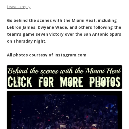
Leave a reply
Go behind the scenes with the Miami Heat, including
Lebron James, Dwyane Wade, and others following the
team’s game seven victory over the San Antonio Spurs
on Thursday night.
All photos courtesy of Instagram.com