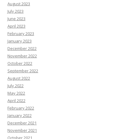
August 2023
July 2023
June 2023
April 2023
February 2023
January 2023
December 2022
November 2022
October 2022
September 2022
August 2022
July 2022
May 2022
April 2022
February 2022
January 2022
December 2021
November 2021
October 2021