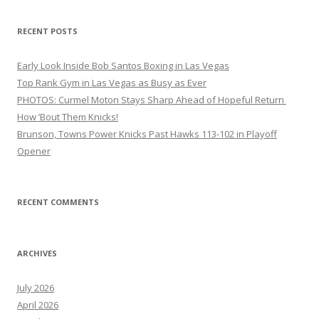
RECENT POSTS
Early Look Inside Bob Santos Boxing in Las Vegas
Top Rank Gym in Las Vegas as Busy as Ever
PHOTOS: Curmel Moton Stays Sharp Ahead of Hopeful Return
How ’Bout Them Knicks!
Brunson, Towns Power Knicks Past Hawks 113-102 in Playoff
Opener
RECENT COMMENTS
ARCHIVES
July 2026
April 2026