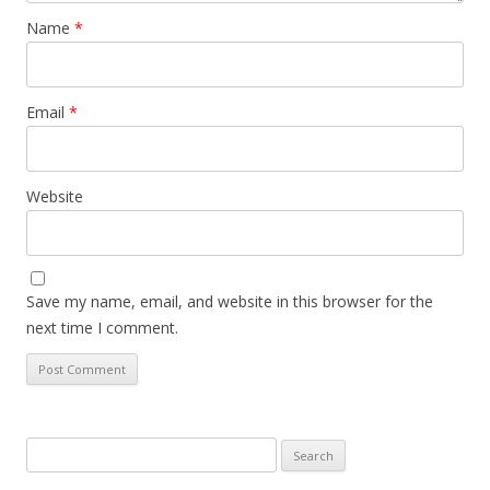
Name
*
Email
*
Website
Save my name, email, and website in this browser for the
next time I comment.
Search
for: