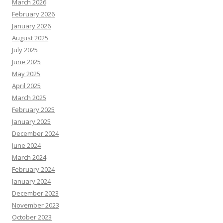
March 2026
February 2026
January 2026
August 2025
July 2025
June 2025
May 2025
April 2025
March 2025
February 2025
January 2025
December 2024
June 2024
March 2024
February 2024
January 2024
December 2023
November 2023
October 2023