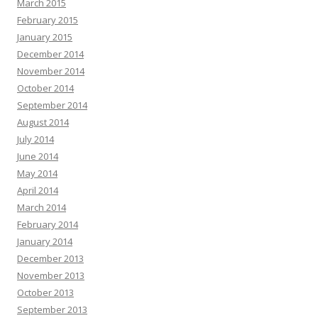
March 2015
February 2015
January 2015
December 2014
November 2014
October 2014
September 2014
August 2014
July 2014
June 2014
May 2014
April 2014
March 2014
February 2014
January 2014
December 2013
November 2013
October 2013
September 2013