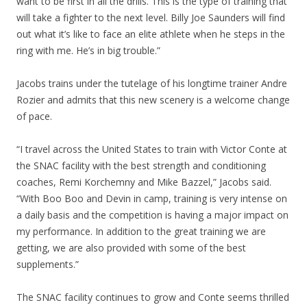
want to be first in all the drills. This is the type of training that
will take a fighter to the next level. Billy Joe Saunders will find
out what it’s like to face an elite athlete when he steps in the
ring with me. He’s in big trouble.”
Jacobs trains under the tutelage of his longtime trainer Andre
Rozier and admits that this new scenery is a welcome change
of pace.
“I travel across the United States to train with Victor Conte at
the SNAC facility with the best strength and conditioning
coaches, Remi Korchemny and Mike Bazzel,” Jacobs said.
“With Boo Boo and Devin in camp, training is very intense on
a daily basis and the competition is having a major impact on
my performance. In addition to the great training we are
getting, we are also provided with some of the best
supplements.”
The SNAC facility continues to grow and Conte seems thrilled