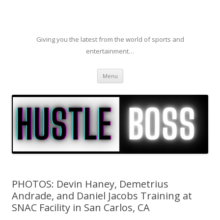
Giving you the latest from the world of sports and
entertainment…
Skip to content
Menu
PHOTOS: Devin Haney, Demetrius
Andrade, and Daniel Jacobs Training at
SNAC Facility in San Carlos, CA