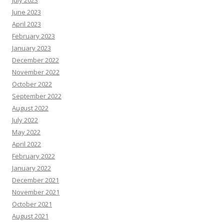
July 2023
June 2023
April 2023
February 2023
January 2023
December 2022
November 2022
October 2022
September 2022
August 2022
July 2022
May 2022
April 2022
February 2022
January 2022
December 2021
November 2021
October 2021
August 2021