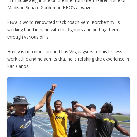
IBF middleweight title on the line from the Theater inside of
Madison Square Garden on HBO’s airwaves.
SNAC’s world-renowned track coach Remi Korchemny, is
working hand in hand with the fighters and putting them
through various drills.
Haney is notorious around Las Vegas gyms for his tireless
work ethic and he admits that he is relishing the experience in
San Carlos.