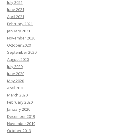
July 2021
June 2021
April 2021
February 2021
January 2021
November 2020
October 2020
September 2020
August 2020
July 2020
June 2020
May 2020
April 2020
March 2020
February 2020
January 2020
December 2019
November 2019
October 2019