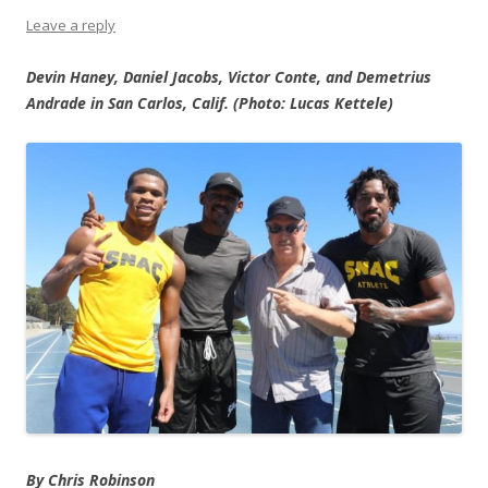
Leave a reply
Devin Haney, Daniel Jacobs, Victor Conte, and Demetrius
Andrade in San Carlos, Calif. (Photo: Lucas Kettele)
By Chris Robinson