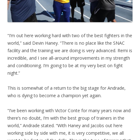
“I’m out here working hard with two of the best fighters in the
world,” said Devin Haney. “There is no place like the SNAC
facility and the training we are doing is very advanced. Remi is
incredible, and I see all-around improvements in my strength
and conditioning. I’m going to be at my very best on fight
night.”
This is somewhat of a return to the big stage for Andrade,
who is dying to become a champion yet again.
“I’ve been working with Victor Conte for many years now and
there’s no doubt, I’m with the best group of trainers in the
world,” Andrade stated. “With Haney and Jacobs out here
working side by side with me, it is very competitive, we all