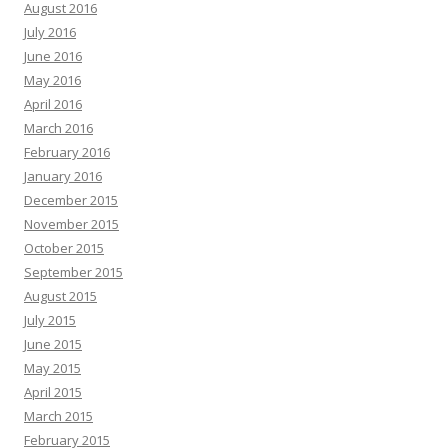
August 2016
July 2016
June 2016
May 2016
April 2016
March 2016
February 2016
January 2016
December 2015
November 2015
October 2015
September 2015
August 2015
July 2015
June 2015
May 2015
April 2015
March 2015
February 2015