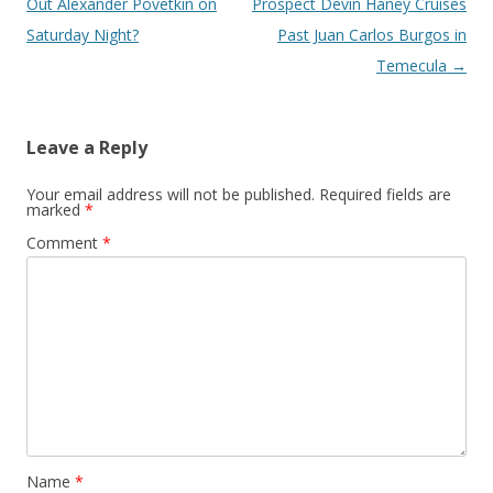
Out Alexander Povetkin on
Prospect Devin Haney Cruises
Saturday Night?
Past Juan Carlos Burgos in
Temecula
→
Leave a Reply
Your email address will not be published.
Required fields are
marked
*
Comment
*
Name
*