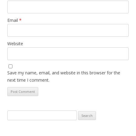
Email
*
Website
Save my name, email, and website in this browser for the
next time I comment.
Search
for: