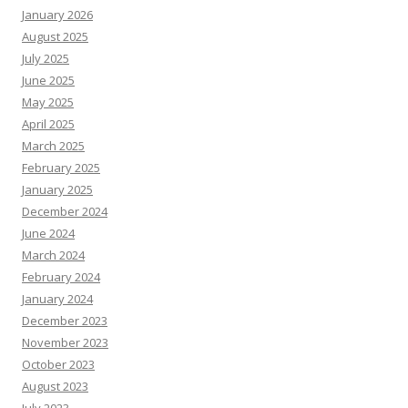
January 2026
August 2025
July 2025
June 2025
May 2025
April 2025
March 2025
February 2025
January 2025
December 2024
June 2024
March 2024
February 2024
January 2024
December 2023
November 2023
October 2023
August 2023