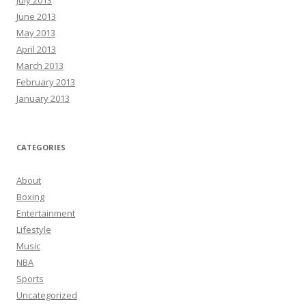
July 2013
June 2013
May 2013
April 2013
March 2013
February 2013
January 2013
CATEGORIES
About
Boxing
Entertainment
Lifestyle
Music
NBA
Sports
Uncategorized