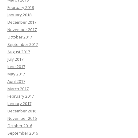
March 2018
February 2018
January 2018
December 2017
November 2017
October 2017
September 2017
August 2017
July 2017
June 2017
May 2017
April 2017
March 2017
February 2017
January 2017
December 2016
November 2016
October 2016
September 2016