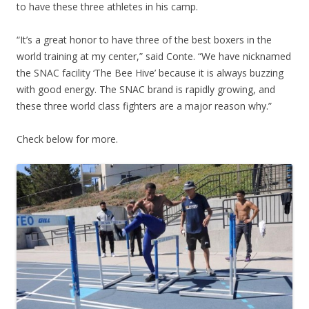
to have these three athletes in his camp.
“It’s a great honor to have three of the best boxers in the
world training at my center,” said Conte. “We have nicknamed
the SNAC facility ‘The Bee Hive’ because it is always buzzing
with good energy. The SNAC brand is rapidly growing, and
these three world class fighters are a major reason why.”
Check below for more.