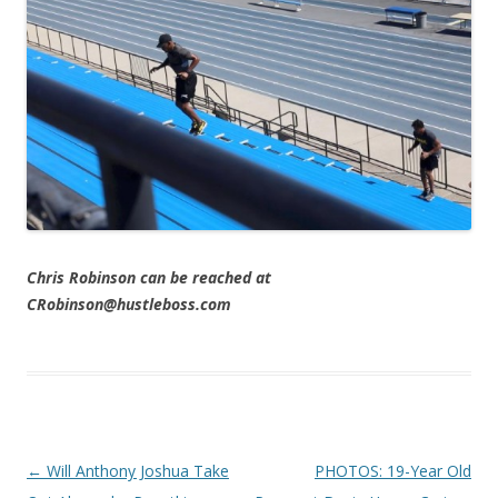
Chris Robinson can be reached at
CRobinson@hustleboss.com
Post navigation
←
Will Anthony Joshua Take
PHOTOS: 19-Year Old