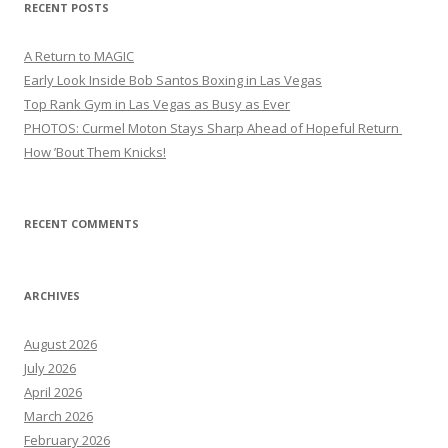
RECENT POSTS
A Return to MAGIC
Early Look Inside Bob Santos Boxing in Las Vegas
Top Rank Gym in Las Vegas as Busy as Ever
PHOTOS: Curmel Moton Stays Sharp Ahead of Hopeful Return
How ’Bout Them Knicks!
RECENT COMMENTS
ARCHIVES
August 2026
July 2026
April 2026
March 2026
February 2026