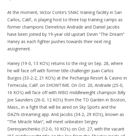
At the moment, Victor Conte’s SNAC training facility in San
Carlos, Calif., is playing host to three top training camps as
former champions Demetrius Andrade and Daniel Jacobs
have been joined by 19-year old upstart Devin “The Dream”
Haney as each fighter pushes towards their next ring
assignment.
Haney (19-0, 13 KO’s) returns to the ring on Sep. 28, where
he will face off with former title-challenger Juan Carlos
Burgos (33-2-2, 21 KO’s) at the Pechanga Resort & Casino in
Temecula, Calif. on SHOWTIME. On Oct. 20, Andrade (25-0,
16 KO’s) will face off with WBO middleweight champion Billy
Joe Saunders (26-0, 12 KO’s) from the TD Garden in Boston,
Mass., in a fight that will be aired on Sky Sports and the
DAZN streaming app. And Jacobs (34-2, 29 KO’s), known as
“The Miracle Man”, will meet unbeaten Sergey
Derevyanchenko (12-0, 10 KO’s) on Oct. 27, with the vacant