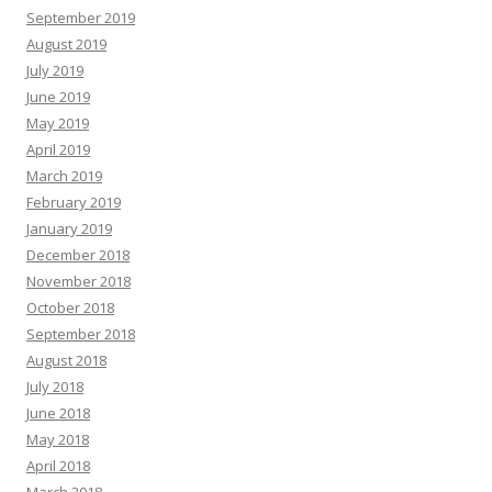
September 2019
August 2019
July 2019
June 2019
May 2019
April 2019
March 2019
February 2019
January 2019
December 2018
November 2018
October 2018
September 2018
August 2018
July 2018
June 2018
May 2018
April 2018