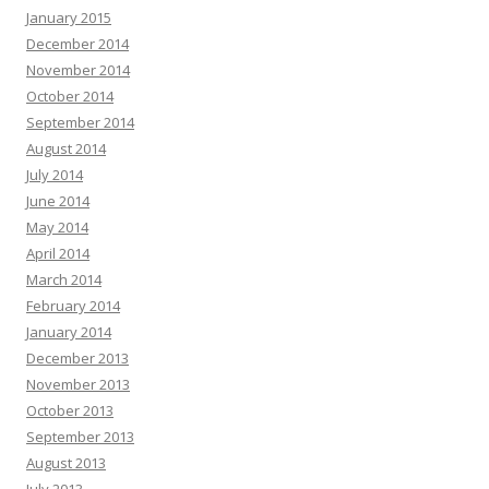
January 2015
December 2014
November 2014
October 2014
September 2014
August 2014
July 2014
June 2014
May 2014
April 2014
March 2014
February 2014
January 2014
December 2013
November 2013
October 2013
September 2013
August 2013