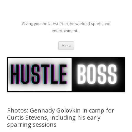
Giving you the latest from the world of sports and
entertainment…
Skip to content
Menu
Photos: Gennady Golovkin in camp for
Curtis Stevens, including his early
sparring sessions