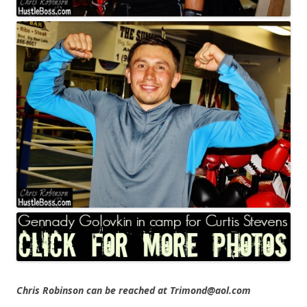
Chris Robinson can be reached at Trimond@aol.com