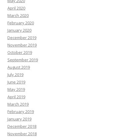
May 2020
April 2020
March 2020
February 2020
January 2020
December 2019
November 2019
October 2019
September 2019
August 2019
July 2019
June 2019
May 2019
April 2019
March 2019
February 2019
January 2019
December 2018
November 2018