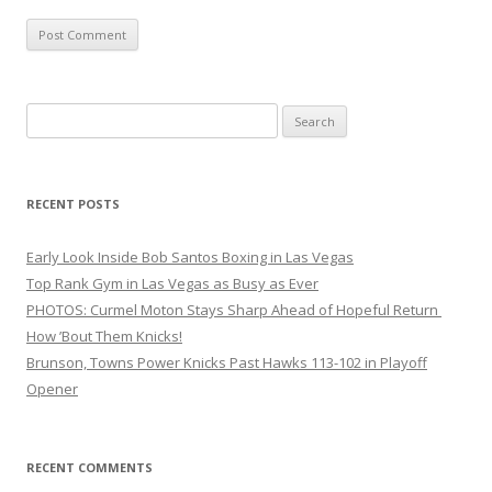
Search
for:
RECENT POSTS
Early Look Inside Bob Santos Boxing in Las Vegas
Top Rank Gym in Las Vegas as Busy as Ever
PHOTOS: Curmel Moton Stays Sharp Ahead of Hopeful Return
How ’Bout Them Knicks!
Brunson, Towns Power Knicks Past Hawks 113-102 in Playoff
Opener
RECENT COMMENTS