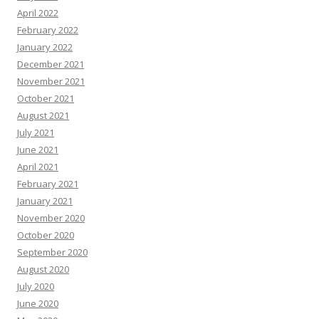
April 2022
February 2022
January 2022
December 2021
November 2021
October 2021
August 2021
July 2021
June 2021
April 2021
February 2021
January 2021
November 2020
October 2020
September 2020
August 2020
July 2020
June 2020