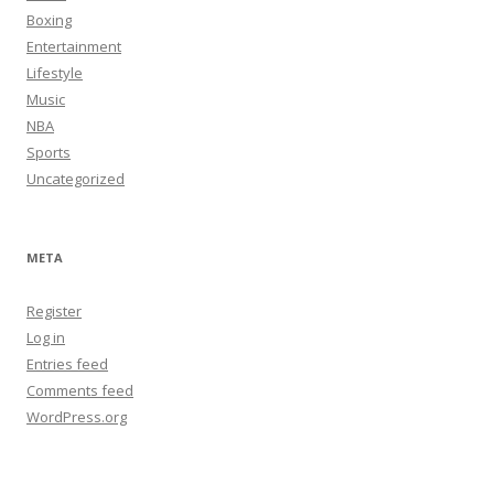
Boxing
Entertainment
Lifestyle
Music
NBA
Sports
Uncategorized
META
Register
Log in
Entries feed
Comments feed
WordPress.org