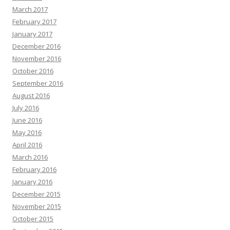
March 2017
February 2017
January 2017
December 2016
November 2016
October 2016
September 2016
August 2016
July 2016
June 2016
May 2016
April 2016
March 2016
February 2016
January 2016
December 2015
November 2015
October 2015