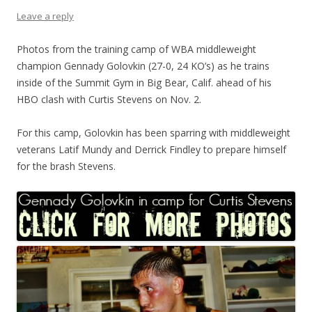
Leave a reply
Photos from the training camp of WBA middleweight
champion Gennady Golovkin (27-0, 24 KO’s) as he trains
inside of the Summit Gym in Big Bear, Calif. ahead of his
HBO clash with Curtis Stevens on Nov. 2.
For this camp, Golovkin has been sparring with middleweight
veterans Latif Mundy and Derrick Findley to prepare himself
for the brash Stevens.