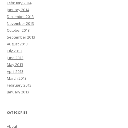
February 2014
January 2014
December 2013
November 2013
October 2013
September 2013
August 2013
July 2013
June 2013
May 2013
April 2013
March 2013
February 2013
January 2013
CATEGORIES
About