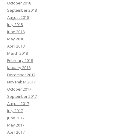
October 2018
September 2018
August 2018
July 2018
June 2018
May 2018
April 2018
March 2018
February 2018
January 2018
December 2017
November 2017
October 2017
September 2017
August 2017
July 2017
June 2017
May 2017
April 2017