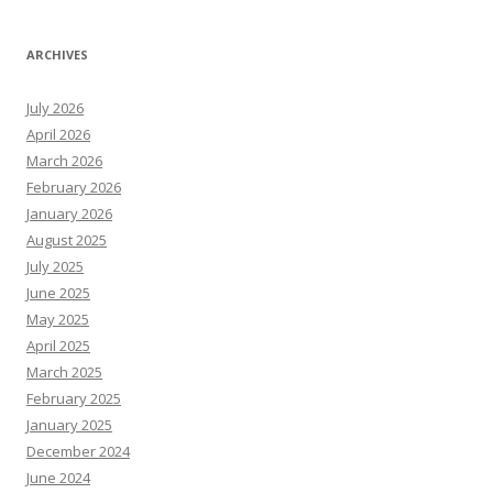
ARCHIVES
July 2026
April 2026
March 2026
February 2026
January 2026
August 2025
July 2025
June 2025
May 2025
April 2025
March 2025
February 2025
January 2025
December 2024
June 2024