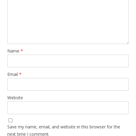
Name
*
Email
*
Website
Save my name, email, and website in this browser for the
next time I comment.