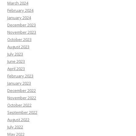
March 2024
February 2024
January 2024
December 2023
November 2023
October 2023
August 2023
July 2023
June 2023
April 2023
February 2023
January 2023
December 2022
November 2022
October 2022
September 2022
August 2022
July 2022
May 2022