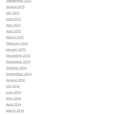
September 2015
August 2015
July 2015
June 2015
May 2015
April 2015
March 2015
February 2015
January 2015
December 2014
November 2014
October 2014
September 2014
August 2014
July 2014
June 2014
May 2014
April 2014
March 2014