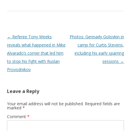
Post navigation
←
Referee Tony Weeks
Photos: Gennady Golovkin in
reveals what happened in Mike
camp for Curtis Stevens,
Alvarado’s corner that led him
including his early sparring
to stop his fight with Ruslan
sessions
→
Provodnikov
Leave a Reply
Your email address will not be published.
Required fields are
marked
*
Comment
*