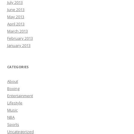
July 2013
June 2013
May 2013
April 2013
March 2013
February 2013
January 2013
CATEGORIES
About
Boxing
Entertainment
Lifestyle
Music
NBA
Sports
Uncategorized