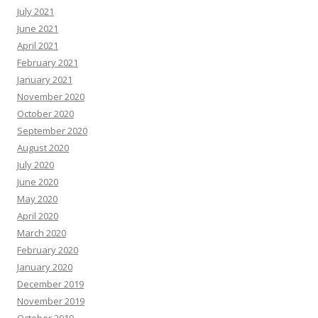
July 2021
June 2021
April 2021
February 2021
January 2021
November 2020
October 2020
September 2020
August 2020
July 2020
June 2020
May 2020
April 2020
March 2020
February 2020
January 2020
December 2019
November 2019