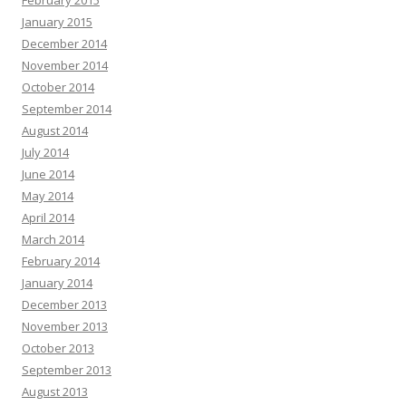
February 2015
January 2015
December 2014
November 2014
October 2014
September 2014
August 2014
July 2014
June 2014
May 2014
April 2014
March 2014
February 2014
January 2014
December 2013
November 2013
October 2013
September 2013
August 2013