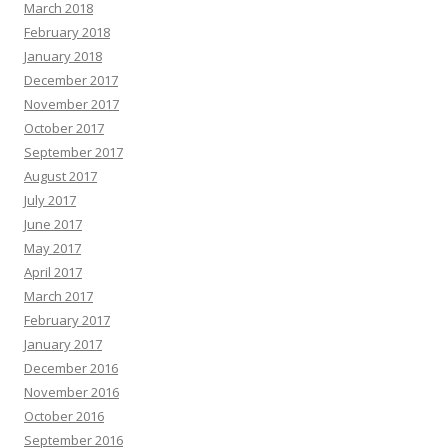
March 2018
February 2018
January 2018
December 2017
November 2017
October 2017
September 2017
August 2017
July 2017
June 2017
May 2017
April 2017
March 2017
February 2017
January 2017
December 2016
November 2016
October 2016
September 2016