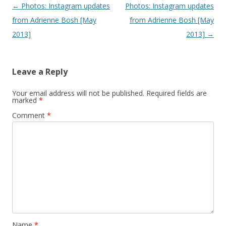
Post navigation
←
Photos: Instagram updates
Photos: Instagram updates
from Adrienne Bosh [May
from Adrienne Bosh [May
2013]
2013]
→
Leave a Reply
Your email address will not be published.
Required fields are
marked
*
Comment
*
Name
*