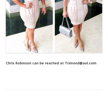
Chris Robinson can be reached at Trimond@aol.com