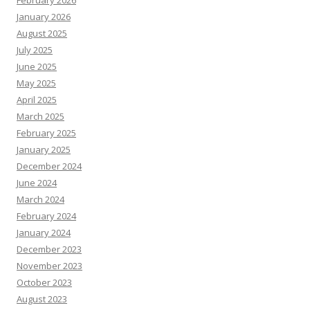
February 2026
January 2026
August 2025
July 2025
June 2025
May 2025
April 2025
March 2025
February 2025
January 2025
December 2024
June 2024
March 2024
February 2024
January 2024
December 2023
November 2023
October 2023
August 2023