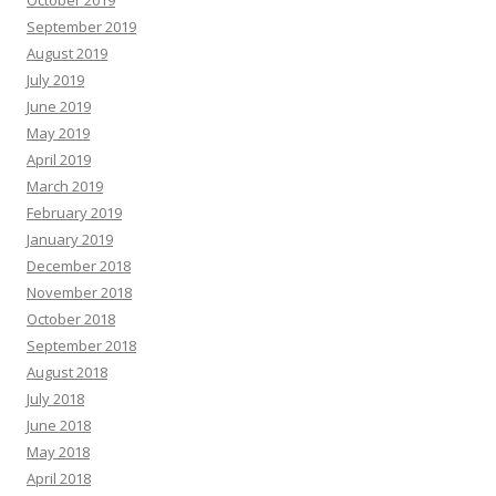
October 2019
September 2019
August 2019
July 2019
June 2019
May 2019
April 2019
March 2019
February 2019
January 2019
December 2018
November 2018
October 2018
September 2018
August 2018
July 2018
June 2018
May 2018
April 2018