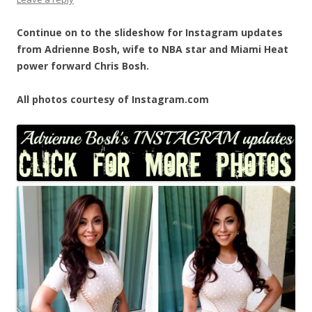
Continue on to the slideshow for Instagram updates
from Adrienne Bosh, wife to NBA star and Miami Heat
power forward Chris Bosh.
All photos courtesy of Instagram.com