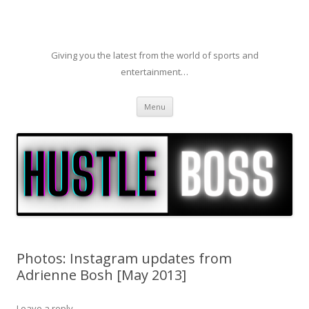
Giving you the latest from the world of sports and
entertainment…
Skip to content
Menu
Photos: Instagram updates from
Adrienne Bosh [May 2013]
Leave a reply