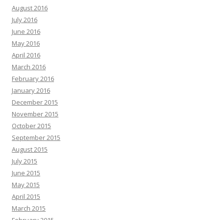
August 2016
July 2016
June 2016
May 2016
April 2016
March 2016
February 2016
January 2016
December 2015
November 2015
October 2015
September 2015
August 2015
July 2015
June 2015
May 2015
April 2015
March 2015