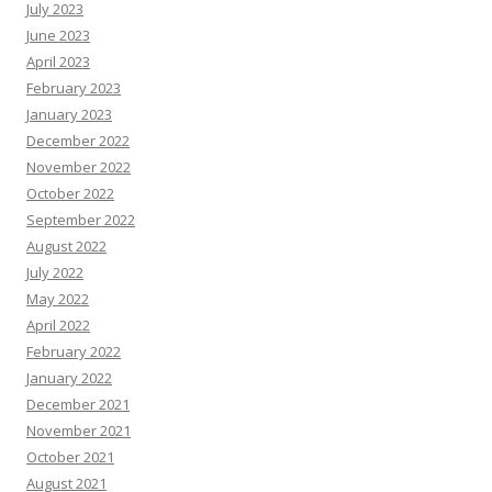
July 2023
June 2023
April 2023
February 2023
January 2023
December 2022
November 2022
October 2022
September 2022
August 2022
July 2022
May 2022
April 2022
February 2022
January 2022
December 2021
November 2021
October 2021
August 2021