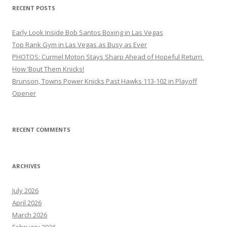
RECENT POSTS
Early Look Inside Bob Santos Boxing in Las Vegas
Top Rank Gym in Las Vegas as Busy as Ever
PHOTOS: Curmel Moton Stays Sharp Ahead of Hopeful Return
How ’Bout Them Knicks!
Brunson, Towns Power Knicks Past Hawks 113-102 in Playoff
Opener
RECENT COMMENTS
ARCHIVES
July 2026
April 2026
March 2026