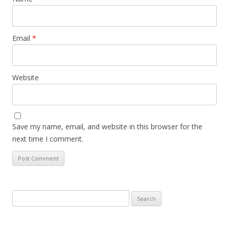
Email
*
Website
Save my name, email, and website in this browser for the
next time I comment.
Search
for: