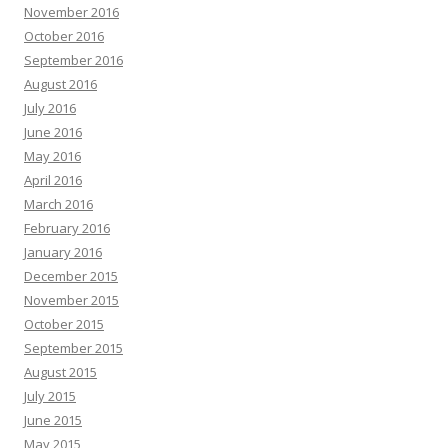
November 2016
October 2016
September 2016
August 2016
July 2016
June 2016
May 2016
April 2016
March 2016
February 2016
January 2016
December 2015
November 2015
October 2015
September 2015
August 2015
July 2015
June 2015
May 2015