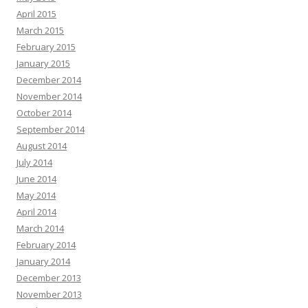
April 2015
March 2015
February 2015
January 2015
December 2014
November 2014
October 2014
September 2014
August 2014
July 2014
June 2014
May 2014
April 2014
March 2014
February 2014
January 2014
December 2013
November 2013