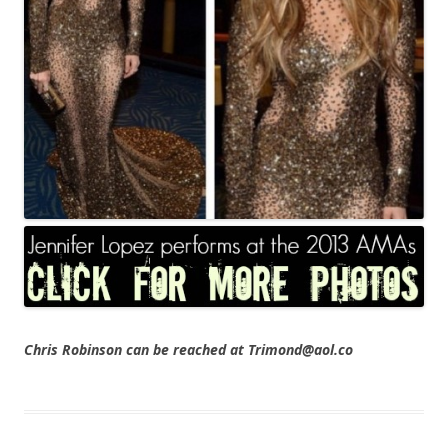
Chris Robinson can be reached at Trimond@aol.co