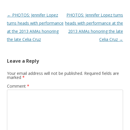
Post navigation
←
PHOTOS: Jennifer Lopez
PHOTOS: Jennifer Lopez turns
turns heads with performance
heads with performance at the
at the 2013 AMAs honoring
2013 AMAs honoring the late
the late Celia Cruz
Celia Cruz
→
Leave a Reply
Your email address will not be published.
Required fields are
marked
*
Comment
*