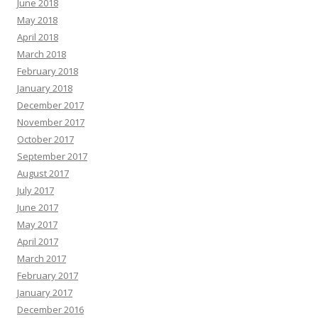
June 2018
May 2018
April 2018
March 2018
February 2018
January 2018
December 2017
November 2017
October 2017
September 2017
August 2017
July 2017
June 2017
May 2017
April 2017
March 2017
February 2017
January 2017
December 2016