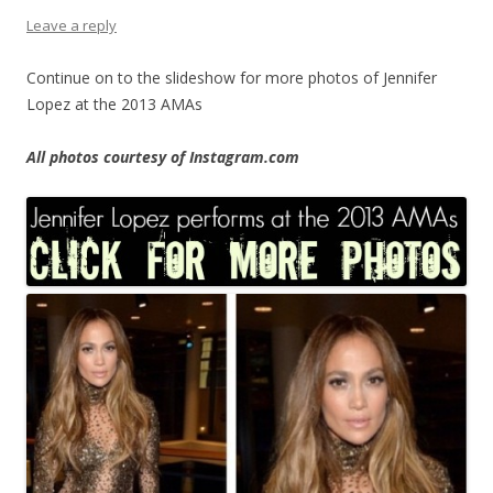
Leave a reply
Continue on to the slideshow for more photos of Jennifer
Lopez at the 2013 AMAs
All photos courtesy of Instagram.com