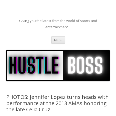
Giving you the latest from the world of sports and
entertainment…
Skip to content
Menu
PHOTOS: Jennifer Lopez turns heads with
performance at the 2013 AMAs honoring
the late Celia Cruz