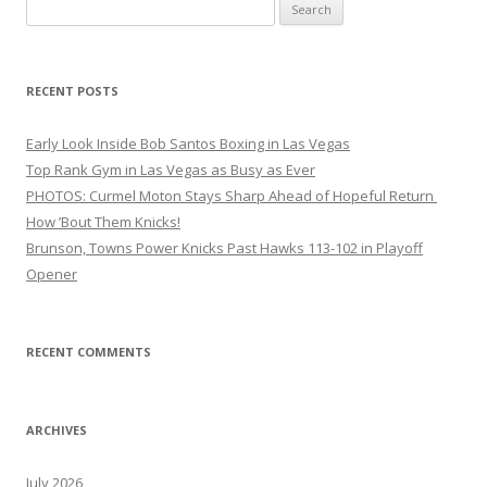
Search
for:
RECENT POSTS
Early Look Inside Bob Santos Boxing in Las Vegas
Top Rank Gym in Las Vegas as Busy as Ever
PHOTOS: Curmel Moton Stays Sharp Ahead of Hopeful Return
How ’Bout Them Knicks!
Brunson, Towns Power Knicks Past Hawks 113-102 in Playoff
Opener
RECENT COMMENTS
ARCHIVES
July 2026