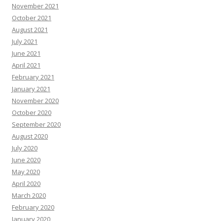
November 2021
October 2021
August 2021
July 2021
June 2021
April 2021
February 2021
January 2021
November 2020
October 2020
September 2020
August 2020
July 2020
June 2020
May 2020
April 2020
March 2020
February 2020
January 2020