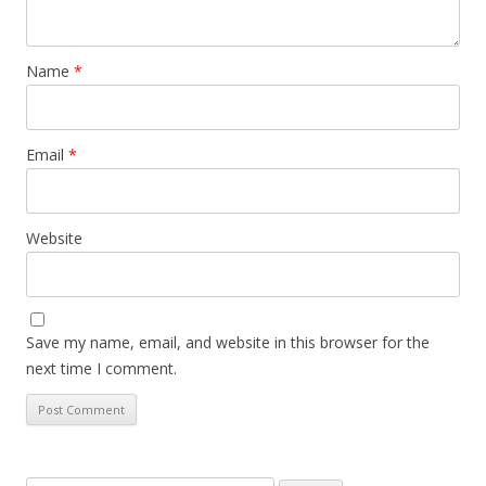
Name
*
Email
*
Website
Save my name, email, and website in this browser for the
next time I comment.