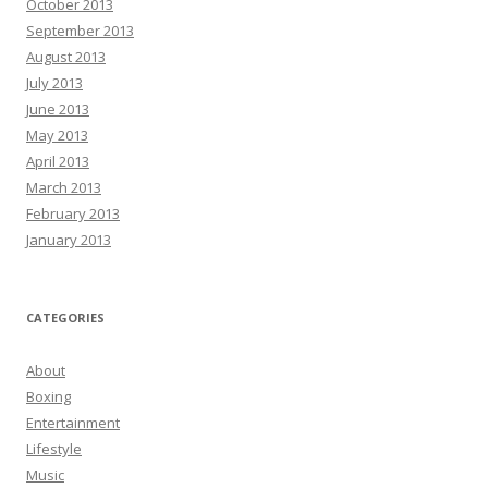
October 2013
September 2013
August 2013
July 2013
June 2013
May 2013
April 2013
March 2013
February 2013
January 2013
CATEGORIES
About
Boxing
Entertainment
Lifestyle
Music