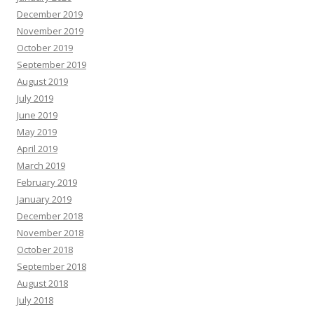
December 2019
November 2019
October 2019
September 2019
August 2019
July 2019
June 2019
May 2019
April 2019
March 2019
February 2019
January 2019
December 2018
November 2018
October 2018
September 2018
August 2018
July 2018