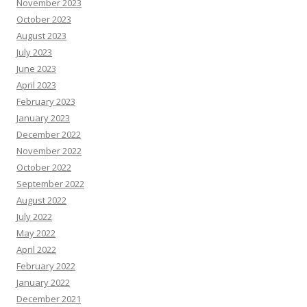
November 2023
October 2023
August 2023
July 2023
June 2023
April 2023
February 2023
January 2023
December 2022
November 2022
October 2022
September 2022
August 2022
July 2022
May 2022
April 2022
February 2022
January 2022
December 2021