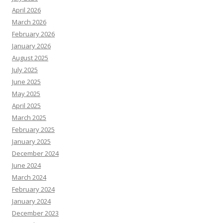
April 2026
March 2026
February 2026
January 2026
August 2025
July 2025
June 2025
May 2025
April 2025
March 2025
February 2025
January 2025
December 2024
June 2024
March 2024
February 2024
January 2024
December 2023