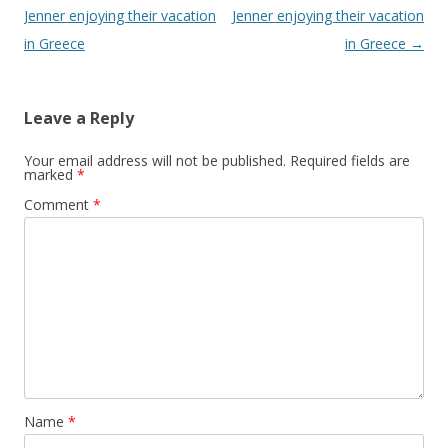
Jenner enjoying their vacation
Jenner enjoying their vacation
in Greece
in Greece
→
Leave a Reply
Your email address will not be published.
Required fields are
marked
*
Comment
*
Name
*