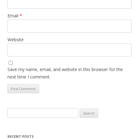
Email
*
Website
Save my name, email, and website in this browser for the
next time I comment.
Search
for:
RECENT POSTS