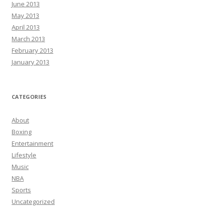
June 2013
May 2013
April 2013
March 2013
February 2013
January 2013
CATEGORIES
About
Boxing
Entertainment
Lifestyle
Music
NBA
Sports
Uncategorized