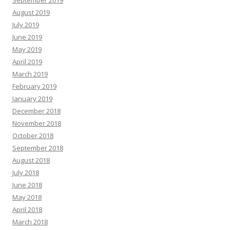
September 2019
August 2019
July 2019
June 2019
May 2019
April 2019
March 2019
February 2019
January 2019
December 2018
November 2018
October 2018
September 2018
August 2018
July 2018
June 2018
May 2018
April 2018
March 2018