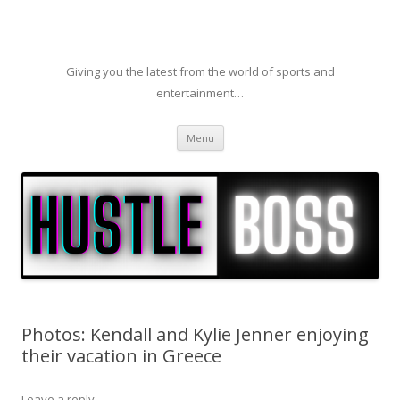
Giving you the latest from the world of sports and
entertainment…
Skip to content
Menu
Photos: Kendall and Kylie Jenner enjoying
their vacation in Greece
Leave a reply