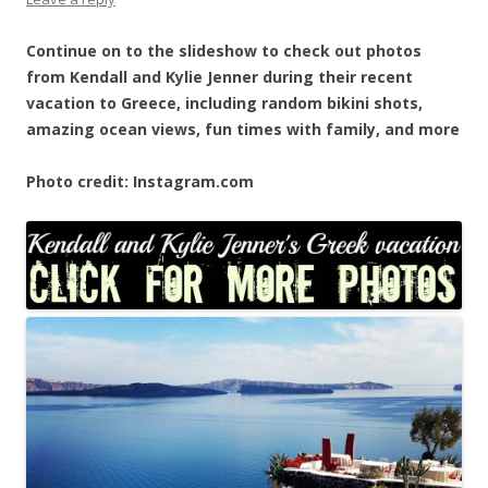
Continue on to the slideshow to check out photos
from Kendall and Kylie Jenner during their recent
vacation to Greece, including random bikini shots,
amazing ocean views, fun times with family, and more
Photo credit: Instagram.com