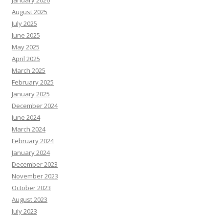
January 2026
August 2025
July 2025
June 2025
May 2025
April 2025
March 2025
February 2025
January 2025
December 2024
June 2024
March 2024
February 2024
January 2024
December 2023
November 2023
October 2023
August 2023
July 2023