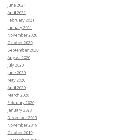
June 2021
April 2021
February 2021
January 2021
November 2020
October 2020
September 2020
August 2020
July 2020
June 2020
May 2020
April 2020
March 2020
February 2020
January 2020
December 2019
November 2019
October 2019