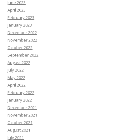
June 2023
April 2023
February 2023
January 2023
December 2022
November 2022
October 2022
September 2022
August 2022
July 2022
May 2022
April 2022
February 2022
January 2022
December 2021
November 2021
October 2021
August 2021
July 2021