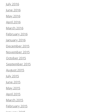
July 2016
June 2016
May 2016
April 2016
March 2016
February 2016
January 2016
December 2015
November 2015
October 2015
September 2015
August 2015
July 2015
June 2015
May 2015
April 2015
March 2015
February 2015