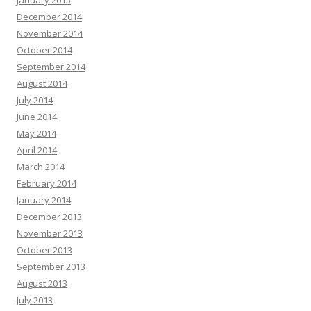
January 2015
December 2014
November 2014
October 2014
September 2014
August 2014
July 2014
June 2014
May 2014
April 2014
March 2014
February 2014
January 2014
December 2013
November 2013
October 2013
September 2013
August 2013
July 2013