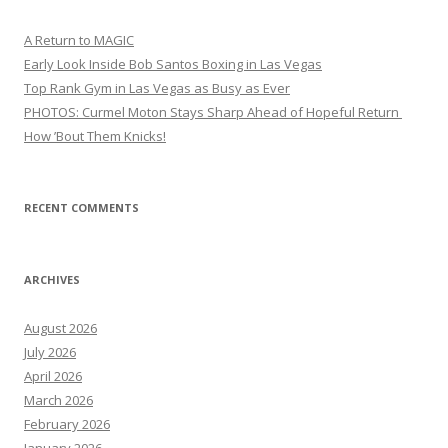
A Return to MAGIC
Early Look Inside Bob Santos Boxing in Las Vegas
Top Rank Gym in Las Vegas as Busy as Ever
PHOTOS: Curmel Moton Stays Sharp Ahead of Hopeful Return
How ’Bout Them Knicks!
RECENT COMMENTS
ARCHIVES
August 2026
July 2026
April 2026
March 2026
February 2026