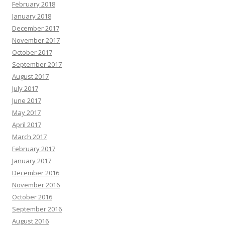
February 2018
January 2018
December 2017
November 2017
October 2017
September 2017
August 2017
July 2017
June 2017
May 2017
April 2017
March 2017
February 2017
January 2017
December 2016
November 2016
October 2016
September 2016
August 2016