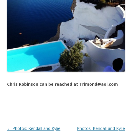
Chris Robinson can be reached at Trimond@aol.com
Post navigation
←
Photos: Kendall and Kylie
Photos: Kendall and Kylie