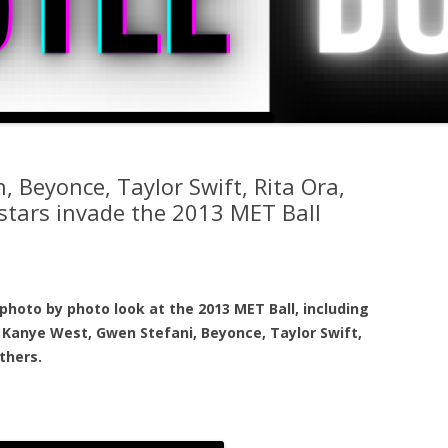
 Beyonce, Taylor Swift, Rita Ora,
stars invade the 2013 MET Ball
photo by photo look at the 2013 MET Ball, including
Kanye West, Gwen Stefani, Beyonce, Taylor Swift,
thers.