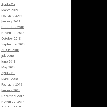
April 2019
March 2019
February 2019
January 2019
December 2018
November 2018
October 2018
September 2018
August 2018
July 2018
June 2018
May 2018
April 2018
March 2018
February 2018
January 2018
December 2017
November 2017