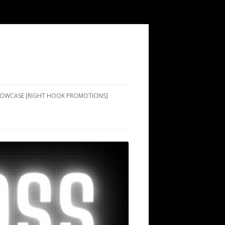
SHOWCASE [RIGHT HOOK PROMOTIONS]