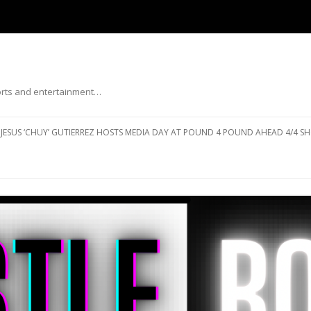
ports and entertainment…
Skip to content
JESUS ‘CHUY’ GUTIERREZ HOSTS MEDIA DAY AT POUND 4 POUND AHEAD 4/4 