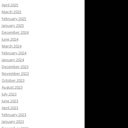
April 2025
March 2025
February 2025
January 2025
December 2024
June 2024
March 2024
February 2024
January 2024
December 2023
November 2023
October 2023
August 2023
July 2023
June 2023
April 2023
February 2023
January 2023