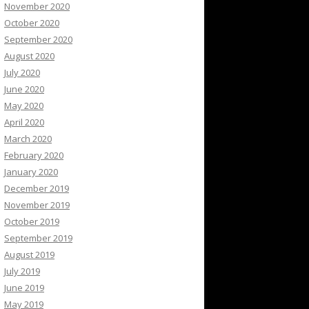
November 2020
October 2020
September 2020
August 2020
July 2020
June 2020
May 2020
April 2020
March 2020
February 2020
January 2020
December 2019
November 2019
October 2019
September 2019
August 2019
July 2019
June 2019
May 2019