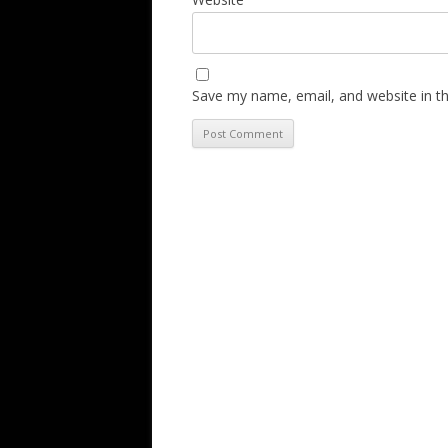
Save my name, email, and website in th