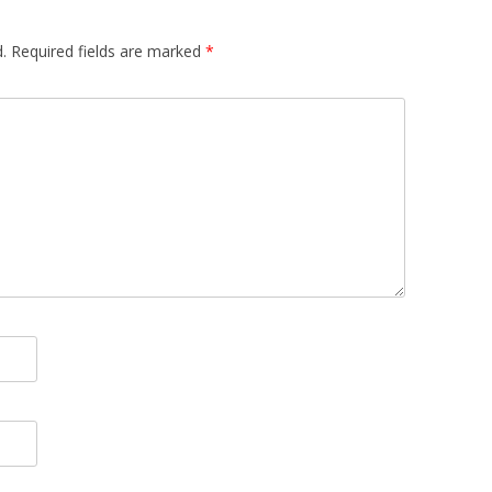
.
Required fields are marked
*