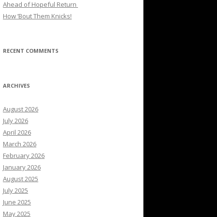
Ahead of Hopeful Return
How ’Bout Them Knicks!
RECENT COMMENTS
ARCHIVES
August 2026
July 2026
April 2026
March 2026
February 2026
January 2026
August 2025
July 2025
June 2025
May 2025