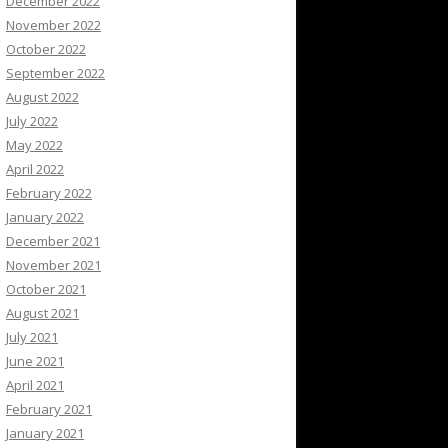
December 2022
November 2022
October 2022
September 2022
August 2022
July 2022
May 2022
April 2022
February 2022
January 2022
December 2021
November 2021
October 2021
August 2021
July 2021
June 2021
April 2021
February 2021
January 2021