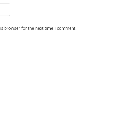
is browser for the next time I comment.