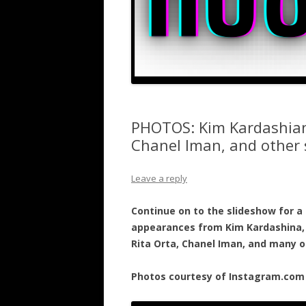
PHOTOS: Kim Kardashian,
Chanel Iman, and other 
Leave a reply
Continue on to the slideshow for a 
appearances from Kim Kardashina, 
Rita Orta, Chanel Iman, and many o
Photos courtesy of Instagram.com