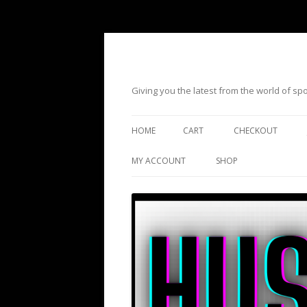
Giving you the latest from the world of s
HOME
CART
CHECKOUT
MY ACCOUNT
SHOP