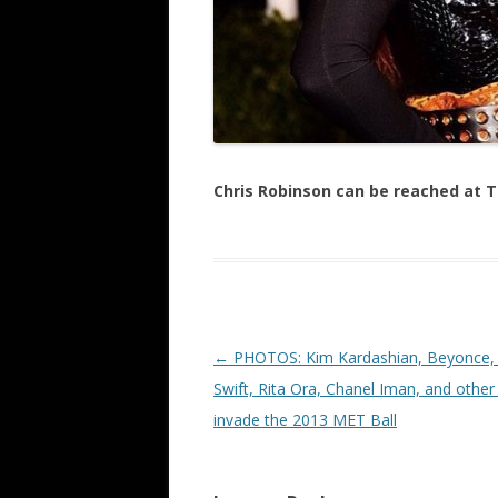
Chris Robinson can be reached at
Post navigation
←
PHOTOS: Kim Kardashian, Beyonce, 
Swift, Rita Ora, Chanel Iman, and other
invade the 2013 MET Ball