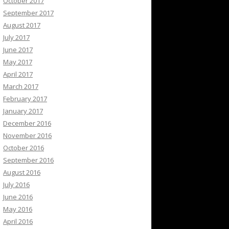
October 2017
September 2017
August 2017
July 2017
June 2017
May 2017
April 2017
March 2017
February 2017
January 2017
December 2016
November 2016
October 2016
September 2016
August 2016
July 2016
June 2016
May 2016
April 2016