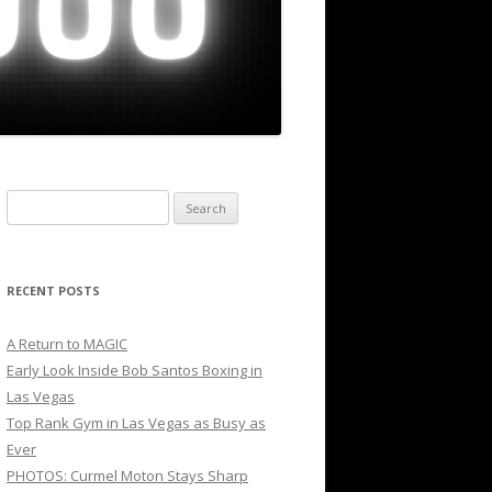
Search
for:
RECENT POSTS
A Return to MAGIC
Early Look Inside Bob Santos Boxing in
Las Vegas
Top Rank Gym in Las Vegas as Busy as
Ever
PHOTOS: Curmel Moton Stays Sharp