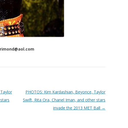
 Trimond@aol.com
Taylor
PHOTOS: Kim Kardashian, Beyonce, Taylor
 stars
Swift, Rita Ora, Chanel Iman, and other stars
invade the 2013 MET Ball
→