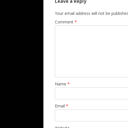
Leave a Reply
Your email address will not be published
Comment
*
Name
*
Email
*
Website