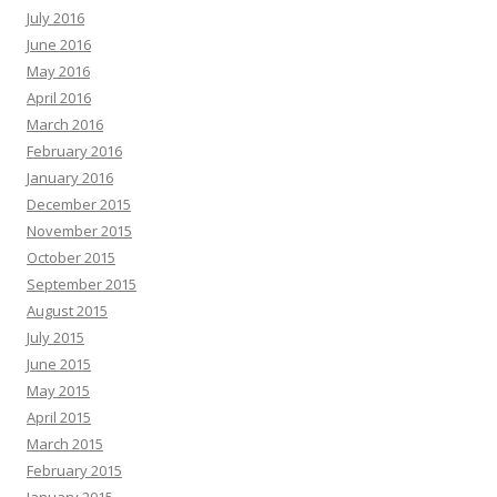
July 2016
June 2016
May 2016
April 2016
March 2016
February 2016
January 2016
December 2015
November 2015
October 2015
September 2015
August 2015
July 2015
June 2015
May 2015
April 2015
March 2015
February 2015