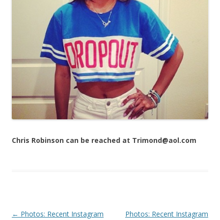
Chris Robinson can be reached at Trimond@aol.com
Post navigation
←
Photos: Recent Instagram
Photos: Recent Instagram