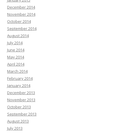
January 2015
December 2014
November 2014
October 2014
September 2014
August 2014
July 2014
June 2014
May 2014
April 2014
March 2014
February 2014
January 2014
December 2013
November 2013
October 2013
September 2013
August 2013
July 2013