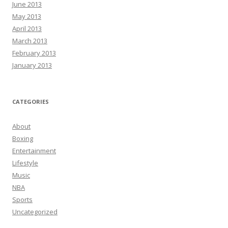
June 2013
May 2013
April 2013
March 2013
February 2013
January 2013
CATEGORIES
About
Boxing
Entertainment
Lifestyle
Music
NBA
Sports
Uncategorized