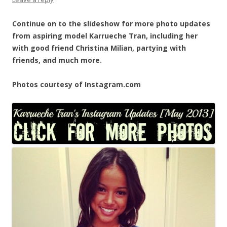
Continue on to the slideshow for more photo updates
from aspiring model Karrueche Tran, including her
with good friend Christina Milian, partying with
friends, and much more.
Photos courtesy of Instagram.com