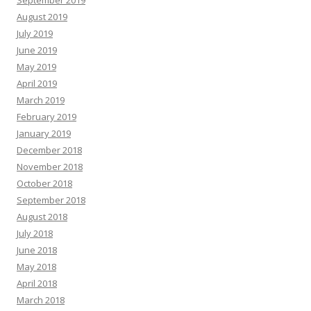
September 2019
August 2019
July 2019
June 2019
May 2019
April 2019
March 2019
February 2019
January 2019
December 2018
November 2018
October 2018
September 2018
August 2018
July 2018
June 2018
May 2018
April 2018
March 2018