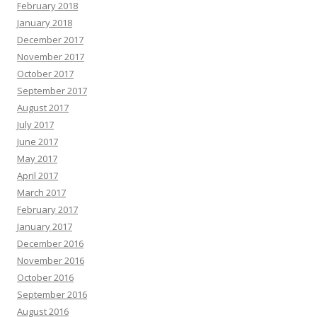
February 2018
January 2018
December 2017
November 2017
October 2017
September 2017
August 2017
July 2017
June 2017
May 2017
April 2017
March 2017
February 2017
January 2017
December 2016
November 2016
October 2016
September 2016
August 2016