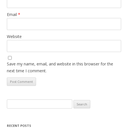
Email
*
Website
Save my name, email, and website in this browser for the
next time I comment.
Search
for:
RECENT POSTS