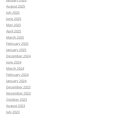
January 2026
August 2025
July 2025
June 2025
May 2025
April 2025
March 2025
February 2025
January 2025
December 2024
June 2024
March 2024
February 2024
January 2024
December 2023
November 2023
October 2023
August 2023
July 2023