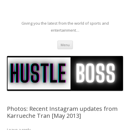
Giving you the latest from the world of sports and
entertainment…
Skip to content
Menu
Photos: Recent Instagram updates from
Karrueche Tran [May 2013]
Leave a reply