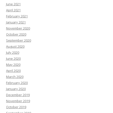
June 2021
April 2021
February 2021
January 2021
November 2020
October 2020
September 2020
August 2020
July 2020
June 2020
May 2020
April 2020
March 2020
February 2020
January 2020
December 2019
November 2019
October 2019