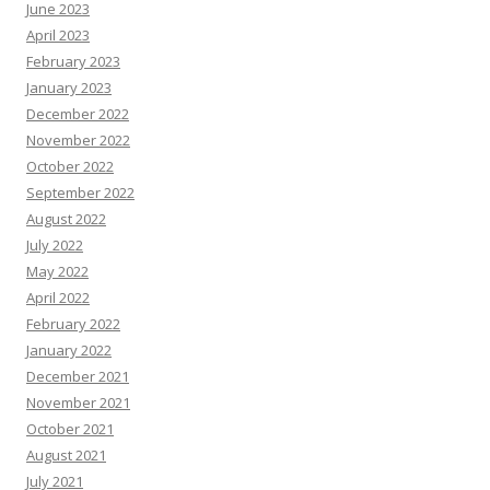
June 2023
April 2023
February 2023
January 2023
December 2022
November 2022
October 2022
September 2022
August 2022
July 2022
May 2022
April 2022
February 2022
January 2022
December 2021
November 2021
October 2021
August 2021
July 2021