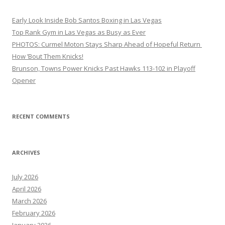
Early Look Inside Bob Santos Boxing in Las Vegas
Top Rank Gym in Las Vegas as Busy as Ever
PHOTOS: Curmel Moton Stays Sharp Ahead of Hopeful Return
How ’Bout Them Knicks!
Brunson, Towns Power Knicks Past Hawks 113-102 in Playoff
Opener
RECENT COMMENTS
ARCHIVES
July 2026
April 2026
March 2026
February 2026