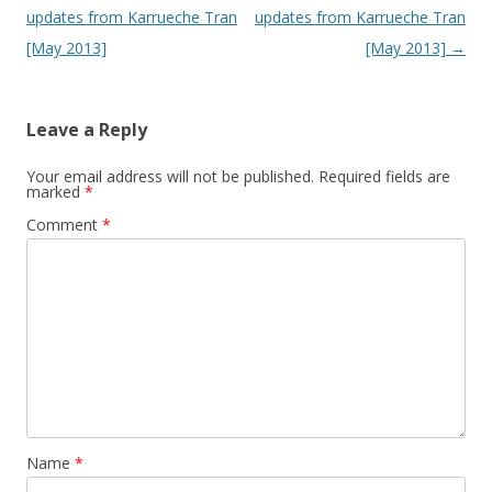
updates from Karrueche Tran
updates from Karrueche Tran
[May 2013]
[May 2013]
→
Leave a Reply
Your email address will not be published.
Required fields are
marked
*
Comment
*
Name
*