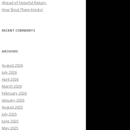
Ahead of Hopeful Return
How ’Bout Them Knicks!
RECENT COMMENTS
ARCHIVES
August 2026
July 2026
April 2026
March 2026
February 2026
January 2026
August 2025
July 2025
June 2025
May 2025