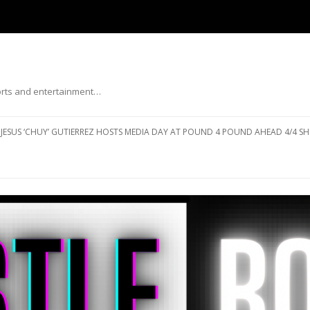
ports and entertainment…
Skip to content
JESUS ‘CHUY’ GUTIERREZ HOSTS MEDIA DAY AT POUND 4 POUND AHEAD 4/4 