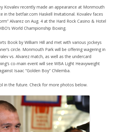
ey Kovalev recently made an appearance at Monmouth
e in the betfair.com Haskell Invitational. Kovalev faces
torm” Alvarez on Aug. 4 at the Hard Rock Casino & Hotel
 on HBO’s World Championship Boxing.
ts Book by William Hill and met with various jockeys
ner’s circle. Monmouth Park will be offering wagering in
alev vs. Alvarez match, as well as the undercard
ning’s co-main event will see WBA Light Heavyweight
 against Isaac “Golden Boy” Chilemba.
ol in the future. Check for more photos below.