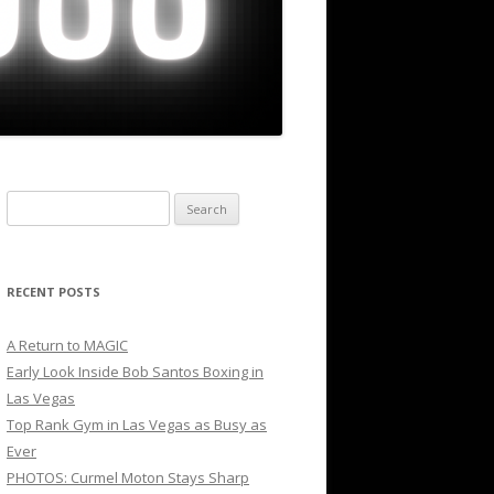
Search
for:
RECENT POSTS
A Return to MAGIC
Early Look Inside Bob Santos Boxing in
Las Vegas
Top Rank Gym in Las Vegas as Busy as
Ever
PHOTOS: Curmel Moton Stays Sharp