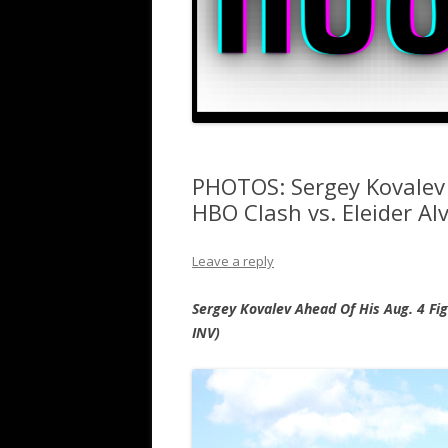
PHOTOS: Sergey Kovalev
HBO Clash vs. Eleider Al
Leave a reply
Sergey Kovalev Ahead Of His Aug. 4 Fig
INV)