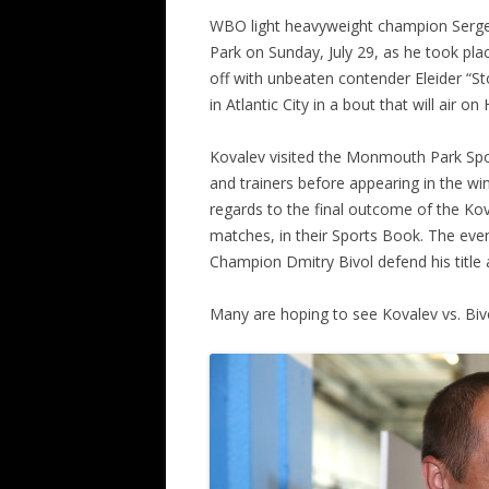
WBO light heavyweight champion Serg
Park on Sunday, July 29, as he took plac
off with unbeaten contender Eleider “S
in Atlantic City in a bout that will air
Kovalev visited the Monmouth Park Spor
and trainers before appearing in the win
regards to the final outcome of the Kov
matches, in their Sports Book. The eve
Champion Dmitry Bivol defend his title
Many are hoping to see Kovalev vs. Biv