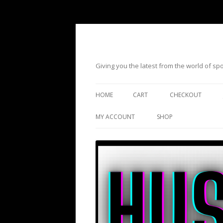
Giving you the latest from the world of s
HOME
CART
CHECKOUT
MY ACCOUNT
SHOP