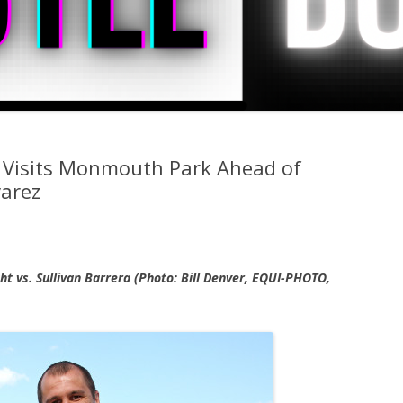
 Visits Monmouth Park Ahead of
varez
ht vs. Sullivan Barrera (Photo: Bill Denver, EQUI-PHOTO,