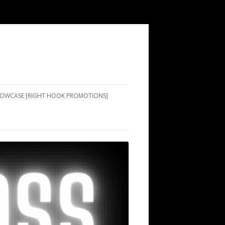
SHOWCASE [RIGHT HOOK PROMOTIONS]