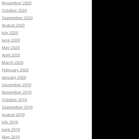
November 2020
October 2020
September 2020
August 2020
July 2020
June 2020
May 2020
April 2020
March 2020
February 2020
January 2020
December 2019
November 2019
October 2019
September 2019
August 2019
July 2019
June 2019
May 2019