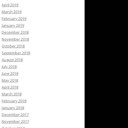
April 2019
March 2019
February 2019
January 2019
December 2018
November 2018
October 2018
September 2018
August 2018
July 2018
June 2018
May 2018
April 2018
March 2018
February 2018
January 2018
December 2017
November 2017