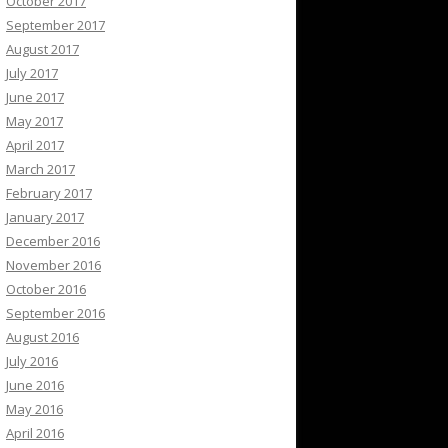
October 2017
September 2017
August 2017
July 2017
June 2017
May 2017
April 2017
March 2017
February 2017
January 2017
December 2016
November 2016
October 2016
September 2016
August 2016
July 2016
June 2016
May 2016
April 2016