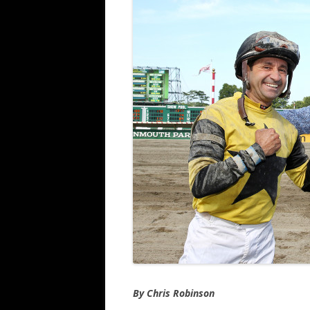
By Chris Robinson