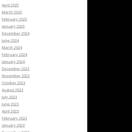
April 2025
March 2025
February 2025
January 2025
December 2024
June 2024
March 2024
February 2024
January 2024
December 2023
November 2023
October 2023
August 2023
July 2023
June 2023
April 2023
February 2023
January 2023