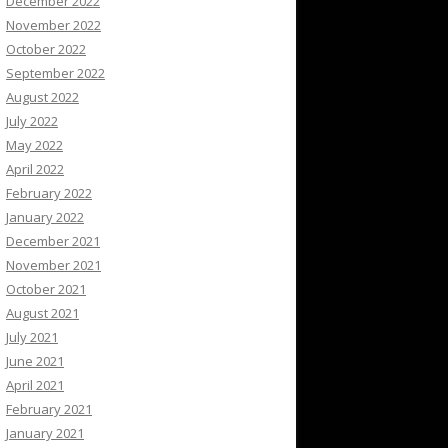
December 2022
November 2022
October 2022
September 2022
August 2022
July 2022
May 2022
April 2022
February 2022
January 2022
December 2021
November 2021
October 2021
August 2021
July 2021
June 2021
April 2021
February 2021
January 2021