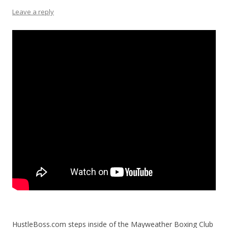
Leave a reply
HustleBoss.com steps inside of the Mayweather Boxing Club