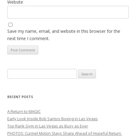
Website
Save my name, email, and website in this browser for the
next time I comment.
Search
for:
RECENT POSTS
A Return to MAGIC
Early Look Inside Bob Santos Boxing in Las Vegas
Top Rank Gym in Las Vegas as Busy as Ever
PHOTOS: Curmel Moton Stays Sharp Ahead of Hopeful Return