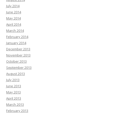
July 2014
June 2014
May 2014
April 2014
March 2014
February 2014
January 2014
December 2013
November 2013
October 2013
September 2013
August 2013
July 2013
June 2013
May 2013
April 2013
March 2013
February 2013