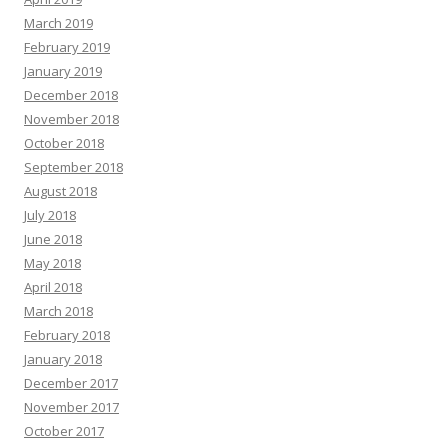
March 2019
February 2019
January 2019
December 2018
November 2018
October 2018
September 2018
August 2018
July 2018
June 2018
May 2018
April 2018
March 2018
February 2018
January 2018
December 2017
November 2017
October 2017