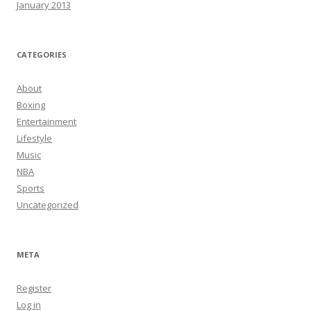
January 2013
CATEGORIES
About
Boxing
Entertainment
Lifestyle
Music
NBA
Sports
Uncategorized
META
Register
Log in