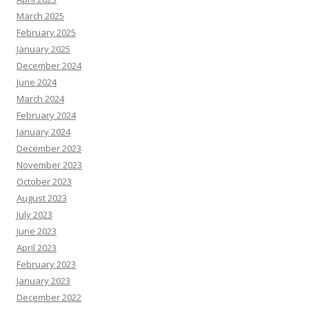
March 2025
February 2025
January 2025
December 2024
June 2024
March 2024
February 2024
January 2024
December 2023
November 2023
October 2023
August 2023
July 2023
June 2023
April 2023
February 2023
January 2023
December 2022