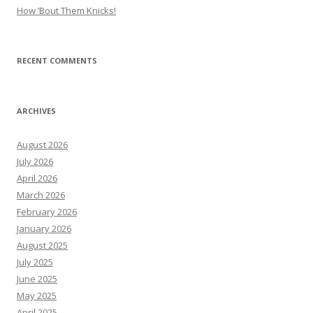
How ’Bout Them Knicks!
RECENT COMMENTS
ARCHIVES
August 2026
July 2026
April 2026
March 2026
February 2026
January 2026
August 2025
July 2025
June 2025
May 2025
April 2025