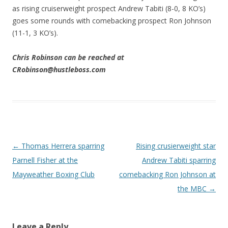
as rising cruiserweight prospect Andrew Tabiti (8-0, 8 KO’s)
goes some rounds with comebacking prospect Ron Johnson
(11-1, 3 KO’s).
Chris Robinson can be reached at
CRobinson@hustleboss.com
Post navigation
←
Thomas Herrera sparring
Rising crusierweight star
Parnell Fisher at the
Andrew Tabiti sparring
Mayweather Boxing Club
comebacking Ron Johnson at
the MBC
→
Leave a Reply