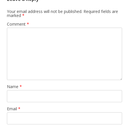
Your email address will not be published.
Required fields are
marked
*
Comment
*
Name
*
Email
*