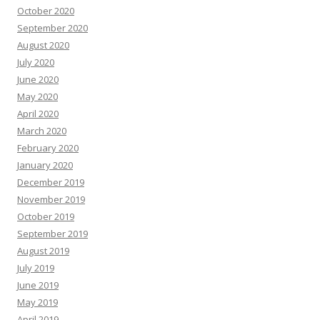
October 2020
September 2020
August 2020
July 2020
June 2020
May 2020
April 2020
March 2020
February 2020
January 2020
December 2019
November 2019
October 2019
September 2019
August 2019
July 2019
June 2019
May 2019
April 2019