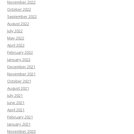
November 2022
October 2022
September 2022
August 2022
July 2022
May 2022
April 2022
February 2022
January 2022
December 2021
November 2021
October 2021
August 2021
July 2021
June 2021
April 2021
February 2021
January 2021
November 2020