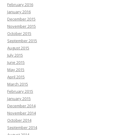
February 2016
January 2016
December 2015
November 2015
October 2015
September 2015
August 2015
July 2015
June 2015
May 2015
April 2015
March 2015
February 2015
January 2015
December 2014
November 2014
October 2014
September 2014
August 2014