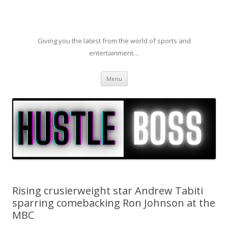
Giving you the latest from the world of sports and
entertainment…
Skip to content
Menu
Rising crusierweight star Andrew Tabiti
sparring comebacking Ron Johnson at the
MBC