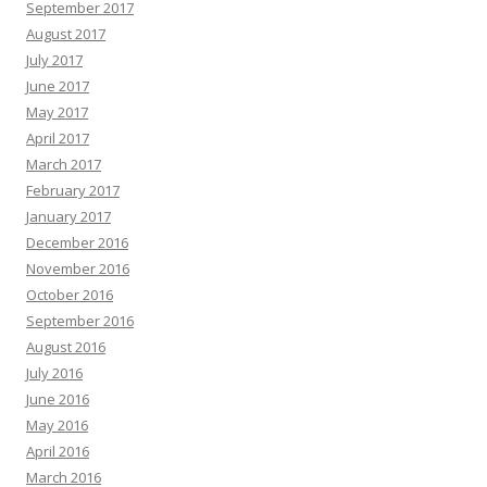
September 2017
August 2017
July 2017
June 2017
May 2017
April 2017
March 2017
February 2017
January 2017
December 2016
November 2016
October 2016
September 2016
August 2016
July 2016
June 2016
May 2016
April 2016
March 2016