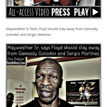
Mayweather Sr feels Floyd should stay away from Gennady
Golovkin and Sergio Martinez