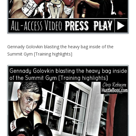
Gennady Golovkin blasting the heavy bag inside of the
Summit Gym [Training highlights]