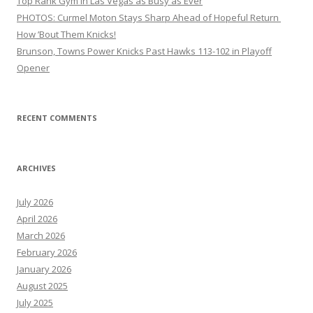
Top Rank Gym in Las Vegas as Busy as Ever
PHOTOS: Curmel Moton Stays Sharp Ahead of Hopeful Return
How ’Bout Them Knicks!
Brunson, Towns Power Knicks Past Hawks 113-102 in Playoff
Opener
RECENT COMMENTS
ARCHIVES
July 2026
April 2026
March 2026
February 2026
January 2026
August 2025
July 2025