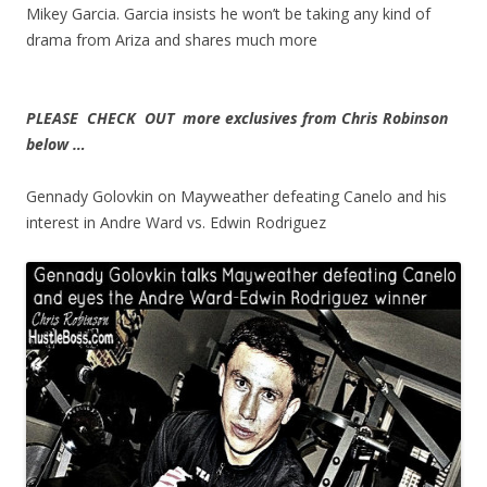
Mikey Garcia. Garcia insists he won’t be taking any kind of
drama from Ariza and shares much more
PLEASE CHECK OUT more exclusives from Chris Robinson
below …
Gennady Golovkin on Mayweather defeating Canelo and his
interest in Andre Ward vs. Edwin Rodriguez