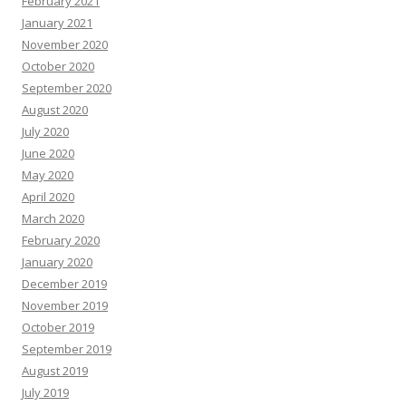
February 2021
January 2021
November 2020
October 2020
September 2020
August 2020
July 2020
June 2020
May 2020
April 2020
March 2020
February 2020
January 2020
December 2019
November 2019
October 2019
September 2019
August 2019
July 2019