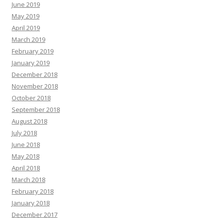
June 2019
May 2019
April 2019
March 2019
February 2019
January 2019
December 2018
November 2018
October 2018
September 2018
August 2018
July 2018
June 2018
May 2018
April 2018
March 2018
February 2018
January 2018
December 2017