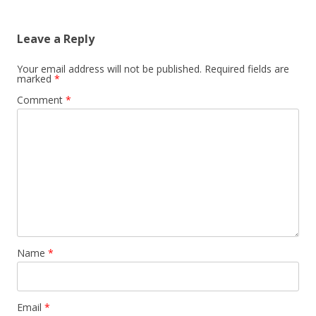
Leave a Reply
Your email address will not be published.
Required fields are
marked
*
Comment
*
Name
*
Email
*