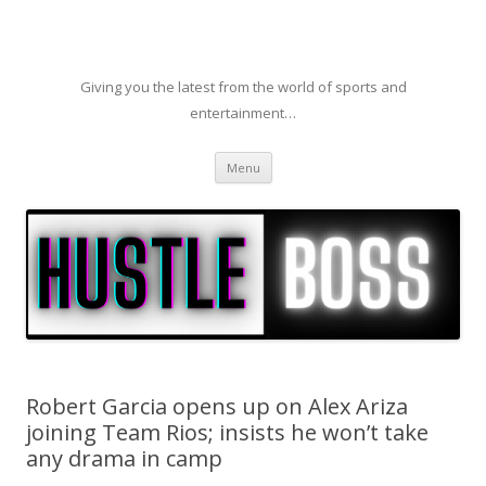
Giving you the latest from the world of sports and
entertainment…
Skip to content
Menu
Robert Garcia opens up on Alex Ariza
joining Team Rios; insists he won’t take
any drama in camp