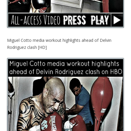
Miguel Cotto media workout highlights ahead of Delvin
Rodriguez clash [HD]