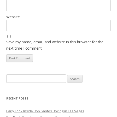
Website
Save my name, email, and website in this browser for the
next time I comment.
Search
for:
RECENT POSTS
Early Look Inside Bob Santos Boxing in Las Vegas