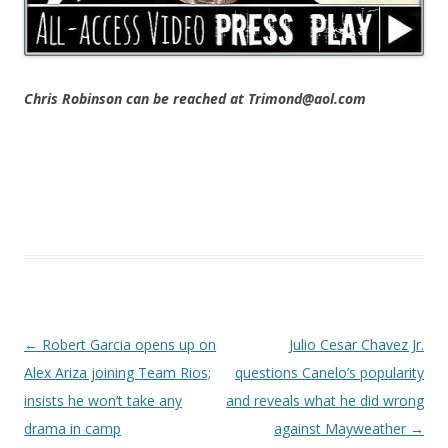
Chris Robinson can be reached at Trimond@aol.com
Post navigation
←
Robert Garcia opens up on
Julio Cesar Chavez Jr.
Alex Ariza joining Team Rios;
questions Canelo’s popularity
insists he won’t take any
and reveals what he did wrong
drama in camp
against Mayweather
→