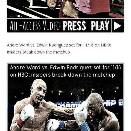
Andre Ward vs. Edwin Rodriguez set for 11/16 on HBO;
insiders break down the matchup