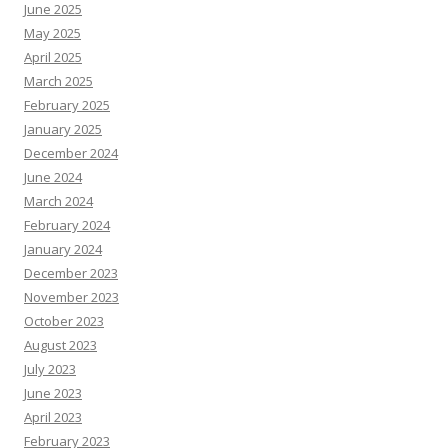
June 2025
May 2025
April 2025
March 2025
February 2025
January 2025
December 2024
June 2024
March 2024
February 2024
January 2024
December 2023
November 2023
October 2023
August 2023
July 2023
June 2023
April 2023
February 2023