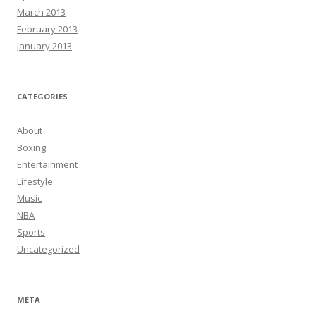
March 2013
February 2013
January 2013
CATEGORIES
About
Boxing
Entertainment
Lifestyle
Music
NBA
Sports
Uncategorized
META