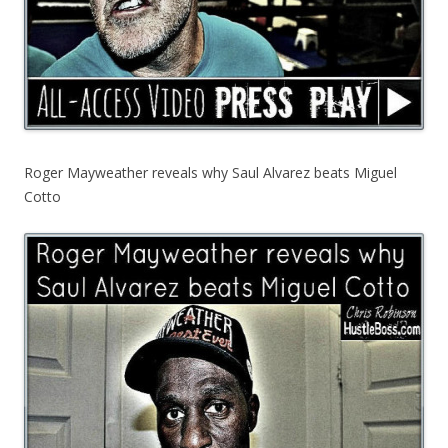
Roger Mayweather reveals why Saul Alvarez beats Miguel
Cotto