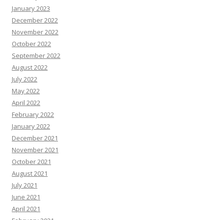
January 2023
December 2022
November 2022
October 2022
September 2022
August 2022
July 2022
May 2022
April 2022
February 2022
January 2022
December 2021
November 2021
October 2021
August 2021
July 2021
June 2021
April 2021