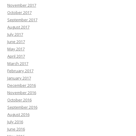
November 2017
October 2017
September 2017
August 2017
July 2017
June 2017
May 2017
April 2017
March 2017
February 2017
January 2017
December 2016
November 2016
October 2016
September 2016
August 2016
July 2016
June 2016