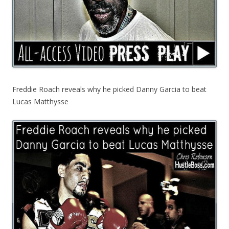
Freddie Roach reveals why he picked Danny Garcia to beat
Lucas Matthysse