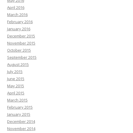
May 2016
April 2016
March 2016
February 2016
January 2016
December 2015
November 2015
October 2015
September 2015
August 2015
July 2015
June 2015
May 2015
April 2015
March 2015
February 2015
January 2015
December 2014
November 2014