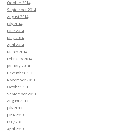
October 2014
September 2014
August 2014
July 2014
June 2014
May 2014
April 2014
March 2014
February 2014
January 2014
December 2013
November 2013
October 2013
September 2013
August 2013
July 2013
June 2013
May 2013
April 2013