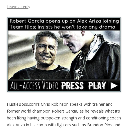
Leave a reply
HustleBoss.com’s Chris Robinson speaks with trainer and
former world champion Robert Garcia, as he reveals what it’s
been liking having outspoken strength and conditioning coach
Alex Ariza in his camp with fighters such as Brandon Rios and