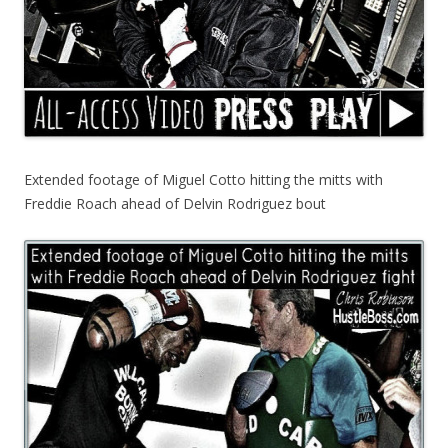
Extended footage of Miguel Cotto hitting the mitts with
Freddie Roach ahead of Delvin Rodriguez bout