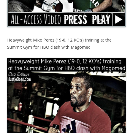
Heavyweight Mike Perez (19-0, 12 KO’s) training at the
Summit Gym for HBO clash with Magomed