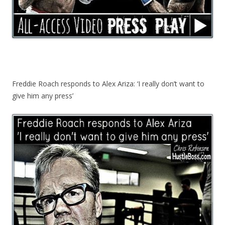
Freddie Roach responds to Alex Ariza: ‘I really don’t want to
give him any press’