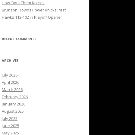
How ’Bout Them Knicks!
Brunson, Towns Power Knicks Past
Hawks 113-102 in Playoff Opener
RECENT COMMENTS
ARCHIVES
July 2026
April 2026
March 2026
February 2026
January 2026
August 2025
July 2025
June 2025
May 2025