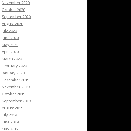
November 2020
October 2020
September 2020
August 2020
July 2020
June 2020
May 2020
April 2020
March 2020
February 2020
January 2020
December 2019
November 2019
October 2019
September 2019
August 2019
July 2019
June 2019
May 2019