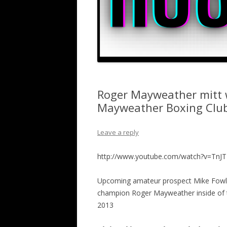
Roger Mayweather mitt w
Mayweather Boxing Clu
Leave a reply
http://www.youtube.com/watch?v=TnJT
Upcoming amateur prospect Mike Fowler
champion Roger Mayweather inside of 
2013