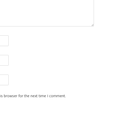
is browser for the next time I comment.