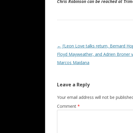
Chris Robinson can be reached at Tr
Post navigation
←
J’Leon Love talks return, Bernard Ho
Floyd Mayweather, and Adrien Broner v
Marcos Maidana
Leave a Reply
Your email address will not be published
Comment
*