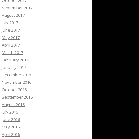
October 2017
September 2017
August 2017
July 2017
June 2017
May 2017
April 2017
March 2017
February 2017
January 2017
December 2016
November 2016
October 2016
September 2016
August 2016
July 2016
June 2016
May 2016
April 2016