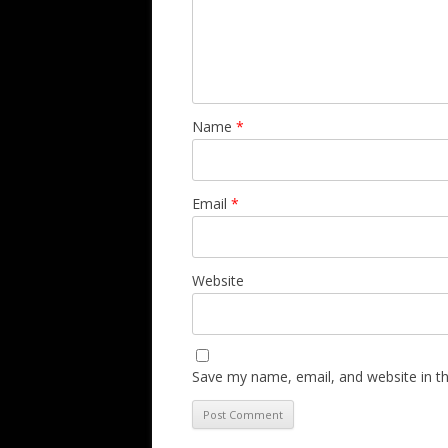
Name
*
Email
*
Website
Save my name, email, and website in th