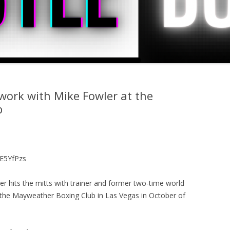
ork with Mike Fowler at the
b
E5YfPzs
 hits the mitts with trainer and former two-time world
the Mayweather Boxing Club in Las Vegas in October of