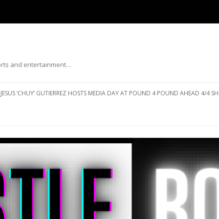
ports and entertainment…
Skip to content
JESUS ‘CHUY’ GUTIERREZ HOSTS MEDIA DAY AT POUND 4 POUND AHEAD 4/4 