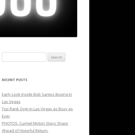
Search
for:
RECENT POSTS
Early Look Inside Bob Santos Boxing in
Las Vegas
Top Rank Gym in Las Vegas as Busy as
Ever
PHOTOS: Curmel Moton Stays Sharp
Ahead of Hopeful Return