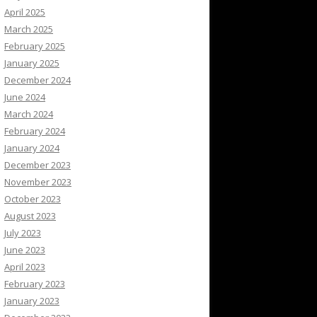
April 2025
March 2025
February 2025
January 2025
December 2024
June 2024
March 2024
February 2024
January 2024
December 2023
November 2023
October 2023
August 2023
July 2023
June 2023
April 2023
February 2023
January 2023