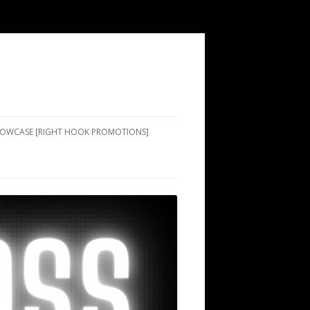
SHOWCASE [RIGHT HOOK PROMOTIONS]