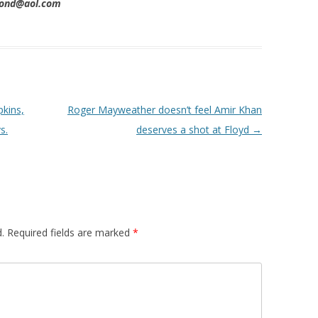
imond@aol.com
pkins,
Roger Mayweather doesn’t feel Amir Khan
s.
deserves a shot at Floyd
→
.
Required fields are marked
*