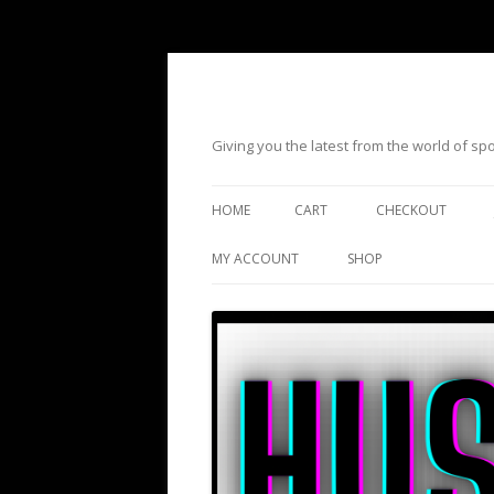
Giving you the latest from the world of s
HOME
CART
CHECKOUT
MY ACCOUNT
SHOP