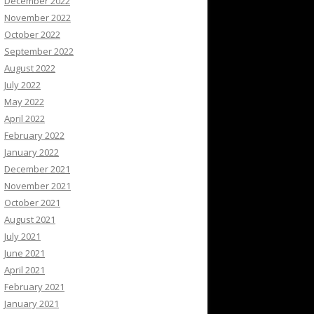
December 2022
November 2022
October 2022
September 2022
August 2022
July 2022
May 2022
April 2022
February 2022
January 2022
December 2021
November 2021
October 2021
August 2021
July 2021
June 2021
April 2021
February 2021
January 2021