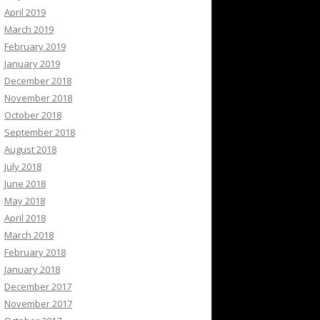
April 2019
March 2019
February 2019
January 2019
December 2018
November 2018
October 2018
September 2018
August 2018
July 2018
June 2018
May 2018
April 2018
March 2018
February 2018
January 2018
December 2017
November 2017