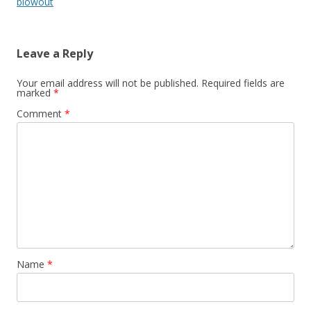
blowout
Leave a Reply
Your email address will not be published.
Required fields are
marked
*
Comment
*
Name
*