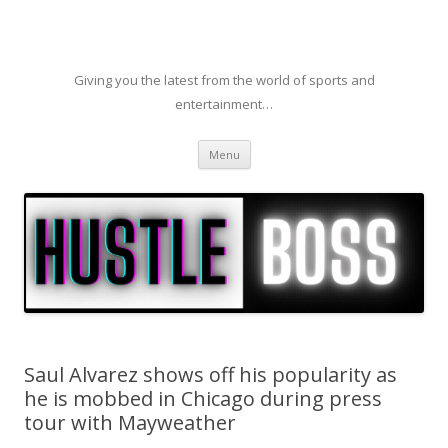
Giving you the latest from the world of sports and
entertainment…
Skip to content
Menu
Saul Alvarez shows off his popularity as
he is mobbed in Chicago during press
tour with Mayweather