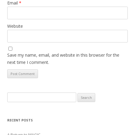
Email
*
Website
Save my name, email, and website in this browser for the
next time I comment.
Search
for:
RECENT POSTS
A Return to MAGIC