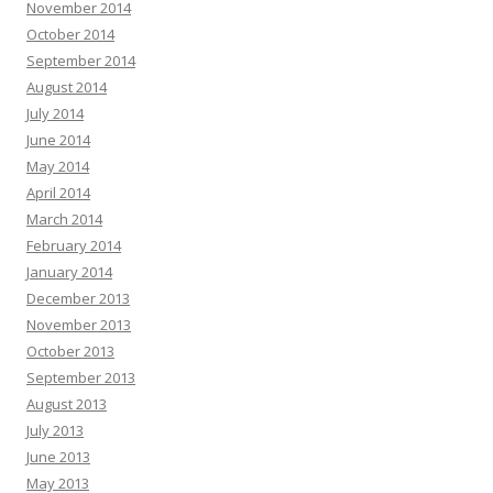
November 2014
October 2014
September 2014
August 2014
July 2014
June 2014
May 2014
April 2014
March 2014
February 2014
January 2014
December 2013
November 2013
October 2013
September 2013
August 2013
July 2013
June 2013
May 2013