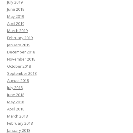
July 2019
June 2019
May 2019
April 2019
March 2019
February 2019
January 2019
December 2018
November 2018
October 2018
September 2018
August 2018
July 2018
June 2018
May 2018
April 2018
March 2018
February 2018
January 2018