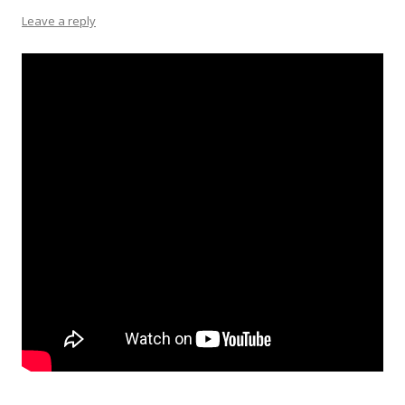
Leave a reply