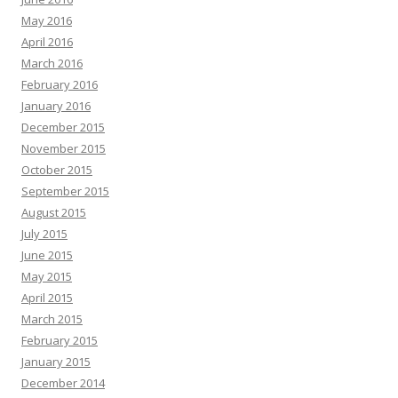
May 2016
April 2016
March 2016
February 2016
January 2016
December 2015
November 2015
October 2015
September 2015
August 2015
July 2015
June 2015
May 2015
April 2015
March 2015
February 2015
January 2015
December 2014