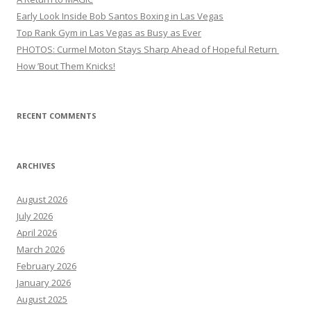
Early Look Inside Bob Santos Boxing in Las Vegas
Top Rank Gym in Las Vegas as Busy as Ever
PHOTOS: Curmel Moton Stays Sharp Ahead of Hopeful Return
How ’Bout Them Knicks!
RECENT COMMENTS
ARCHIVES
August 2026
July 2026
April 2026
March 2026
February 2026
January 2026
August 2025