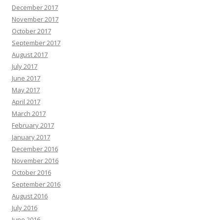
December 2017
November 2017
October 2017
September 2017
August 2017
July 2017
June 2017
May 2017
April 2017
March 2017
February 2017
January 2017
December 2016
November 2016
October 2016
September 2016
August 2016
July 2016
June 2016