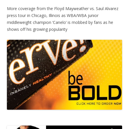
More coverage from the Floyd Mayweather vs. Saul Alvarez
press tour in Chicago, Illinois as WBA/WBA junior
middleweight champion ‘Canelo’ is mobbed by fans as he
shows off his growing popularity