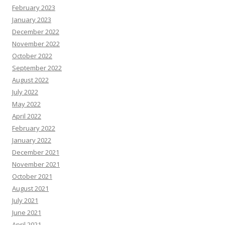
February 2023
January 2023
December 2022
November 2022
October 2022
September 2022
August 2022
July 2022
May 2022
April 2022
February 2022
January 2022
December 2021
November 2021
October 2021
August 2021
July 2021
June 2021
April 2021