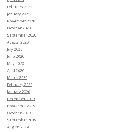
February 2021
January 2021
November 2020
October 2020
September 2020
August 2020
July 2020
June 2020
May 2020
April 2020
March 2020
February 2020
January 2020
December 2019
November 2019
October 2019
September 2019
August 2019