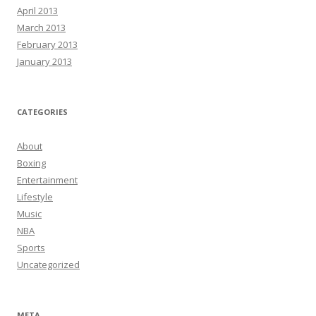
April 2013
March 2013
February 2013
January 2013
CATEGORIES
About
Boxing
Entertainment
Lifestyle
Music
NBA
Sports
Uncategorized
META