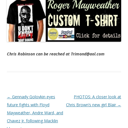
Chris Robinson can be reached at Trimond@aol.com
Post navigation
←
Gennady Golovkin eyes
PHOTOS: A closer look at
future fights with Floyd
Chris Brown’s new girl Blair
→
Mayweather, Andre Ward, and
Chavez Jr. following Macklin