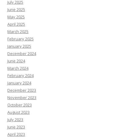
July 2025
June 2025
May 2025
April 2025
March 2025
February 2025
January 2025
December 2024
June 2024
March 2024
February 2024
January 2024
December 2023
November 2023
October 2023
August 2023
July 2023
June 2023
April 2023