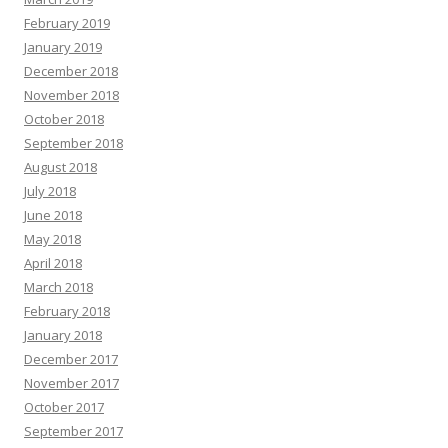
February 2019
January 2019
December 2018
November 2018
October 2018
September 2018
August 2018
July 2018
June 2018
May 2018
April 2018
March 2018
February 2018
January 2018
December 2017
November 2017
October 2017
September 2017