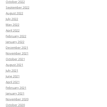
October 2022
September 2022
August 2022
July 2022
May 2022
April 2022
February 2022
January 2022
December 2021
November 2021
October 2021
August 2021
July 2021
June 2021
April 2021
February 2021
January 2021
November 2020
October 2020