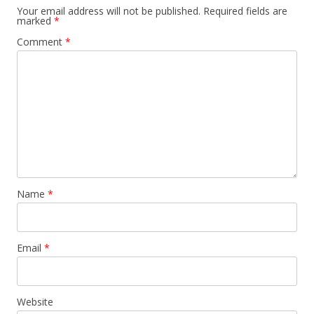
Your email address will not be published.
Required fields are
marked
*
Comment
*
Name
*
Email
*
Website