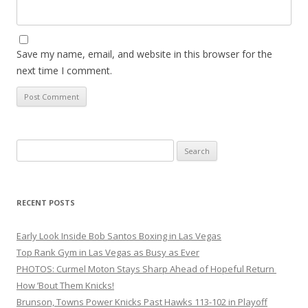
Save my name, email, and website in this browser for the
next time I comment.
Search
for:
RECENT POSTS
Early Look Inside Bob Santos Boxing in Las Vegas
Top Rank Gym in Las Vegas as Busy as Ever
PHOTOS: Curmel Moton Stays Sharp Ahead of Hopeful Return
How ’Bout Them Knicks!
Brunson, Towns Power Knicks Past Hawks 113-102 in Playoff