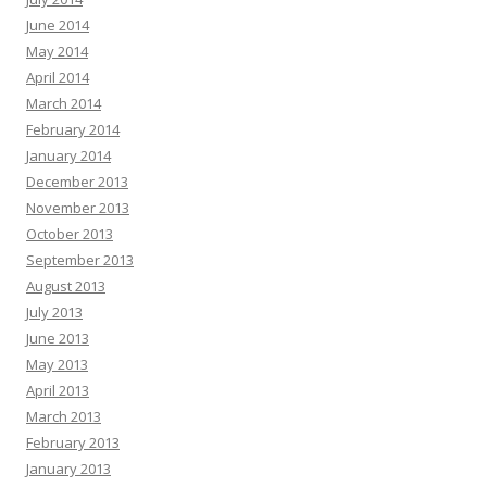
June 2014
May 2014
April 2014
March 2014
February 2014
January 2014
December 2013
November 2013
October 2013
September 2013
August 2013
July 2013
June 2013
May 2013
April 2013
March 2013
February 2013
January 2013