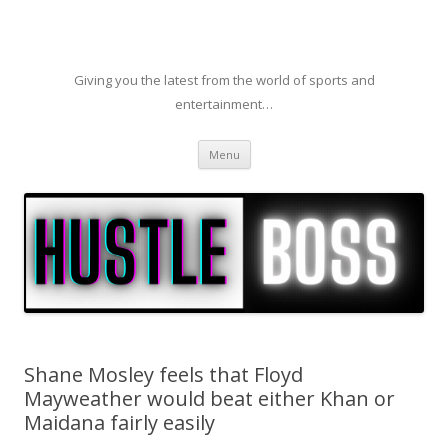
Giving you the latest from the world of sports and
entertainment…
Skip to content
Menu
Shane Mosley feels that Floyd
Mayweather would beat either Khan or
Maidana fairly easily