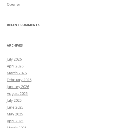
Opener
RECENT COMMENTS
ARCHIVES
July 2026
April 2026
March 2026
February 2026
January 2026
August 2025
July 2025
June 2025
May 2025
April 2025
March 2025