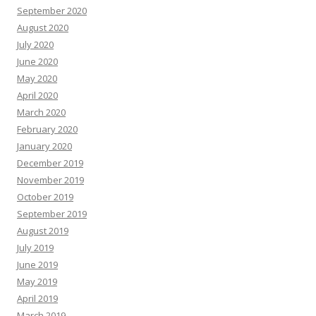
September 2020
August 2020
July 2020
June 2020
May 2020
April 2020
March 2020
February 2020
January 2020
December 2019
November 2019
October 2019
September 2019
August 2019
July 2019
June 2019
May 2019
April 2019
March 2019