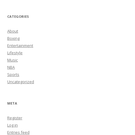
CATEGORIES
About
Boxing
Entertainment
Lifestyle
Music
NBA
Sports
Uncategorized
META
Register
Log in
Entries feed