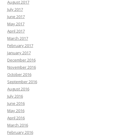
August 2017
July 2017
June 2017
May 2017
April 2017
March 2017
February 2017
January 2017
December 2016
November 2016
October 2016
September 2016
August 2016
July 2016
June 2016
May 2016
April 2016
March 2016
February 2016