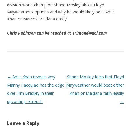
division world champion Shane Mosley about Floyd
Mayweather’s options and why he would likely beat Amir
Khan or Marcos Maidana easily.
Chris Robinson can be reached at Trimond@aol.com
Post navigation
←
Amir Khan reveals why
Shane Mosley feels that Floyd
Manny Pacquiao has the edge
Mayweather would beat either
over Tim Bradley in their
Khan or Maidana fairly easily
upcoming rematch
→
Leave a Reply