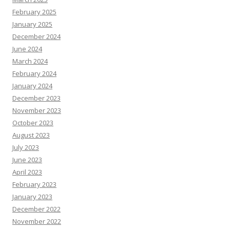
February 2025
January 2025
December 2024
June 2024
March 2024
February 2024
January 2024
December 2023
November 2023
October 2023
August 2023
July 2023
June 2023
April 2023
February 2023
January 2023
December 2022
November 2022