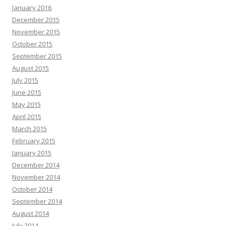
January 2016
December 2015
November 2015
October 2015
September 2015
August 2015
July 2015
June 2015
May 2015
April 2015
March 2015
February 2015
January 2015
December 2014
November 2014
October 2014
September 2014
August 2014
July 2014