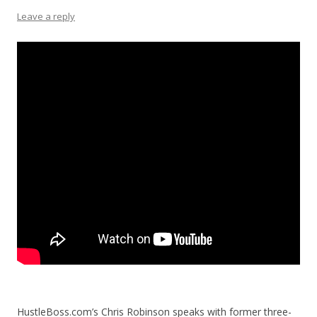
Leave a reply
HustleBoss.com’s Chris Robinson speaks with former three-