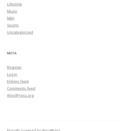
Lifestyle
Music
NBA
Sports
Uncategorized
META
Register
Log in
Entries feed
Comments feed
WordPress.org
Proudly powered by WordPress