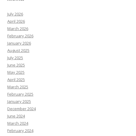
July 2026
April 2026
March 2026
February 2026
January 2026
August 2025
July 2025
June 2025
May 2025
April 2025
March 2025
February 2025
January 2025
December 2024
June 2024
March 2024
February 2024