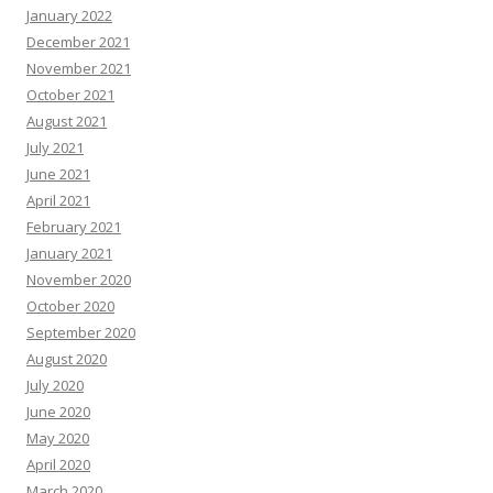
January 2022
December 2021
November 2021
October 2021
August 2021
July 2021
June 2021
April 2021
February 2021
January 2021
November 2020
October 2020
September 2020
August 2020
July 2020
June 2020
May 2020
April 2020
March 2020