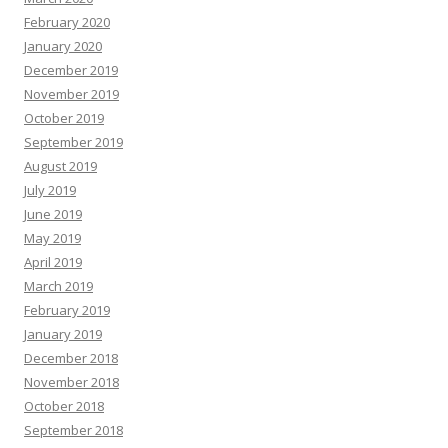
February 2020
January 2020
December 2019
November 2019
October 2019
September 2019
August 2019
July 2019
June 2019
May 2019
April 2019
March 2019
February 2019
January 2019
December 2018
November 2018
October 2018
September 2018