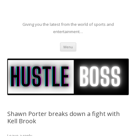
Giving you the latest from the world of sports and
entertainment…
Skip to content
Menu
Shawn Porter breaks down a fight with
Kell Brook
Leave a reply