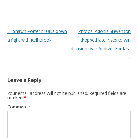
Post navigation
←
Shawn Porter breaks down
Photos: Adonis Stevenson
a fight with Kell Brook
dropped late; rises to win
decision over Andrzej Fonfara
→
Leave a Reply
Your email address will not be published.
Required fields are
marked
*
Comment
*