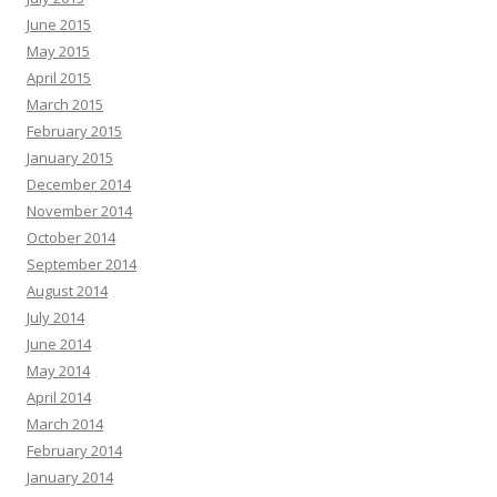
June 2015
May 2015
April 2015
March 2015
February 2015
January 2015
December 2014
November 2014
October 2014
September 2014
August 2014
July 2014
June 2014
May 2014
April 2014
March 2014
February 2014
January 2014