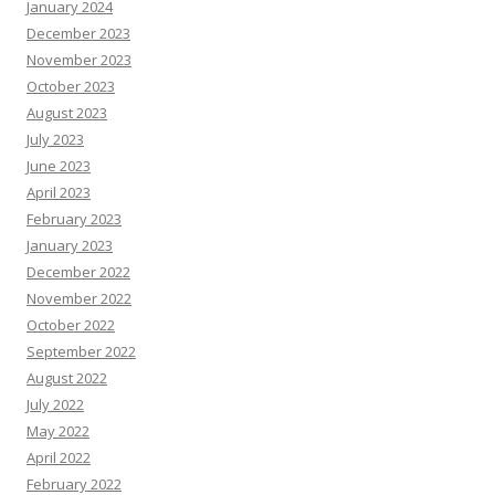
January 2024
December 2023
November 2023
October 2023
August 2023
July 2023
June 2023
April 2023
February 2023
January 2023
December 2022
November 2022
October 2022
September 2022
August 2022
July 2022
May 2022
April 2022
February 2022