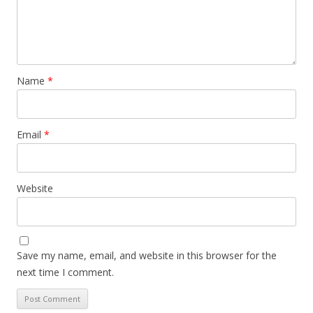
Name
*
Email
*
Website
Save my name, email, and website in this browser for the
next time I comment.