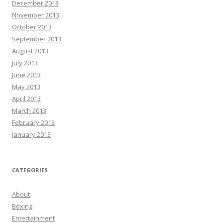
December 2013
November 2013
October 2013
September 2013
August 2013
July 2013
June 2013
May 2013
April 2013
March 2013
February 2013
January 2013
CATEGORIES
About
Boxing
Entertainment