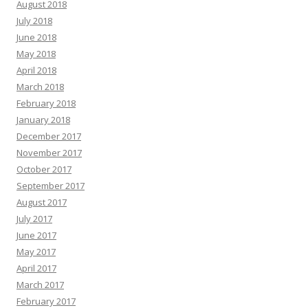
August 2018
July 2018
June 2018
May 2018
April 2018
March 2018
February 2018
January 2018
December 2017
November 2017
October 2017
September 2017
August 2017
July 2017
June 2017
May 2017
April 2017
March 2017
February 2017