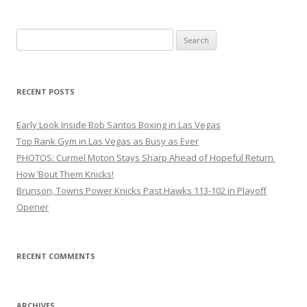
Search
for:
RECENT POSTS
Early Look Inside Bob Santos Boxing in Las Vegas
Top Rank Gym in Las Vegas as Busy as Ever
PHOTOS: Curmel Moton Stays Sharp Ahead of Hopeful Return
How ’Bout Them Knicks!
Brunson, Towns Power Knicks Past Hawks 113-102 in Playoff
Opener
RECENT COMMENTS
ARCHIVES