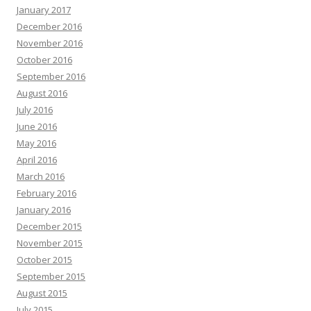
January 2017
December 2016
November 2016
October 2016
September 2016
August 2016
July 2016
June 2016
May 2016
April 2016
March 2016
February 2016
January 2016
December 2015
November 2015
October 2015
September 2015
August 2015
July 2015