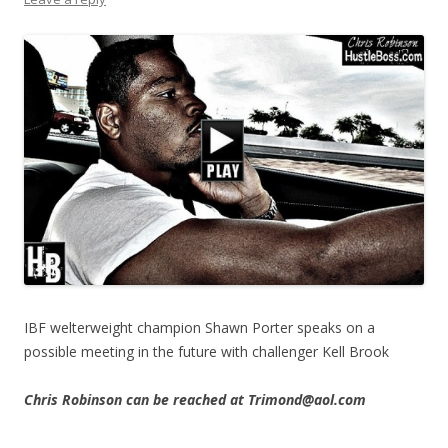
IBF welterweight champion Shawn Porter speaks on a
possible meeting in the future with challenger Kell Brook
Chris Robinson can be reached at Trimond@aol.com