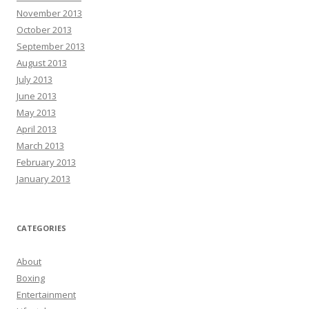
November 2013
October 2013
September 2013
August 2013
July 2013
June 2013
May 2013
April 2013
March 2013
February 2013
January 2013
CATEGORIES
About
Boxing
Entertainment