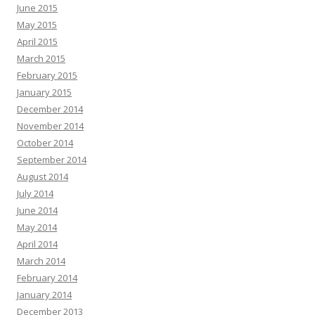
June 2015
May 2015
April 2015
March 2015
February 2015
January 2015
December 2014
November 2014
October 2014
September 2014
August 2014
July 2014
June 2014
May 2014
April 2014
March 2014
February 2014
January 2014
December 2013