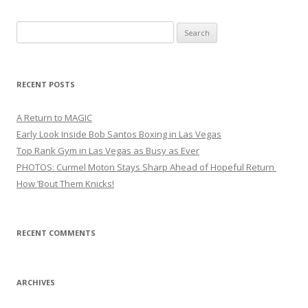
Search
for:
RECENT POSTS
A Return to MAGIC
Early Look Inside Bob Santos Boxing in Las Vegas
Top Rank Gym in Las Vegas as Busy as Ever
PHOTOS: Curmel Moton Stays Sharp Ahead of Hopeful Return
How ’Bout Them Knicks!
RECENT COMMENTS
ARCHIVES