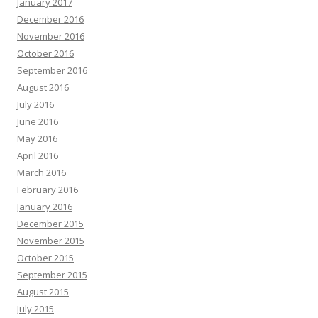
January 2017
December 2016
November 2016
October 2016
September 2016
August 2016
July 2016
June 2016
May 2016
April 2016
March 2016
February 2016
January 2016
December 2015
November 2015
October 2015
September 2015
August 2015
July 2015