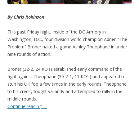
By Chris Robinson
This past Friday night, inside of the DC Armory in
Washington, D.C., four-division world champion Adrien “The
Problem” Broner halted a game Ashley Theophane in under
nine rounds of action.
Broner (32-2, 24 KO’s) established early command of the
fight against Theophane (39-7-1, 11 KO’s) and appeared to
stun his UK foe a few times in the early rounds. Theophane,
to his credit, fought valiantly and attempted to rally in the
middle rounds.
Continue reading
→