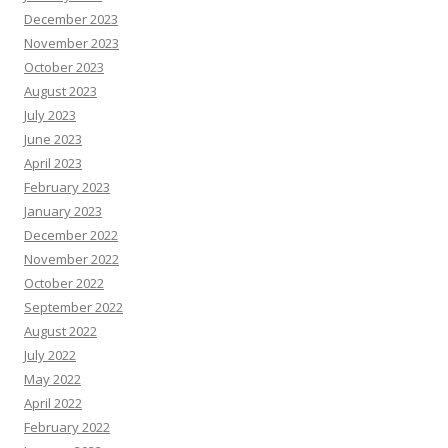
December 2023
November 2023
October 2023
August 2023
July 2023
June 2023
April 2023
February 2023
January 2023
December 2022
November 2022
October 2022
September 2022
August 2022
July 2022
May 2022
April 2022
February 2022