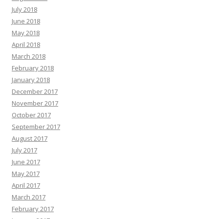
July 2018
June 2018
May 2018
April 2018
March 2018
February 2018
January 2018
December 2017
November 2017
October 2017
September 2017
August 2017
July 2017
June 2017
May 2017
April 2017
March 2017
February 2017