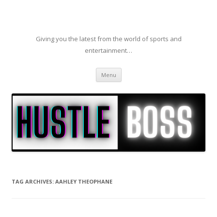
Giving you the latest from the world of sports and
entertainment…
Skip to content
Menu
TAG ARCHIVES:
AAHLEY THEOPHANE