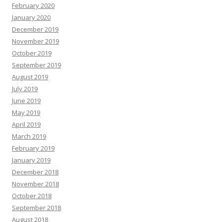
February 2020
January 2020
December 2019
November 2019
October 2019
September 2019
August 2019
July 2019
June 2019
May 2019
April 2019
March 2019
February 2019
January 2019
December 2018
November 2018
October 2018
September 2018
August 2018