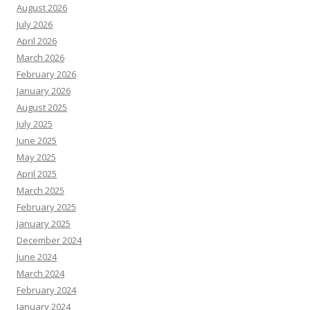
August 2026
July 2026
April 2026
March 2026
February 2026
January 2026
August 2025
July 2025
June 2025
May 2025
April 2025
March 2025
February 2025
January 2025
December 2024
June 2024
March 2024
February 2024
January 2024