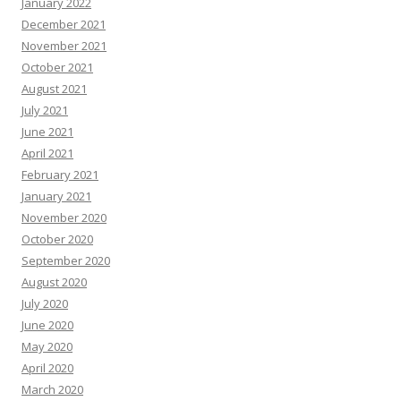
January 2022
December 2021
November 2021
October 2021
August 2021
July 2021
June 2021
April 2021
February 2021
January 2021
November 2020
October 2020
September 2020
August 2020
July 2020
June 2020
May 2020
April 2020
March 2020