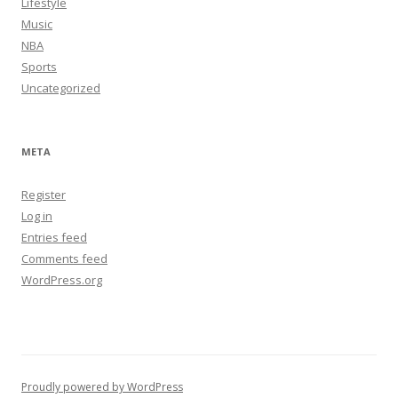
Lifestyle
Music
NBA
Sports
Uncategorized
META
Register
Log in
Entries feed
Comments feed
WordPress.org
Proudly powered by WordPress