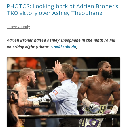
PHOTOS: Looking back at Adrien Broner’s
TKO victory over Ashley Theophane
Leave a reply
Adrien Broner halted Ashley Theophane in the ninth round
on Friday night (Photo:
Naoki Fukuda
)