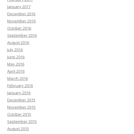
January 2017
December 2016
November 2016
October 2016
September 2016
August 2016
July 2016
June 2016
May 2016
April 2016
March 2016
February 2016
January 2016
December 2015
November 2015
October 2015
September 2015
August 2015