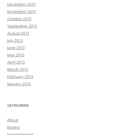
December 2013
November 2013
October 2013
September 2013
August 2013
July 2013
June 2013
May 2013
April 2013
March 2013
February 2013
January 2013
CATEGORIES
About
Boxing
Entertainment