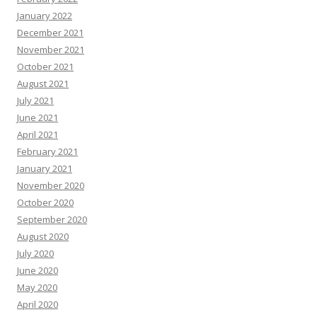
January 2022
December 2021
November 2021
October 2021
August 2021
July 2021
June 2021
April 2021
February 2021
January 2021
November 2020
October 2020
September 2020
August 2020
July 2020
June 2020
May 2020
April 2020