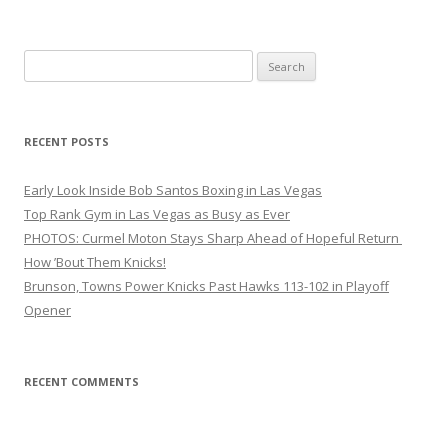
Search
for:
RECENT POSTS
Early Look Inside Bob Santos Boxing in Las Vegas
Top Rank Gym in Las Vegas as Busy as Ever
PHOTOS: Curmel Moton Stays Sharp Ahead of Hopeful Return
How ’Bout Them Knicks!
Brunson, Towns Power Knicks Past Hawks 113-102 in Playoff
Opener
RECENT COMMENTS