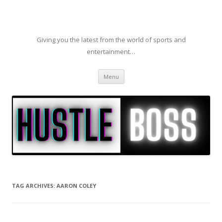
Giving you the latest from the world of sports and
entertainment…
Skip to content
Menu
TAG ARCHIVES:
AARON COLEY