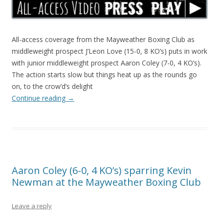
All-access coverage from the Mayweather Boxing Club as
middleweight prospect J’Leon Love (15-0, 8 KO’s) puts in work
with junior middleweight prospect Aaron Coley (7-0, 4 KO’s).
The action starts slow but things heat up as the rounds go
on, to the crow’d’s delight
Continue reading
→
Aaron Coley (6-0, 4 KO’s) sparring Kevin
Newman at the Mayweather Boxing Club
Leave a reply