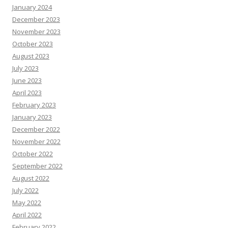
January 2024
December 2023
November 2023
October 2023
August 2023
July 2023
June 2023
April 2023
February 2023
January 2023
December 2022
November 2022
October 2022
September 2022
August 2022
July 2022
May 2022
April 2022
February 2022