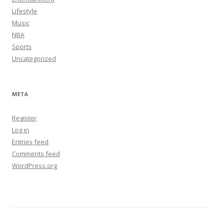
Lifestyle
Music
NBA
Sports
Uncategorized
META
Register
Log in
Entries feed
Comments feed
WordPress.org