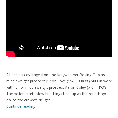
All-access coverage from the Mayweather Boxing Club as
middleweight prospect J’Leon Love (15-0, 8 KO’s) puts in work
with junior middleweight prospect Aaron Coley (7-0, 4 KO’s).
The action starts slow but things heat up as the rounds go
on, to the crow’d’s delight
Continue reading
→