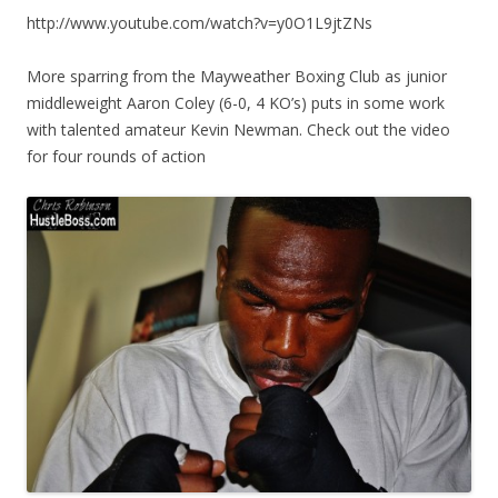
http://www.youtube.com/watch?v=y0O1L9jtZNs
More sparring from the Mayweather Boxing Club as junior
middleweight Aaron Coley (6-0, 4 KO’s) puts in some work
with talented amateur Kevin Newman. Check out the video
for four rounds of action