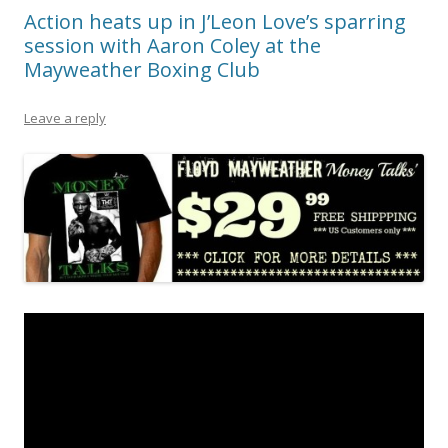
Action heats up in J’Leon Love’s sparring
session with Aaron Coley at the
Mayweather Boxing Club
Leave a reply