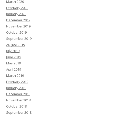
March 2020
February 2020
January 2020
December 2019
November 2019
October 2019
September 2019
August 2019
July 2019
June 2019
May 2019
April 2019
March 2019
February 2019
January 2019
December 2018
November 2018
October 2018
September 2018