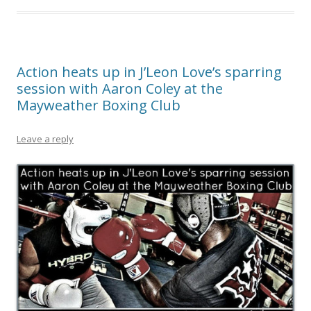
Action heats up in J’Leon Love’s sparring
session with Aaron Coley at the
Mayweather Boxing Club
Leave a reply