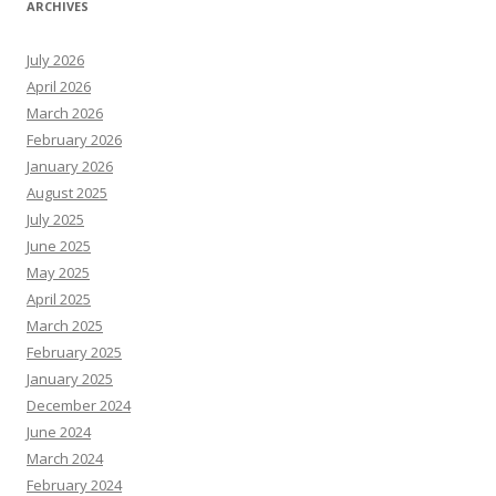
ARCHIVES
July 2026
April 2026
March 2026
February 2026
January 2026
August 2025
July 2025
June 2025
May 2025
April 2025
March 2025
February 2025
January 2025
December 2024
June 2024
March 2024
February 2024