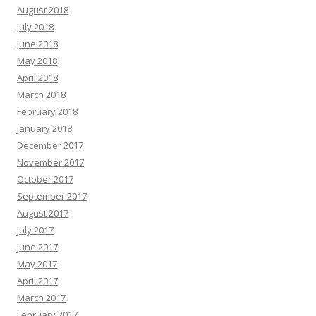
August 2018
July 2018
June 2018
May 2018
April 2018
March 2018
February 2018
January 2018
December 2017
November 2017
October 2017
September 2017
August 2017
July 2017
June 2017
May 2017
April 2017
March 2017
February 2017