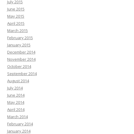
July 2015
June 2015
May 2015
April 2015
March 2015
February 2015
January 2015
December 2014
November 2014
October 2014
September 2014
August 2014
July 2014
June 2014
May 2014
April 2014
March 2014
February 2014
January 2014