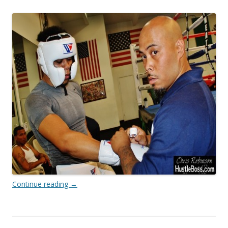
Continue reading
→