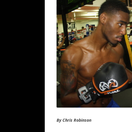
By Chris Robinson