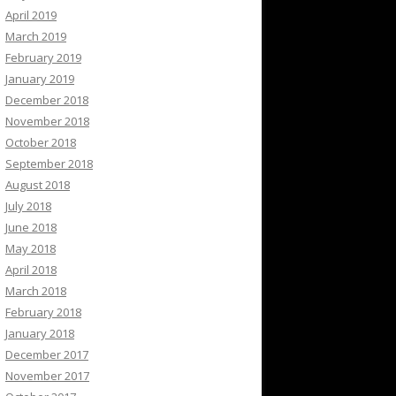
April 2019
March 2019
February 2019
January 2019
December 2018
November 2018
October 2018
September 2018
August 2018
July 2018
June 2018
May 2018
April 2018
March 2018
February 2018
January 2018
December 2017
November 2017