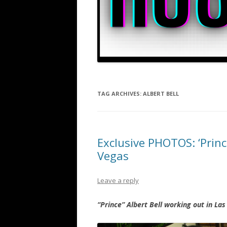
TAG ARCHIVES:
ALBERT BELL
Exclusive PHOTOS: ‘Prince
Vegas
Leave a reply
“Prince” Albert Bell working out in La