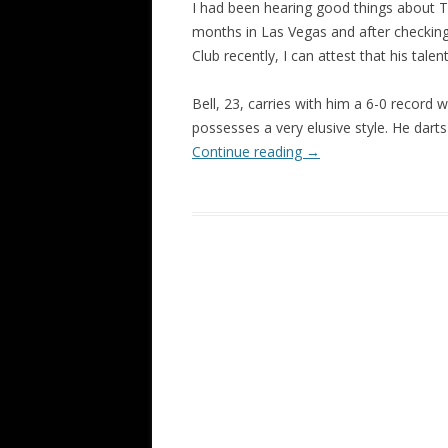
I had been hearing good things about To
months in Las Vegas and after checkin
Club recently, I can attest that his talent 
Bell, 23, carries with him a 6-0 record 
possesses a very elusive style. He dart
Continue reading
→