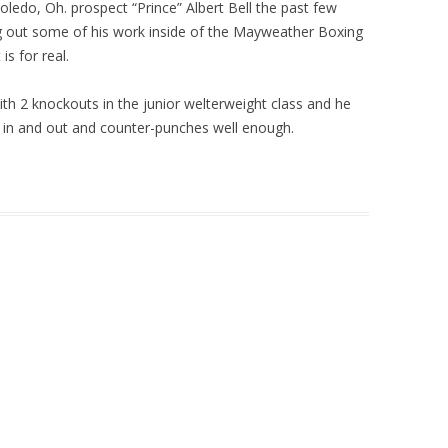
ledo, Oh. prospect “Prince” Albert Bell the past few
g out some of his work inside of the Mayweather Boxing
is for real.
with 2 knockouts in the junior welterweight class and he
s in and out and counter-punches well enough.