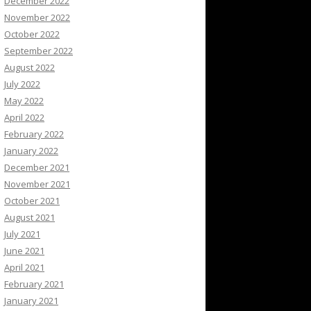
December 2022
November 2022
October 2022
September 2022
August 2022
July 2022
May 2022
April 2022
February 2022
January 2022
December 2021
November 2021
October 2021
August 2021
July 2021
June 2021
April 2021
February 2021
January 2021