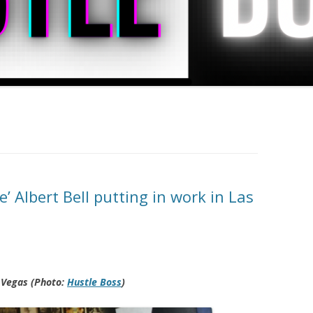
’ Albert Bell putting in work in Las
s Vegas (Photo:
Hustle Boss
)