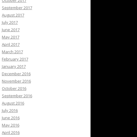
October 2017
September 2017
August 2017
July 2017
June 2017
May 2017
April 2017
March 2017
February 2017
January 2017
December 2016
November 2016
October 2016
September 2016
August 2016
July 2016
June 2016
May 2016
April 2016