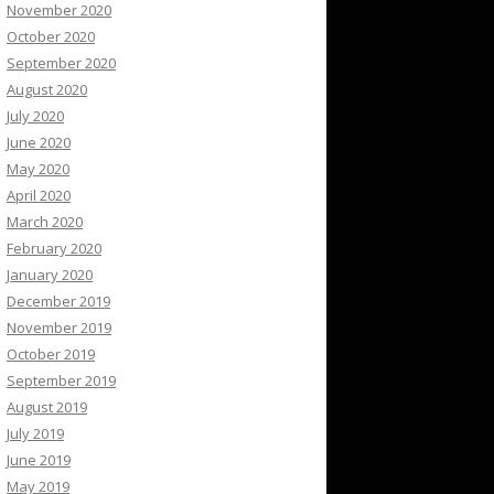
November 2020
October 2020
September 2020
August 2020
July 2020
June 2020
May 2020
April 2020
March 2020
February 2020
January 2020
December 2019
November 2019
October 2019
September 2019
August 2019
July 2019
June 2019
May 2019