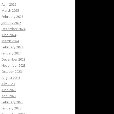
April 2025
March 2025
February 2025
January 2025
December 2024
June 2024
March 2024
February 2024
January 2024
December 2023
November 2023
October 2023
August 2023
July 2023
June 2023
April 2023
February 2023
January 2023