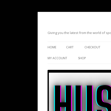
Giving you the latest from the world of s
HOME
CART
CHECKOUT
MY ACCOUNT
SHOP