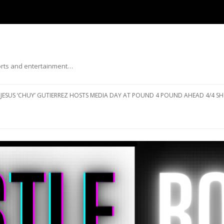
ports and entertainment…
Skip to content
JESUS ‘CHUY’ GUTIERREZ HOSTS MEDIA DAY AT POUND 4 POUND AHEAD 4/4 