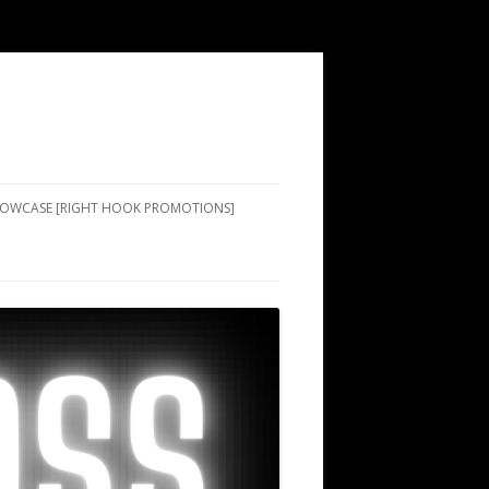
SHOWCASE [RIGHT HOOK PROMOTIONS]