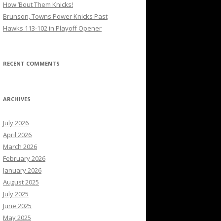
How ’Bout Them Knicks!
Brunson, Towns Power Knicks Past
Hawks 113-102 in Playoff Opener
RECENT COMMENTS
ARCHIVES
July 2026
April 2026
March 2026
February 2026
January 2026
August 2025
July 2025
June 2025
May 2025