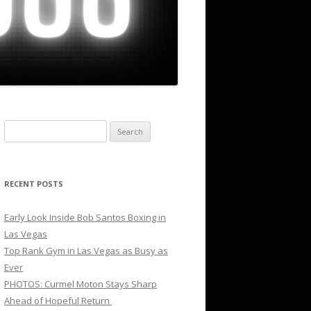
Search
for:
RECENT POSTS
Early Look Inside Bob Santos Boxing in
Las Vegas
Top Rank Gym in Las Vegas as Busy as
Ever
PHOTOS: Curmel Moton Stays Sharp
Ahead of Hopeful Return