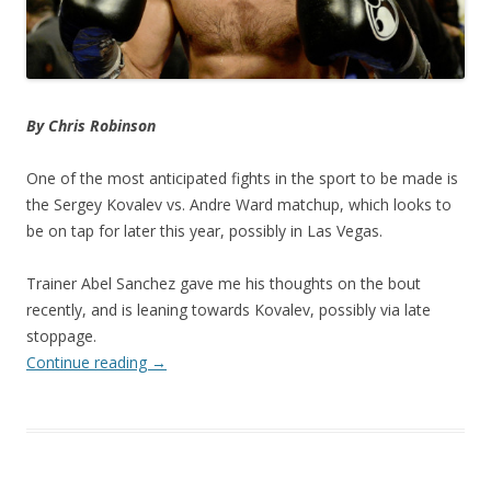
By Chris Robinson
One of the most anticipated fights in the sport to be made is
the Sergey Kovalev vs. Andre Ward matchup, which looks to
be on tap for later this year, possibly in Las Vegas.
Trainer Abel Sanchez gave me his thoughts on the bout
recently, and is leaning towards Kovalev, possibly via late
stoppage.
Continue reading
→