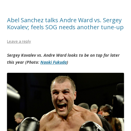
Abel Sanchez talks Andre Ward vs. Sergey
Kovalev; feels SOG needs another tune-up
Leave a reply
Sergey Kovalev vs. Andre Ward looks to be on tap for later
this year (Photo:
Naoki Fukuda
)