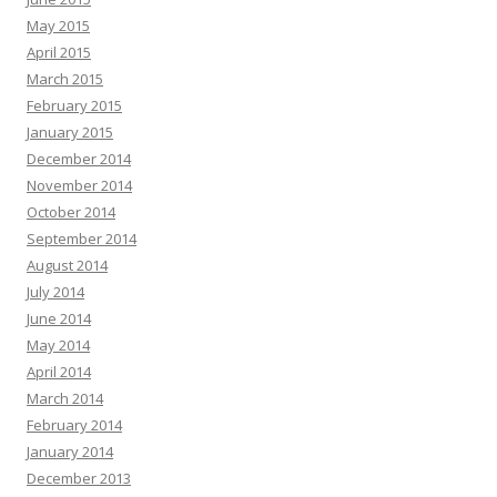
May 2015
April 2015
March 2015
February 2015
January 2015
December 2014
November 2014
October 2014
September 2014
August 2014
July 2014
June 2014
May 2014
April 2014
March 2014
February 2014
January 2014
December 2013