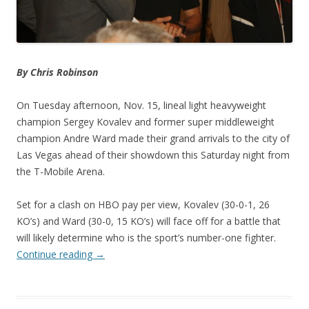
By Chris Robinson
On Tuesday afternoon, Nov. 15, lineal light heavyweight
champion Sergey Kovalev and former super middleweight
champion Andre Ward made their grand arrivals to the city of
Las Vegas ahead of their showdown this Saturday night from
the T-Mobile Arena.
Set for a clash on HBO pay per view, Kovalev (30-0-1, 26
KO’s) and Ward (30-0, 15 KO’s) will face off for a battle that
will likely determine who is the sport’s number-one fighter.
Continue reading
→