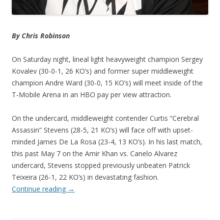
By Chris Robinson
On Saturday night, lineal light heavyweight champion Sergey
Kovalev (30-0-1, 26 KO’s) and former super middleweight
champion Andre Ward (30-0, 15 KO’s) will meet inside of the
T-Mobile Arena in an HBO pay per view attraction.
On the undercard, middleweight contender Curtis “Cerebral
Assassin” Stevens (28-5, 21 KO’s) will face off with upset-
minded James De La Rosa (23-4, 13 KO’s). In his last match,
this past May 7 on the Amir Khan vs. Canelo Alvarez
undercard, Stevens stopped previously unbeaten Patrick
Teixeira (26-1, 22 KO’s) in devastating fashion.
Continue reading
→