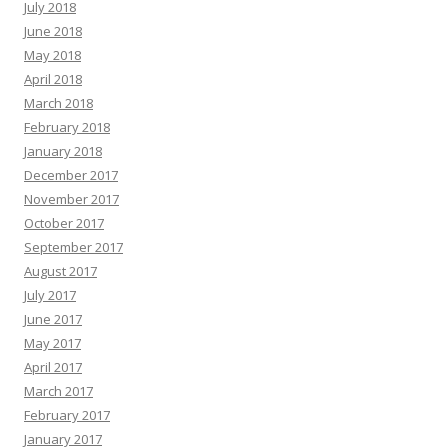
July 2018
June 2018
May 2018
April 2018
March 2018
February 2018
January 2018
December 2017
November 2017
October 2017
September 2017
August 2017
July 2017
June 2017
May 2017
April 2017
March 2017
February 2017
January 2017