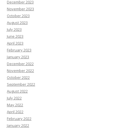
December 2023
November 2023
October 2023
August 2023
July 2023
June 2023
April 2023
February 2023
January 2023
December 2022
November 2022
October 2022
September 2022
August 2022
July 2022
May 2022
April 2022
February 2022
January 2022