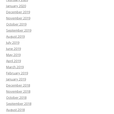
January 2020
December 2019
November 2019
October 2019
September 2019
August 2019
July 2019
June 2019
May 2019
April 2019
March 2019
February 2019
January 2019
December 2018
November 2018
October 2018
September 2018
August 2018