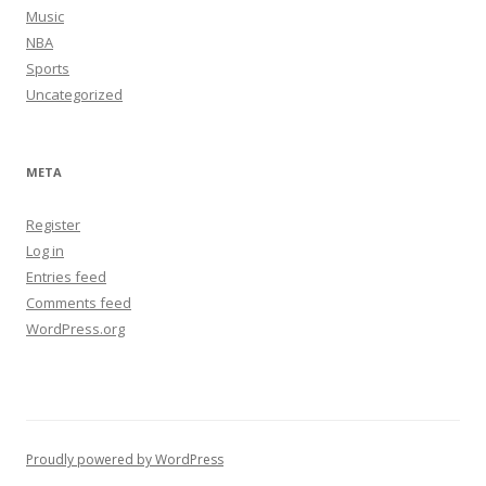
Music
NBA
Sports
Uncategorized
META
Register
Log in
Entries feed
Comments feed
WordPress.org
Proudly powered by WordPress