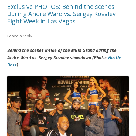
Exclusive PHOTOS: Behind the scenes
during Andre Ward vs. Sergey Kovalev
Fight Week in Las Vegas
Leave a reply
Behind the scenes inside of the MGM Grand during the
Andre Ward vs. Sergey Kovalev showdown (Photo:
Hustle
Boss
)