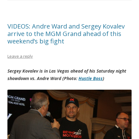
VIDEOS: Andre Ward and Sergey Kovalev
arrive to the MGM Grand ahead of this
weekend’s big fight
Leave a reply
Sergey Kovalev is in Las Vegas ahead of his Saturday night
showdown vs. Andre Ward (Photo:
Hustle Boss
)