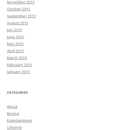
November 2013
October 2013
September 2013
August 2013
July 2013
June 2013
May 2013
April 2013
March 2013
February 2013
January 2013
CATEGORIES
About
Boxing
Entertainment
Lifestyle