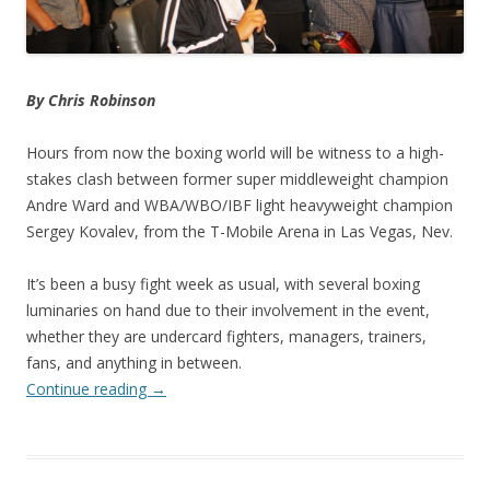
By Chris Robinson
Hours from now the boxing world will be witness to a high-
stakes clash between former super middleweight champion
Andre Ward and WBA/WBO/IBF light heavyweight champion
Sergey Kovalev, from the T-Mobile Arena in Las Vegas, Nev.
It’s been a busy fight week as usual, with several boxing
luminaries on hand due to their involvement in the event,
whether they are undercard fighters, managers, trainers,
fans, and anything in between.
Continue reading
→