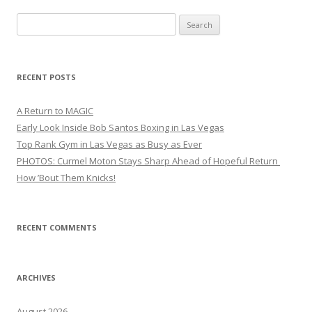
Search
for:
RECENT POSTS
A Return to MAGIC
Early Look Inside Bob Santos Boxing in Las Vegas
Top Rank Gym in Las Vegas as Busy as Ever
PHOTOS: Curmel Moton Stays Sharp Ahead of Hopeful Return
How ’Bout Them Knicks!
RECENT COMMENTS
ARCHIVES
August 2026