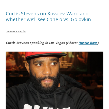
Curtis Stevens on Kovalev-Ward and
whether we’ll see Canelo vs. Golovkin
Leave a reply
Curtis Stevens speaking in Las Vegas (Photo:
Hustle Boss
)