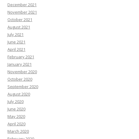
December 2021
November 2021
October 2021
August 2021
July 2021
June 2021
April 2021
February 2021
January 2021
November 2020
October 2020
September 2020
August 2020
July 2020
June 2020
May 2020
April 2020
March 2020
February 2020