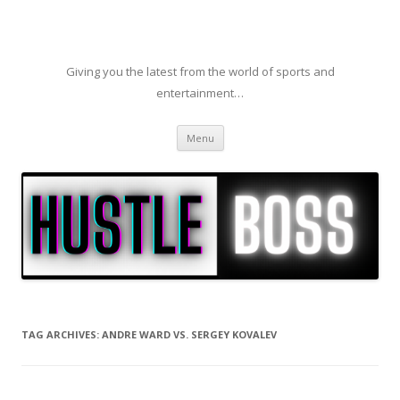
Giving you the latest from the world of sports and
entertainment…
Skip to content
Menu
TAG ARCHIVES:
ANDRE WARD VS. SERGEY KOVALEV