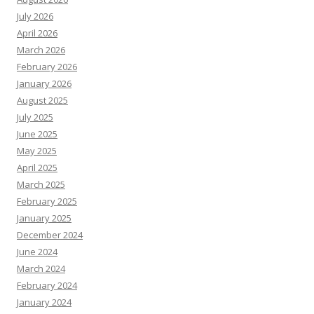
July 2026
April 2026
March 2026
February 2026
January 2026
August 2025
July 2025
June 2025
May 2025
April 2025
March 2025
February 2025
January 2025
December 2024
June 2024
March 2024
February 2024
January 2024