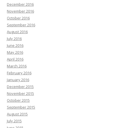
December 2016
November 2016
October 2016
September 2016
August 2016
July 2016
June 2016
May 2016
April 2016
March 2016
February 2016
January 2016
December 2015
November 2015
October 2015
September 2015
August 2015
July 2015
June 2015