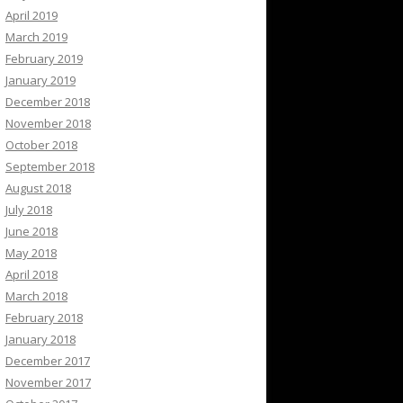
April 2019
March 2019
February 2019
January 2019
December 2018
November 2018
October 2018
September 2018
August 2018
July 2018
June 2018
May 2018
April 2018
March 2018
February 2018
January 2018
December 2017
November 2017