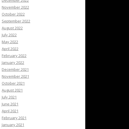
December 2022
November 2022
October 2022
September 2022
August 2022
July 2022
May 2022
April 2022
February 2022
January 2022
December 2021
November 2021
October 2021
August 2021
July 2021
June 2021
April 2021
February 2021
January 2021