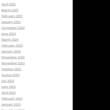
April 2025
March 2025
February 2025
January 2025
December 2024
June 2024
March 2024
February 2024
January 2024
December 2023
November 2023
October 2023
August 2023
July 2023
June 2023
April 2023
February 2023
January 2023