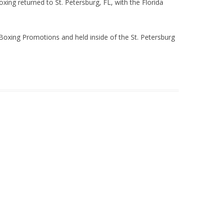
oxing returned to St. Petersburg, FL, with the Florida
Boxing Promotions and held inside of the St. Petersburg