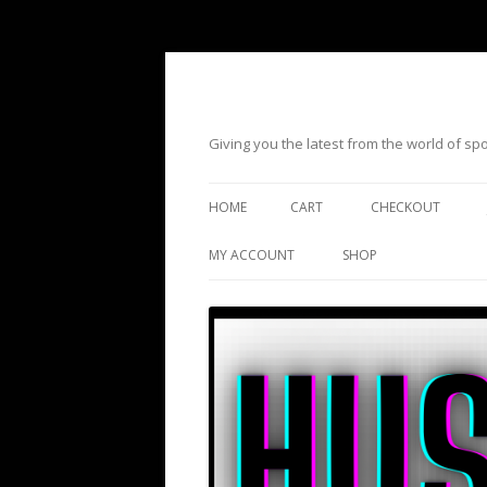
Giving you the latest from the world of s
HOME
CART
CHECKOUT
MY ACCOUNT
SHOP