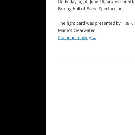
On Friday night, June 18, professional b
Boxing Hall of Fame Spectacular.
The fight card was presented by T & K 
Marriot Clearwater.
Continue reading
→