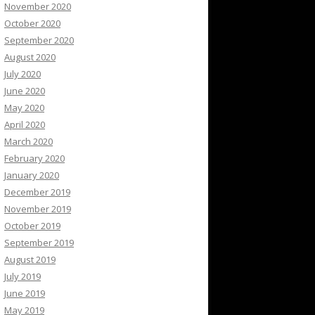
November 2020
October 2020
September 2020
August 2020
July 2020
June 2020
May 2020
April 2020
March 2020
February 2020
January 2020
December 2019
November 2019
October 2019
September 2019
August 2019
July 2019
June 2019
May 2019