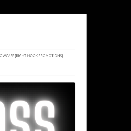
SHOWCASE [RIGHT HOOK PROMOTIONS]