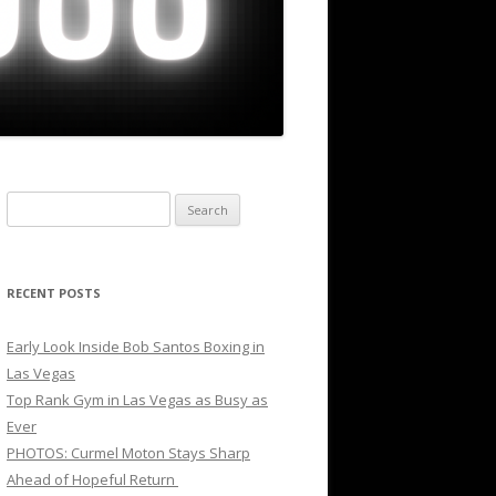
Search
for:
RECENT POSTS
Early Look Inside Bob Santos Boxing in
Las Vegas
Top Rank Gym in Las Vegas as Busy as
Ever
PHOTOS: Curmel Moton Stays Sharp
Ahead of Hopeful Return