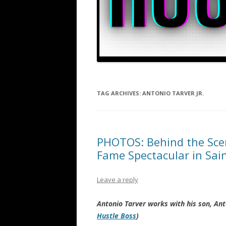
TAG ARCHIVES:
ANTONIO TARVER JR.
PHOTOS: Behind the Scen
Fame Spectacular in Sai
Leave a reply
Antonio Tarver works with his son, Anto
Hustle Boss
)