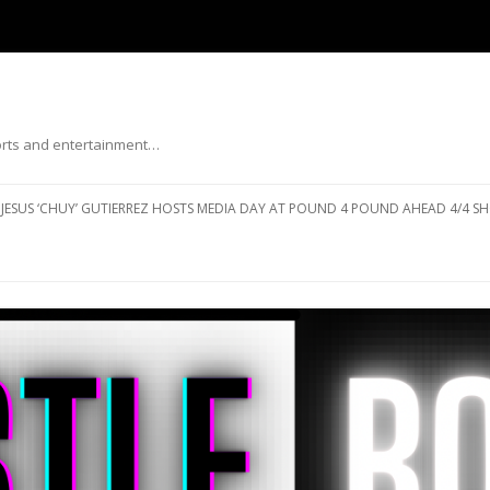
ports and entertainment…
Skip to content
JESUS ‘CHUY’ GUTIERREZ HOSTS MEDIA DAY AT POUND 4 POUND AHEAD 4/4 