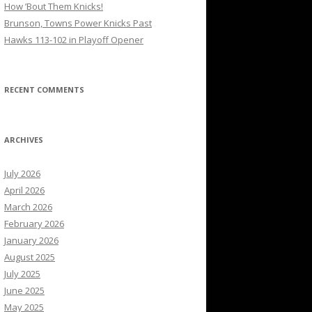
How ’Bout Them Knicks!
Brunson, Towns Power Knicks Past
Hawks 113-102 in Playoff Opener
RECENT COMMENTS
ARCHIVES
July 2026
April 2026
March 2026
February 2026
January 2026
August 2025
July 2025
June 2025
May 2025