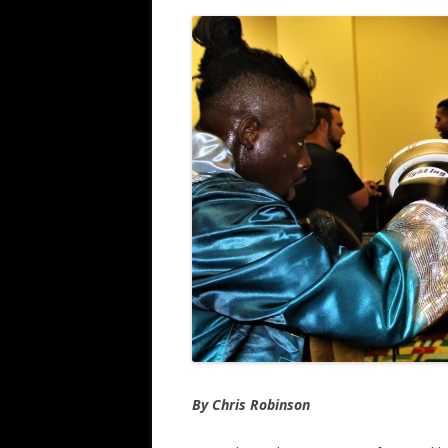
By Chris Robinson