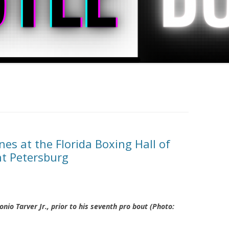
es at the Florida Boxing Hall of
nt Petersburg
nio Tarver Jr., prior to his seventh pro bout (Photo: