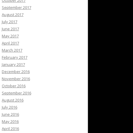
October 2017
September 2017
August 2017
July 2017
June 2017
May 2017
April 2017
March 2017
February 2017
January 2017
December 2016
November 2016
October 2016
September 2016
August 2016
July 2016
June 2016
May 2016
April 2016