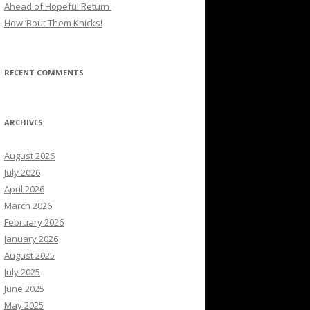
Ahead of Hopeful Return
How ’Bout Them Knicks!
RECENT COMMENTS
ARCHIVES
August 2026
July 2026
April 2026
March 2026
February 2026
January 2026
August 2025
July 2025
June 2025
May 2025