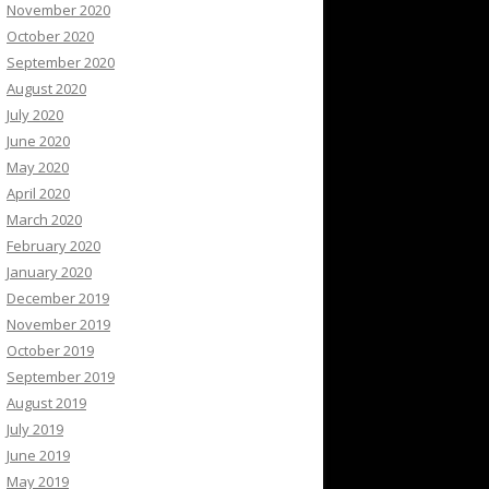
November 2020
October 2020
September 2020
August 2020
July 2020
June 2020
May 2020
April 2020
March 2020
February 2020
January 2020
December 2019
November 2019
October 2019
September 2019
August 2019
July 2019
June 2019
May 2019