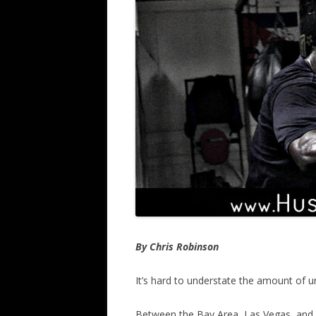
By Chris Robinson
It’s hard to understate the amount of u
Between the Bay Area, Las Vegas, and al