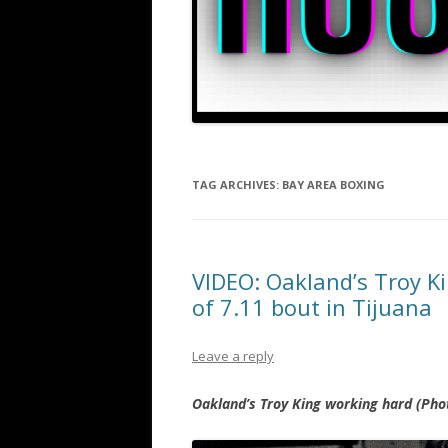
TAG ARCHIVES:
BAY AREA BOXING
VIDEO: Oakland’s Troy K
of 7.11 bout in Tijuana
Leave a reply
Oakland’s Troy King working hard (Pho