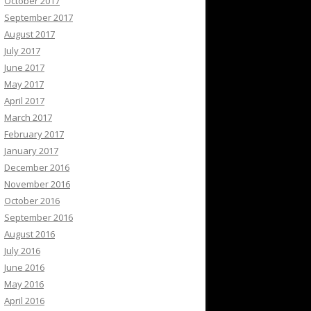
October 2017
September 2017
August 2017
July 2017
June 2017
May 2017
April 2017
March 2017
February 2017
January 2017
December 2016
November 2016
October 2016
September 2016
August 2016
July 2016
June 2016
May 2016
April 2016