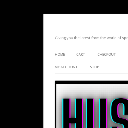
Giving you the latest from the world of s
HOME
CART
CHECKOUT
MY ACCOUNT
SHOP