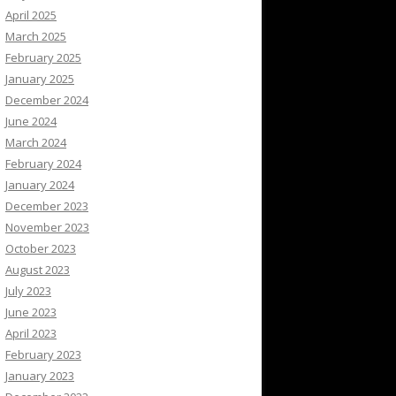
April 2025
March 2025
February 2025
January 2025
December 2024
June 2024
March 2024
February 2024
January 2024
December 2023
November 2023
October 2023
August 2023
July 2023
June 2023
April 2023
February 2023
January 2023