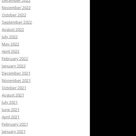
December 2022
November 2022
October 2022
September 2022
August 2022
July 2022
May 2022
April 2022
February 2022
January 2022
December 2021
November 2021
October 2021
August 2021
July 2021
June 2021
April 2021
February 2021
January 2021