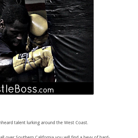
nheard talent lurking around the West Coast.
l over Southern California you will find a bevy of hard-