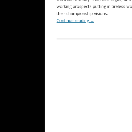
working prospects putting in tireless wo
their championship visions.
Continue reading
→