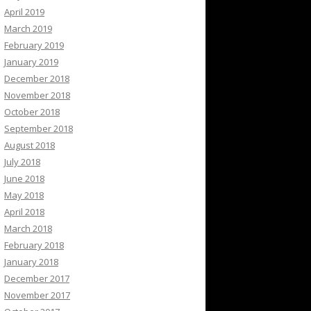
April 2019
March 2019
February 2019
January 2019
December 2018
November 2018
October 2018
September 2018
August 2018
July 2018
June 2018
May 2018
April 2018
March 2018
February 2018
January 2018
December 2017
November 2017