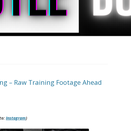
ing – Raw Training Footage Ahead
to:
Instagram
)