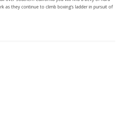
rk as they continue to climb boxing’s ladder in pursuit of