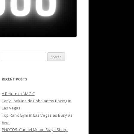
Search
for:
RECENT POSTS
A Return to MAGIC
Early Look Inside Bob Santos Boxing in
Las Vegas
Top Rank Gym in Las Vegas as Busy as
Ever
PHOTOS: Curmel Moton Stays Sharp