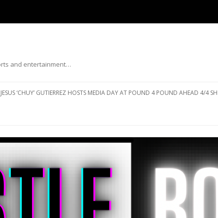
ports and entertainment…
Skip to content
JESUS ‘CHUY’ GUTIERREZ HOSTS MEDIA DAY AT POUND 4 POUND AHEAD 4/4 