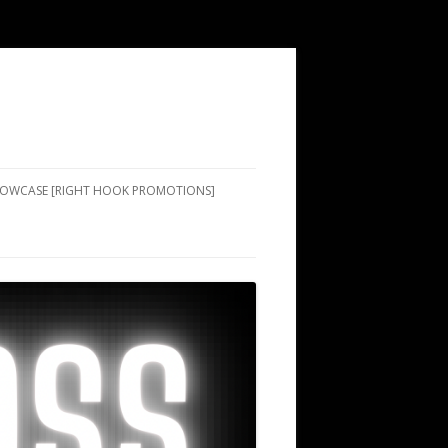
SHOWCASE [RIGHT HOOK PROMOTIONS]