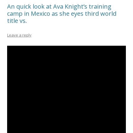
An quick look at Ava Knight’s training
camp in Mexico as she eyes third world
title vs.
Leave a reply