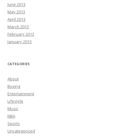
June 2013
May 2013
April 2013
March 2013
February 2013
January 2013
CATEGORIES
About
Boxing
Entertainment
Lifestyle
Music
NBA
Sports
Uncategorized