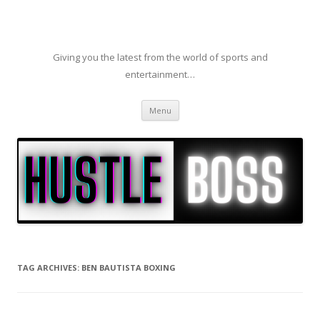
Giving you the latest from the world of sports and
entertainment…
Skip to content
Menu
TAG ARCHIVES:
BEN BAUTISTA BOXING