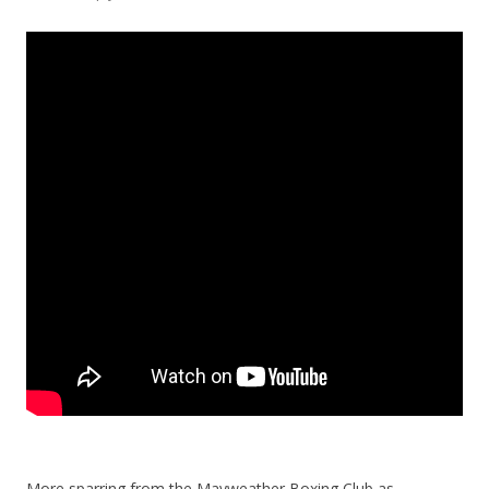
More sparring from the Mayweather Boxing Club as