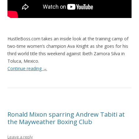
HustleBoss.com takes an inside look at the training camp of
two-time women’s champion Ava Knight as she goes for his
third world title this weekend against Ibeth Zamora Silva in
Toluca, Mexico.
Continue reading
→
Ronald Mixon sparring Andrew Tabiti at
the Mayweather Boxing Club
Leave a reply