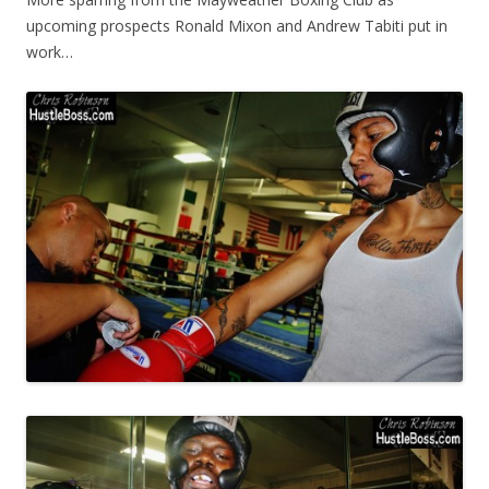
upcoming prospects Ronald Mixon and Andrew Tabiti put in
work…