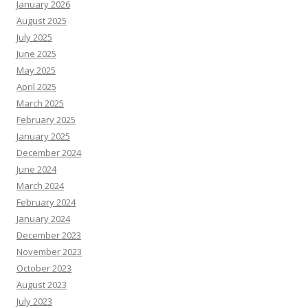
January 2026
August 2025
July 2025
June 2025
May 2025
April 2025
March 2025
February 2025
January 2025
December 2024
June 2024
March 2024
February 2024
January 2024
December 2023
November 2023
October 2023
August 2023
July 2023