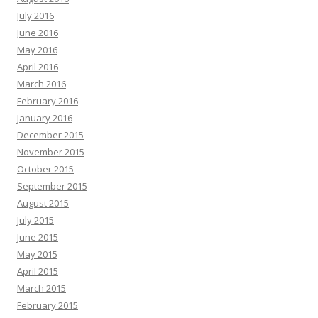
July 2016
June 2016
May 2016
April 2016
March 2016
February 2016
January 2016
December 2015
November 2015
October 2015
September 2015
August 2015
July 2015
June 2015
May 2015
April 2015
March 2015
February 2015