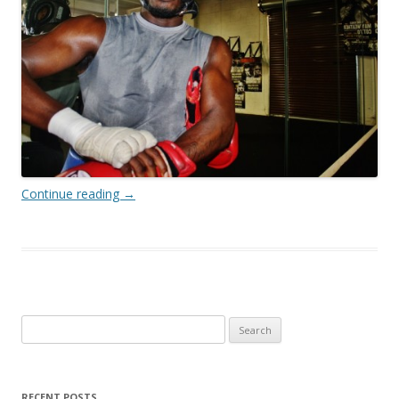
Continue reading
→
Search
for:
RECENT POSTS