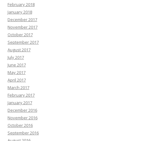
February 2018
January 2018
December 2017
November 2017
October 2017
September 2017
August 2017
July 2017
June 2017
May 2017
April 2017
March 2017
February 2017
January 2017
December 2016
November 2016
October 2016
September 2016
August 2016