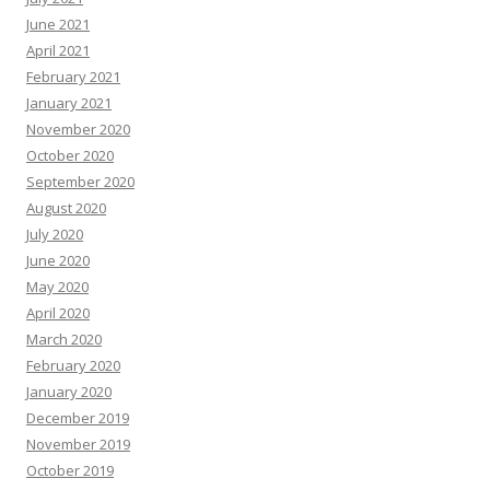
June 2021
April 2021
February 2021
January 2021
November 2020
October 2020
September 2020
August 2020
July 2020
June 2020
May 2020
April 2020
March 2020
February 2020
January 2020
December 2019
November 2019
October 2019