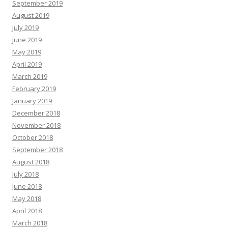
September 2019
August 2019
July 2019
June 2019
May 2019
April 2019
March 2019
February 2019
January 2019
December 2018
November 2018
October 2018
September 2018
August 2018
July 2018
June 2018
May 2018
April 2018
March 2018