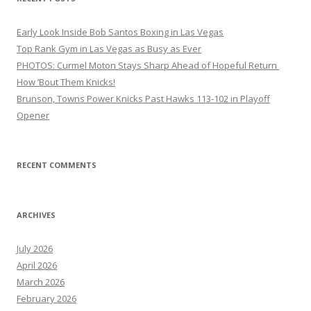
Early Look Inside Bob Santos Boxing in Las Vegas
Top Rank Gym in Las Vegas as Busy as Ever
PHOTOS: Curmel Moton Stays Sharp Ahead of Hopeful Return
How ’Bout Them Knicks!
Brunson, Towns Power Knicks Past Hawks 113-102 in Playoff
Opener
RECENT COMMENTS
ARCHIVES
July 2026
April 2026
March 2026
February 2026