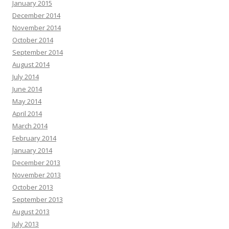
January 2015
December 2014
November 2014
October 2014
September 2014
August 2014
July 2014
June 2014
May 2014
April 2014
March 2014
February 2014
January 2014
December 2013
November 2013
October 2013
September 2013
August 2013
July 2013