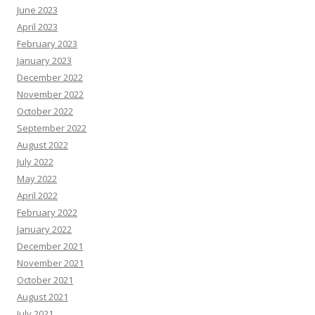
June 2023
April 2023
February 2023
January 2023
December 2022
November 2022
October 2022
September 2022
August 2022
July 2022
May 2022
April 2022
February 2022
January 2022
December 2021
November 2021
October 2021
August 2021
July 2021