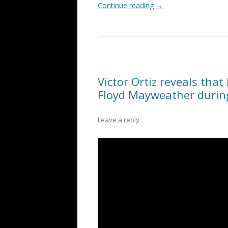
Continue reading
→
Victor Ortiz reveals that
Floyd Mayweather durin
Leave a reply