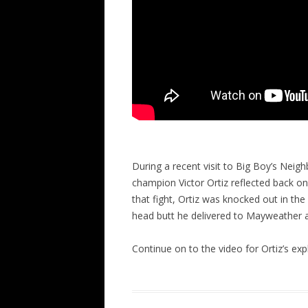
During a recent visit to Big Boy’s Ne
champion Victor Ortiz reflected back o
that fight, Ortiz was knocked out in the 
head butt he delivered to Mayweather a
Continue on to the video for Ortiz’s exp