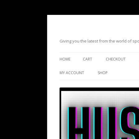
Giving you the latest from the world of s
HOME
CART
CHECKOUT
MY ACCOUNT
SHOP