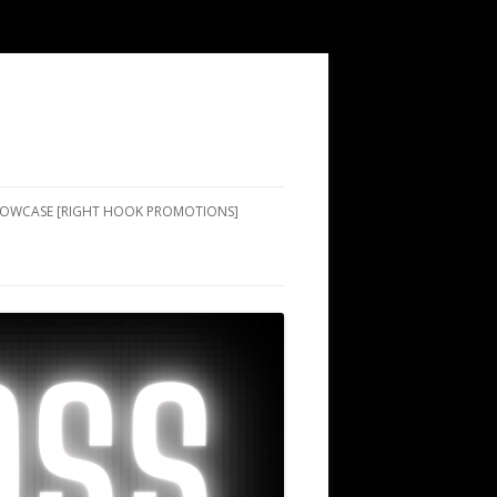
SHOWCASE [RIGHT HOOK PROMOTIONS]