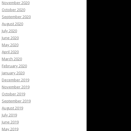
November 2020
October 2020
September 2020
August 2020
July 2020
June 2020
May 2020
April 2020
March 2020
February 2020
January 2020
December 2019
November 2019
October 2019
September 2019
August 2019
July 2019
June 2019
May 2019