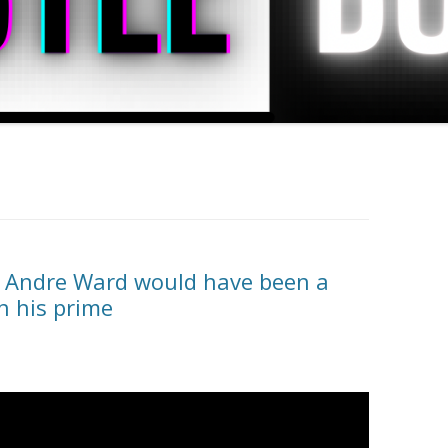
at Andre Ward would have been a
in his prime