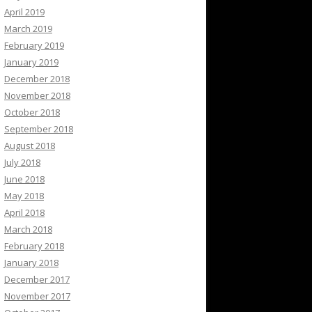
April 2019
March 2019
February 2019
January 2019
December 2018
November 2018
October 2018
September 2018
August 2018
July 2018
June 2018
May 2018
April 2018
March 2018
February 2018
January 2018
December 2017
November 2017