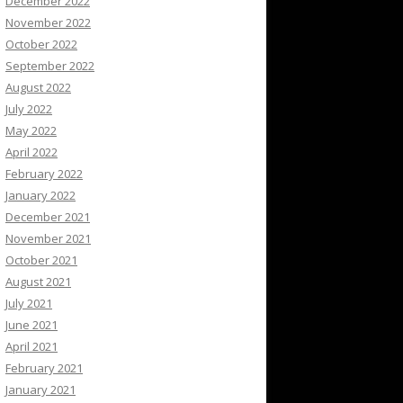
December 2022
November 2022
October 2022
September 2022
August 2022
July 2022
May 2022
April 2022
February 2022
January 2022
December 2021
November 2021
October 2021
August 2021
July 2021
June 2021
April 2021
February 2021
January 2021