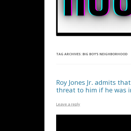
TAG ARCHIVES:
BIG BOY’S NEIGHBORHOOD
Roy Jones Jr. admits th
threat to him if he was 
Leave a reply