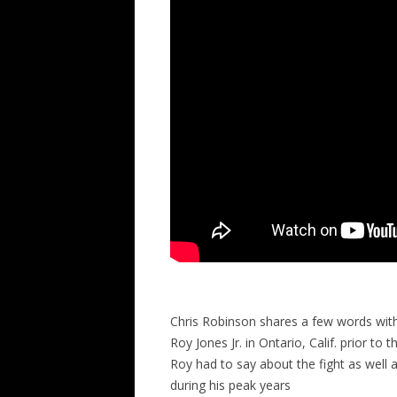
Chris Robinson shares a few words wit
Roy Jones Jr. in Ontario, Calif. prior t
Roy had to say about the fight as wel
during his peak years