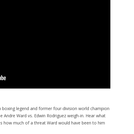
h boxing legend and former four-division world champion
o the Andre Ward vs. Edwin Rodriguez weigh-in. Hear what
l as how much of a threat Ward would have been to him