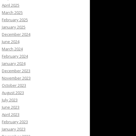
April 2025
March 2025
February 2025
January 2025
December 2024
June 2024
March 2024
February 2024
January 2024
December 2023
November 2023
October 2023
August 2023
July 2023
June 2023
April 2023
February 2023
January 2023