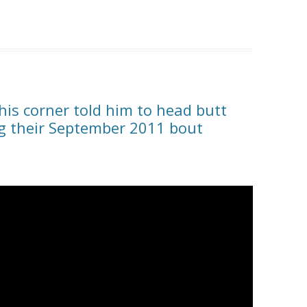
 his corner told him to head butt
g their September 2011 bout