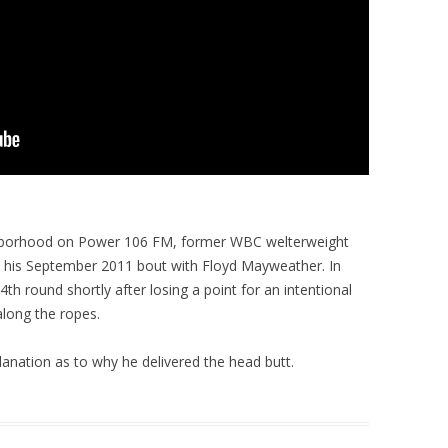
ighborhood on Power 106 FM, former WBC welterweight
n his September 2011 bout with Floyd Mayweather. In
4th round shortly after losing a point for an intentional
long the ropes.
lanation as to why he delivered the head butt.