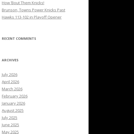
How ’Bout Them Knicks!
Brunson, Towns Power Knicks Past
Hawks 113-102 in Playoff Opener
RECENT COMMENTS
ARCHIVES
July 2026
April 2026
March 2026
February 2026
January 2026
August 2025
July 2025
June 2025
May 2025