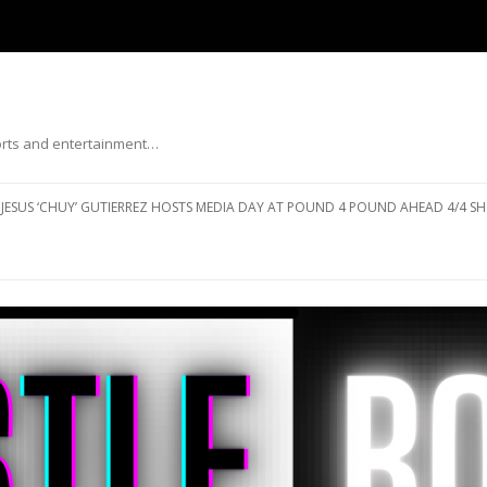
ports and entertainment…
Skip to content
JESUS ‘CHUY’ GUTIERREZ HOSTS MEDIA DAY AT POUND 4 POUND AHEAD 4/4 