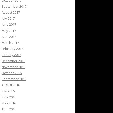
October 2017
September 2017
August 2017
July 2017
June 2017
May 2017
April 2017
March 2017
February 2017
January 2017
December 2016
November 2016
October 2016
September 2016
August 2016
July 2016
June 2016
May 2016
April 2016