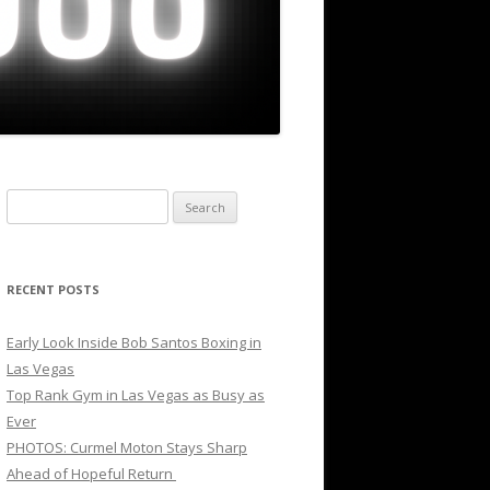
Search
for:
RECENT POSTS
Early Look Inside Bob Santos Boxing in
Las Vegas
Top Rank Gym in Las Vegas as Busy as
Ever
PHOTOS: Curmel Moton Stays Sharp
Ahead of Hopeful Return