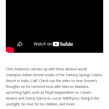
Chris Robinson catches up with three-division world
champion Adrien Broner inside of the Fantasy Springs Casino
Resort in Indio, Calif. Check out the video to hear Broner’s
thoughts on his rumored bout with Marcos Maidana,
upcoming fights such as Floyd Mayweather vs. Canelo
Alvarez and Danny Garcia vs. Lucas Matthysse, being in the
spotlight, his love for his children, and more