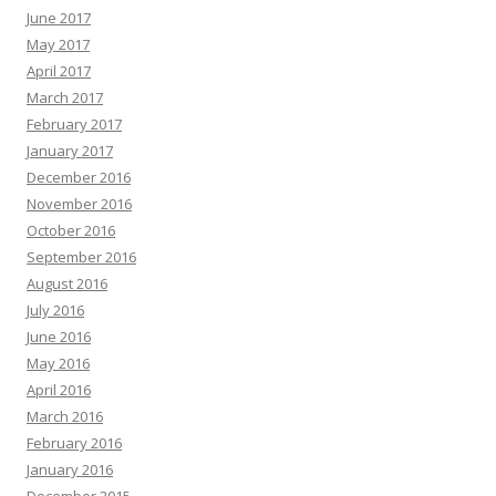
June 2017
May 2017
April 2017
March 2017
February 2017
January 2017
December 2016
November 2016
October 2016
September 2016
August 2016
July 2016
June 2016
May 2016
April 2016
March 2016
February 2016
January 2016
December 2015