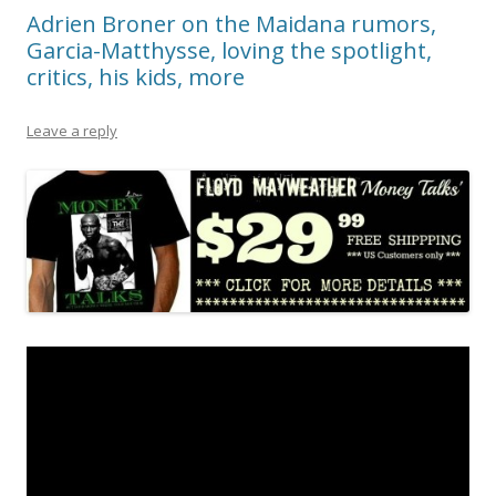
Adrien Broner on the Maidana rumors,
Garcia-Matthysse, loving the spotlight,
critics, his kids, more
Leave a reply