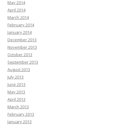
May 2014
April 2014
March 2014
February 2014
January 2014
December 2013
November 2013
October 2013
September 2013
August 2013
July 2013
June 2013
May 2013
April 2013
March 2013
February 2013
January 2013