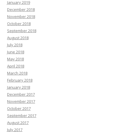
January 2019
December 2018
November 2018
October 2018
September 2018
August 2018
July 2018
June 2018
May 2018
April 2018
March 2018
February 2018
January 2018
December 2017
November 2017
October 2017
September 2017
August 2017
July 2017