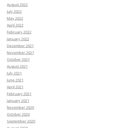
August 2022
July 2022
May 2022
April 2022
February 2022
January 2022
December 2021
November 2021
October 2021
August 2021
July 2021
June 2021
April 2021
February 2021
January 2021
November 2020
October 2020
September 2020
August 2020