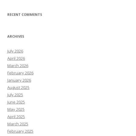
RECENT COMMENTS
ARCHIVES
July 2026
April 2026
March 2026
February 2026
January 2026
August 2025
July 2025
June 2025
May 2025
April 2025
March 2025
February 2025