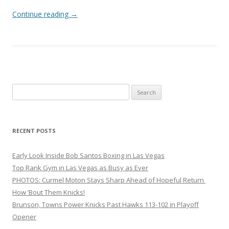
Continue reading
→
Search
for:
RECENT POSTS
Early Look Inside Bob Santos Boxing in Las Vegas
Top Rank Gym in Las Vegas as Busy as Ever
PHOTOS: Curmel Moton Stays Sharp Ahead of Hopeful Return
How ’Bout Them Knicks!
Brunson, Towns Power Knicks Past Hawks 113-102 in Playoff
Opener