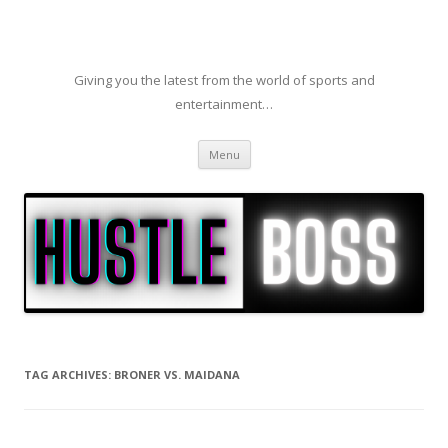
Giving you the latest from the world of sports and
entertainment…
Skip to content
Menu
TAG ARCHIVES:
BRONER VS. MAIDANA