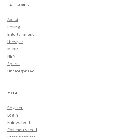
CATEGORIES
About
Boxing
Entertainment
Lifestyle
Music
NBA
Sports
Uncategorized
META
Register
Log in
Entries feed
Comments feed
WordPress.org