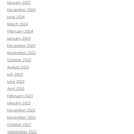
January 2025
December 2024
June 2024
March 2024
February 2024
January 2024
December 2023
November 2023
October 2023
August 2023
July 2023
June 2023
April 2023
February 2023
January 2023
December 2022
November 2022
October 2022
September 2022