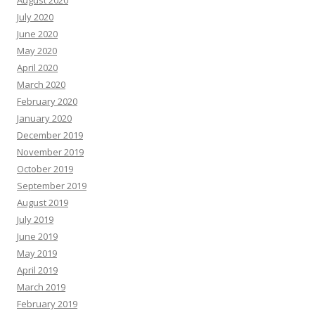
July 2020
June 2020
May 2020
April 2020
March 2020
February 2020
January 2020
December 2019
November 2019
October 2019
September 2019
August 2019
July 2019
June 2019
May 2019
April 2019
March 2019
February 2019