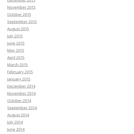
November 2015
October 2015
September 2015
August 2015
July 2015
June 2015
May 2015
April 2015
March 2015
February 2015
January 2015
December 2014
November 2014
October 2014
September 2014
August 2014
July 2014
June 2014