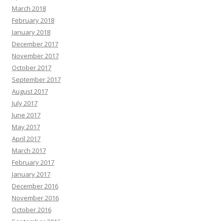
March 2018
February 2018
January 2018
December 2017
November 2017
October 2017
September 2017
August 2017
July 2017
June 2017
May 2017
April 2017
March 2017
February 2017
January 2017
December 2016
November 2016
October 2016