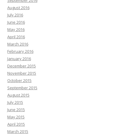
September 2016
August 2016
July 2016
June 2016
May 2016
April 2016
March 2016
February 2016
January 2016
December 2015
November 2015
October 2015
September 2015
August 2015
July 2015
June 2015
May 2015
April 2015
March 2015