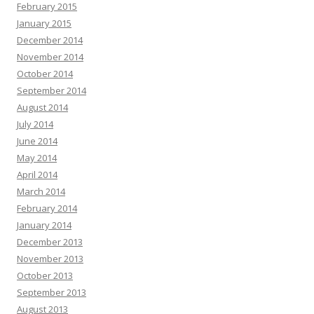
February 2015
January 2015
December 2014
November 2014
October 2014
September 2014
August 2014
July 2014
June 2014
May 2014
April 2014
March 2014
February 2014
January 2014
December 2013
November 2013
October 2013
September 2013
August 2013