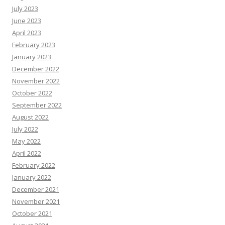
July 2023
June 2023
April 2023
February 2023
January 2023
December 2022
November 2022
October 2022
September 2022
August 2022
July 2022
May 2022
April 2022
February 2022
January 2022
December 2021
November 2021
October 2021