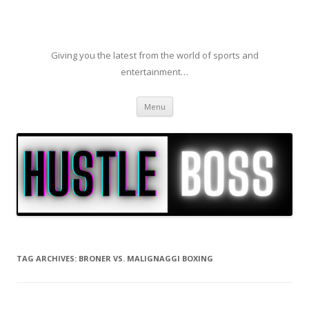
Giving you the latest from the world of sports and
entertainment…
Skip to content
Menu
TAG ARCHIVES:
BRONER VS. MALIGNAGGI BOXING