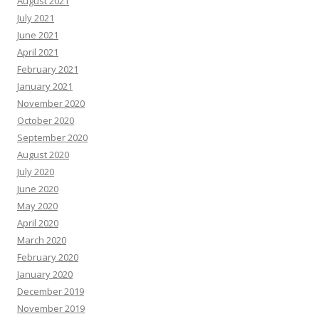
August 2021
July 2021
June 2021
April 2021
February 2021
January 2021
November 2020
October 2020
September 2020
August 2020
July 2020
June 2020
May 2020
April 2020
March 2020
February 2020
January 2020
December 2019
November 2019