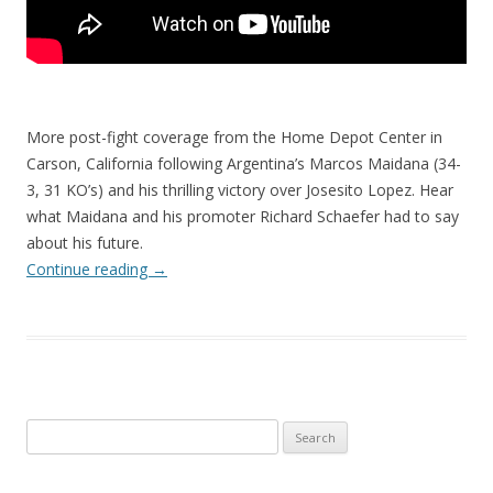
More post-fight coverage from the Home Depot Center in
Carson, California following Argentina’s Marcos Maidana (34-
3, 31 KO’s) and his thrilling victory over Josesito Lopez. Hear
what Maidana and his promoter Richard Schaefer had to say
about his future.
Continue reading
→
Search
for: