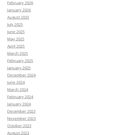
February 2026
January 2026
August 2025
July 2025
June 2025
May 2025
April 2025
March 2025
February 2025
January 2025
December 2024
June 2024
March 2024
February 2024
January 2024
December 2023
November 2023
October 2023
August 2023