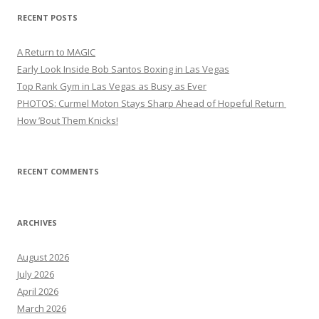
RECENT POSTS
A Return to MAGIC
Early Look Inside Bob Santos Boxing in Las Vegas
Top Rank Gym in Las Vegas as Busy as Ever
PHOTOS: Curmel Moton Stays Sharp Ahead of Hopeful Return
How ’Bout Them Knicks!
RECENT COMMENTS
ARCHIVES
August 2026
July 2026
April 2026
March 2026