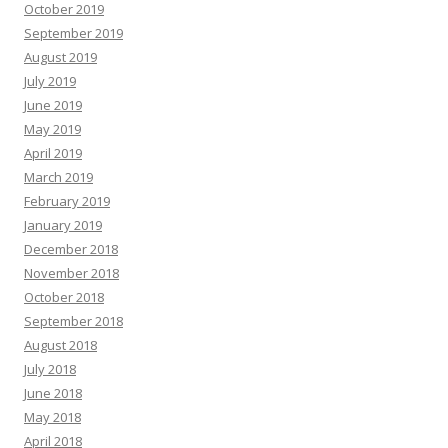
October 2019
September 2019
August 2019
July 2019
June 2019
May 2019
April 2019
March 2019
February 2019
January 2019
December 2018
November 2018
October 2018
September 2018
August 2018
July 2018
June 2018
May 2018
April 2018