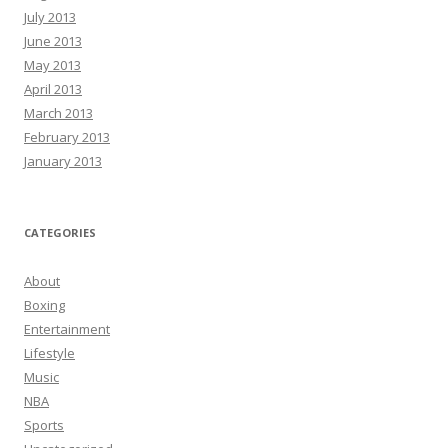
July 2013
June 2013
May 2013
April 2013
March 2013
February 2013
January 2013
CATEGORIES
About
Boxing
Entertainment
Lifestyle
Music
NBA
Sports