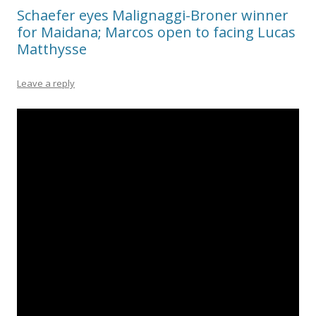
Schaefer eyes Malignaggi-Broner winner
for Maidana; Marcos open to facing Lucas
Matthysse
Leave a reply