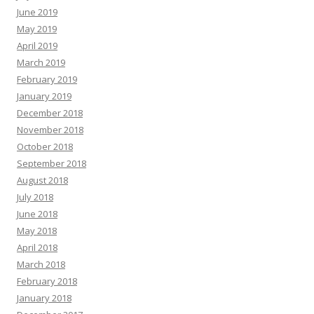
June 2019
May 2019
April 2019
March 2019
February 2019
January 2019
December 2018
November 2018
October 2018
September 2018
August 2018
July 2018
June 2018
May 2018
April 2018
March 2018
February 2018
January 2018