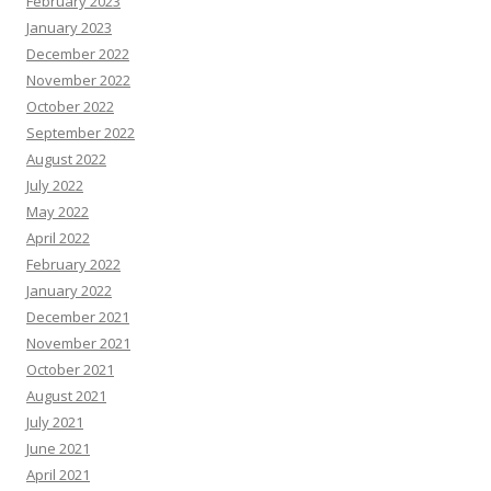
February 2023
January 2023
December 2022
November 2022
October 2022
September 2022
August 2022
July 2022
May 2022
April 2022
February 2022
January 2022
December 2021
November 2021
October 2021
August 2021
July 2021
June 2021
April 2021