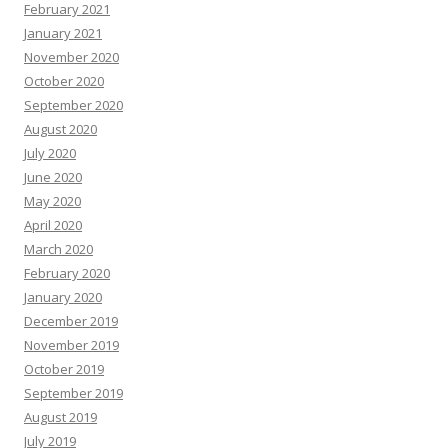
February 2021
January 2021
November 2020
October 2020
September 2020
August 2020
July 2020
June 2020
May 2020
April 2020
March 2020
February 2020
January 2020
December 2019
November 2019
October 2019
September 2019
August 2019
July 2019