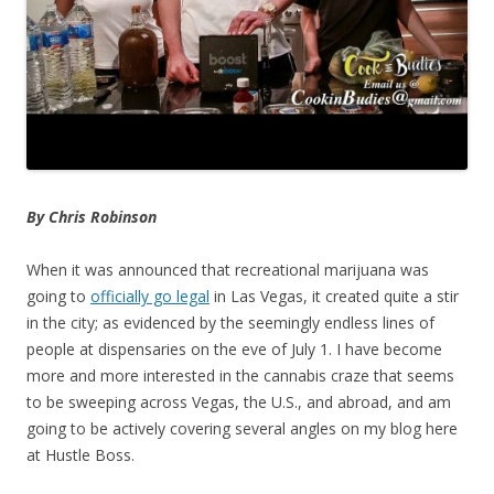
By Chris Robinson
When it was announced that recreational marijuana was
going to
officially go legal
in Las Vegas, it created quite a stir
in the city; as evidenced by the seemingly endless lines of
people at dispensaries on the eve of July 1. I have become
more and more interested in the cannabis craze that seems
to be sweeping across Vegas, the U.S., and abroad, and am
going to be actively covering several angles on my blog here
at Hustle Boss.