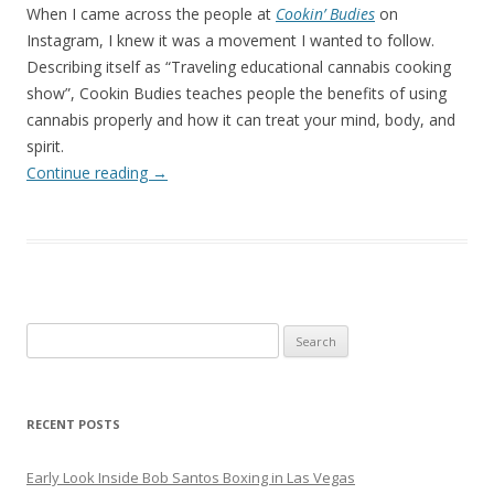
When I came across the people at
Cookin’ Budies
on
Instagram, I knew it was a movement I wanted to follow.
Describing itself as “Traveling educational cannabis cooking
show”, Cookin Budies teaches people the benefits of using
cannabis properly and how it can treat your mind, body, and
spirit.
Continue reading
→
Search
for:
RECENT POSTS
Early Look Inside Bob Santos Boxing in Las Vegas