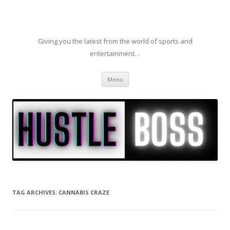
Giving you the latest from the world of sports and
entertainment…
Skip to content
Menu
TAG ARCHIVES:
CANNABIS CRAZE