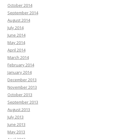
October 2014
September 2014
August 2014
July 2014
June 2014
May 2014
April 2014
March 2014
February 2014
January 2014
December 2013
November 2013
October 2013
September 2013
August 2013
July 2013
June 2013
May 2013