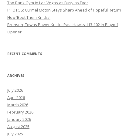
Top Rank Gym in Las Vegas as Busy as Ever
PHOTOS: Curmel Moton Stays Sharp Ahead of Hopeful Return
How ’Bout Them Knicks!
Brunson, Towns Power Knicks Past Hawks 113-102 in Playoff
Opener
RECENT COMMENTS
ARCHIVES
July 2026
April 2026
March 2026
February 2026
January 2026
August 2025
July 2025