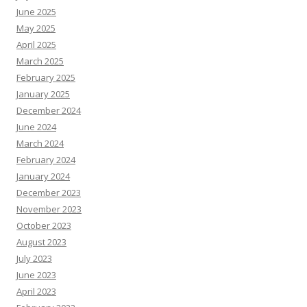
June 2025
May 2025
April 2025
March 2025
February 2025
January 2025
December 2024
June 2024
March 2024
February 2024
January 2024
December 2023
November 2023
October 2023
August 2023
July 2023
June 2023
April 2023