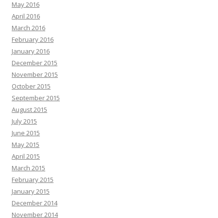
May 2016
April 2016
March 2016
February 2016
January 2016
December 2015
November 2015
October 2015
September 2015
August 2015
July 2015
June 2015
May 2015
April 2015
March 2015
February 2015
January 2015
December 2014
November 2014