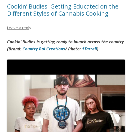
Cookin’ Budies: Getting Educated on the
Different Styles of Cannabis Cooking
Leave a reply
Cookin’ Budies is getting ready to launch across the country
(Brand:
Country Boi Creations
/ Photo:
1Tarrell
)