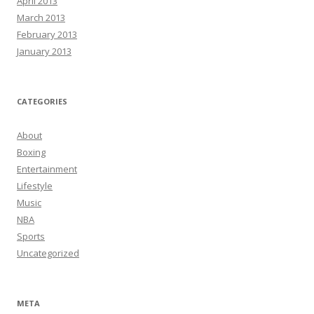
April 2013
March 2013
February 2013
January 2013
CATEGORIES
About
Boxing
Entertainment
Lifestyle
Music
NBA
Sports
Uncategorized
META