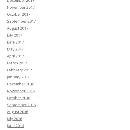
December 2017
November 2017
October 2017
September 2017
August 2017
July 2017
June 2017
May 2017
April 2017
March 2017
February 2017
January 2017
December 2016
November 2016
October 2016
September 2016
August 2016
July 2016
June 2016