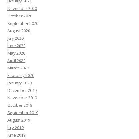
January 2021
November 2020
October 2020
September 2020
August 2020
July 2020
June 2020
May 2020
April 2020
March 2020
February 2020
January 2020
December 2019
November 2019
October 2019
September 2019
August 2019
July 2019
June 2019