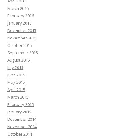
April 2016
March 2016
February 2016
January 2016
December 2015
November 2015
October 2015
September 2015
August 2015
July 2015
June 2015
May 2015
April 2015
March 2015
February 2015
January 2015
December 2014
November 2014
October 2014