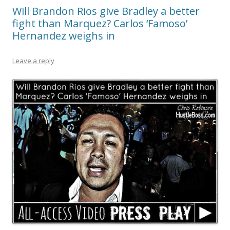
Will Brandon Rios give Bradley a better
fight than Marquez? Carlos ‘Famoso’
Hernandez weighs in
Leave a reply