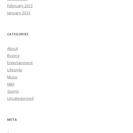
February 2013
January 2013
CATEGORIES
About
Boxing
Entertainment
Lifestyle
Music
NBA
Sports
Uncategorized
META