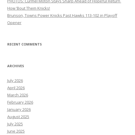
PHOTOS: Curmel Moton Stays Sharp Ahead of Hopeful Return
How ’Bout Them Knicks!
Brunson, Towns Power Knicks Past Hawks 113-102 in Playoff
Opener
RECENT COMMENTS
ARCHIVES
July 2026
April 2026
March 2026
February 2026
January 2026
August 2025
July 2025
June 2025