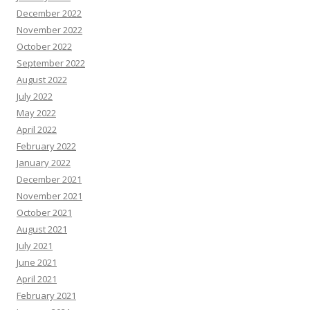
December 2022
November 2022
October 2022
September 2022
August 2022
July 2022
May 2022
April 2022
February 2022
January 2022
December 2021
November 2021
October 2021
August 2021
July 2021
June 2021
April 2021
February 2021