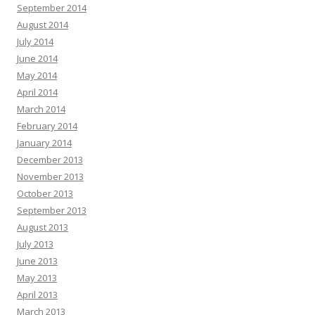
September 2014
August 2014
July 2014
June 2014
May 2014
April 2014
March 2014
February 2014
January 2014
December 2013
November 2013
October 2013
September 2013
August 2013
July 2013
June 2013
May 2013
April 2013
March 2013