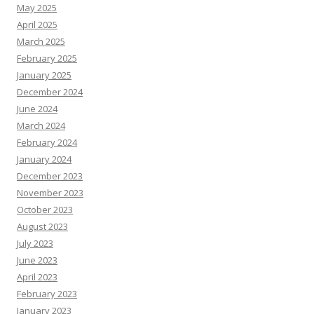
May 2025
April 2025
March 2025
February 2025
January 2025
December 2024
June 2024
March 2024
February 2024
January 2024
December 2023
November 2023
October 2023
August 2023
July 2023
June 2023
April 2023
February 2023
January 2023