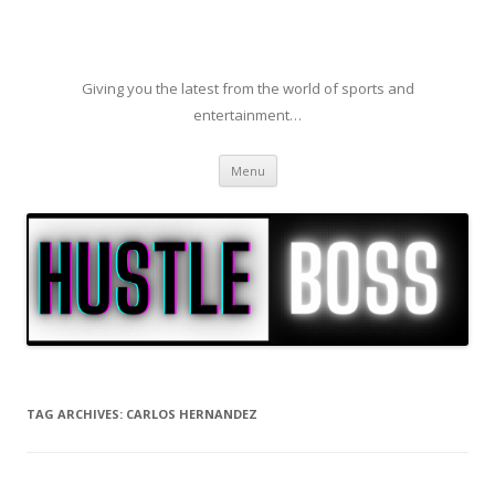
Giving you the latest from the world of sports and
entertainment…
Skip to content
Menu
TAG ARCHIVES:
CARLOS HERNANDEZ