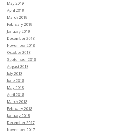
May 2019
April 2019
March 2019
February 2019
January 2019
December 2018
November 2018
October 2018
September 2018
August 2018
July 2018
June 2018
May 2018
April 2018
March 2018
February 2018
January 2018
December 2017
November 2017