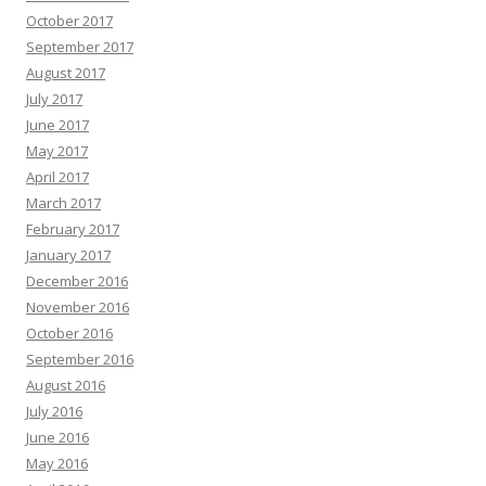
October 2017
September 2017
August 2017
July 2017
June 2017
May 2017
April 2017
March 2017
February 2017
January 2017
December 2016
November 2016
October 2016
September 2016
August 2016
July 2016
June 2016
May 2016