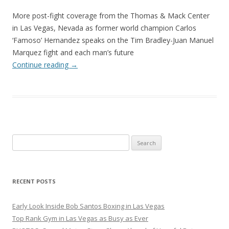
More post-fight coverage from the Thomas & Mack Center
in Las Vegas, Nevada as former world champion Carlos
‘Famoso’ Hernandez speaks on the Tim Bradley-Juan Manuel
Marquez fight and each man’s future
Continue reading
→
Search
for:
RECENT POSTS
Early Look Inside Bob Santos Boxing in Las Vegas
Top Rank Gym in Las Vegas as Busy as Ever